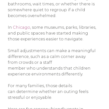
bathrooms, wait times, or whether there is
somewhere quiet to regroup if a child
becomes overwhelmed.
In
Chicago
, some museums, parks, libraries,
and public spaces have started making
those experiences easier to navigate.
Small adjustments can make a meaningful
difference, such as a calm corner away
from crowds or a staff
member who understands that children
experience environments differently.
For many families, those details
can determine whether an outing feels
stressful or enjoyable.