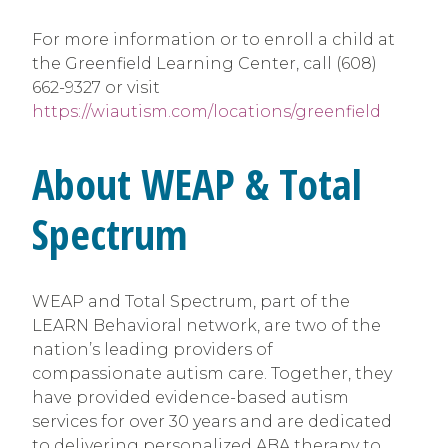
For more information or to enroll a child at
the Greenfield Learning Center, call (608)
662-9327 or visit
https://wiautism.com/locations/greenfield
About WEAP & Total
Spectrum
WEAP and Total Spectrum, part of the
LEARN Behavioral network, are two of the
nation’s leading providers of
compassionate autism care. Together, they
have provided evidence-based autism
services for over 30 years and are dedicated
to delivering personalized ABA therapy to