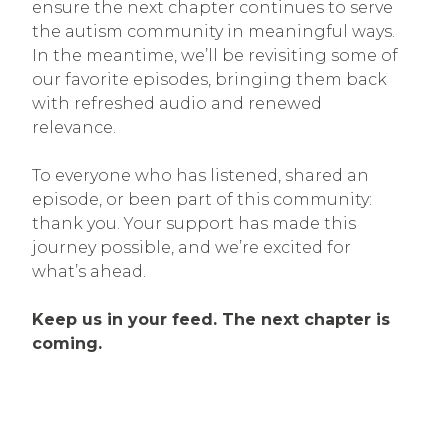
ensure the next chapter continues to serve
the autism community in meaningful ways.
In the meantime, we’ll be revisiting some of
our favorite episodes, bringing them back
with refreshed audio and renewed
relevance.
To everyone who has listened, shared an
episode, or been part of this community:
thank you. Your support has made this
journey possible, and we’re excited for
what’s ahead.
Keep us in your feed. The next chapter is
coming.