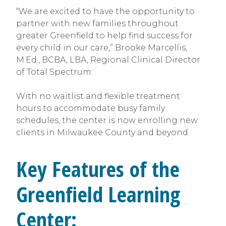
“We are excited to have the opportunity to
partner with new families throughout
greater Greenfield to help find success for
every child in our care,” Brooke Marcellis,
M.Ed., BCBA, LBA, Regional Clinical Director
of Total Spectrum.
With no waitlist and flexible treatment
hours to accommodate busy family
schedules, the center is now enrolling new
clients in Milwaukee County and beyond.
Key Features of the
Greenfield Learning
Center: