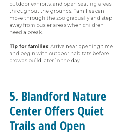
outdoor exhibits, and open seating areas
throughout the grounds. Families can
move through the zoo gradually and step
away from busier areas when children
need a break.
Tip for families
: Arrive near opening time
and begin with outdoor habitats before
crowds build later in the day.
5. Blandford Nature
Center Offers Quiet
Trails and Open