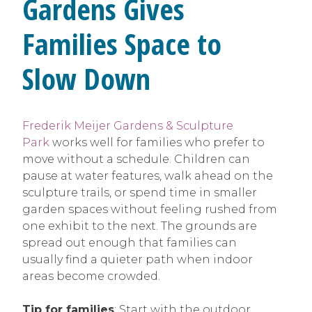
Gardens Gives
Families Space to
Slow Down
Frederik Meijer Gardens & Sculpture
Park
works well for families who prefer to
move without a schedule. Children can
pause at water features, walk ahead on the
sculpture trails, or spend time in smaller
garden spaces without feeling rushed from
one exhibit to the next. The grounds are
spread out enough that families can
usually find a quieter path when indoor
areas become crowded.
Tip for families
: Start with the outdoor