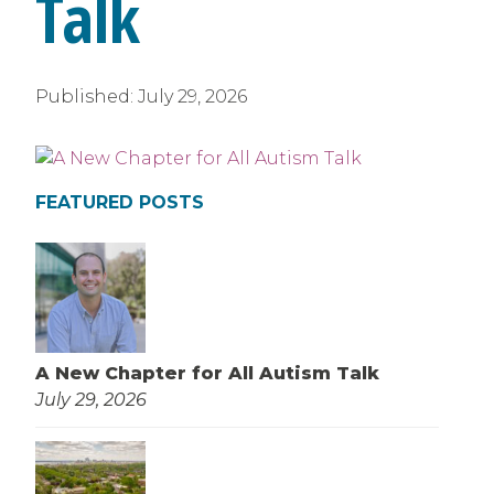
Talk
Published:
July 29, 2026
FEATURED POSTS
A New Chapter for All Autism Talk
July 29, 2026