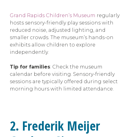
Grand Rapids Children’s Museum
regularly
hosts sensory-friendly play sessions with
reduced noise, adjusted lighting, and
smaller crowds. The museum’s hands-on
exhibits allow children to explore
independently.
Tip for families
: Check the museum
calendar before visiting. Sensory-friendly
sessions are typically offered during select
morning hours with limited attendance.
2. Frederik Meijer