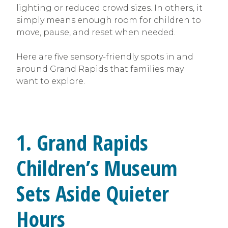
lighting or reduced crowd sizes. In others, it
simply means enough room for children to
move, pause, and reset when needed.
Here are five sensory-friendly spots in and
around Grand Rapids that families may
want to explore.
1. Grand Rapids
Children’s Museum
Sets Aside Quieter
Hours