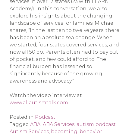
services in over 17 states (23 with LEARN
Academy). In this conversation, we also
explore his insights about the changing
landscape of services for families. Michael
shares, “In the last ten to twelve years, there
has been an absolute sea change. When
we started, four states covered services, and
now all 50 do. Parents often had to pay out
of pocket, and few could afford to. The
financial burden has lessened so
significantly because of the growing
awareness and advocacy.”
Watch the video interview at
www.allautismtalk.com.
Posted in
Podcast
Tagged
ABA
,
ABA Services
,
autism podcast
,
Autism Services
,
becoming
,
behavior