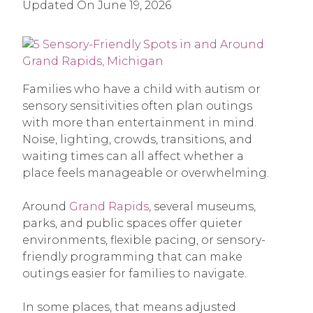
Updated On
June 19, 2026
Families who have a child with autism or
sensory sensitivities often plan outings
with more than entertainment in mind.
Noise, lighting, crowds, transitions, and
waiting times can all affect whether a
place feels manageable or overwhelming.
Around
Grand Rapids
, several museums,
parks, and public spaces offer quieter
environments, flexible pacing, or sensory-
friendly programming that can make
outings easier for families to navigate.
In some places, that means adjusted