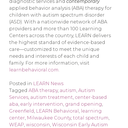
diagnostic services and
contemporary
applied behavior analysis (ABA) therapy for
children with autism spectrum disorder
(ASD). With a nationwide network of ABA
providers and more than 100 Learning
Centers across the country, LEARN delivers
the highest standard of evidence-based
care—customized to meet the unique
needs and interests of each child and
family. For more information, visit
learnbehavioral.com
.
Posted in
LEARN News
Tagged
ABA therapy
,
autism
,
Autism
Services
,
autism treatment
,
center-based
aba
,
early intervention
,
grand opening
,
Greenfield
,
LEARN Behavioral
,
learning
center
,
Milwaukee County
,
total spectrum
,
WEAP
,
wisconsin
,
Wisconsin Early Autism