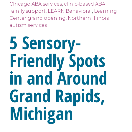
Chicago ABA services
,
clinic-based ABA
,
family support
,
LEARN Behavioral
,
Learning
Center grand opening
,
Northern Illinois
autism services
5 Sensory-
Friendly Spots
in and Around
Grand Rapids,
Michigan