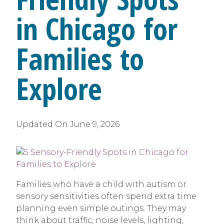
in Chicago for
Families to
Explore
Updated On
June 9, 2026
Families who have a child with autism or
sensory sensitivities often spend extra time
planning even simple outings. They may
think about traffic, noise levels, lighting,