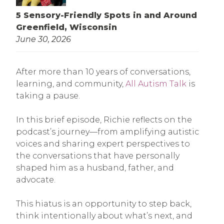
5 Sensory-Friendly Spots in and Around
Greenfield, Wisconsin
June 30, 2026
After more than 10 years of conversations,
learning, and community,
All Autism Talk
is
taking a pause.
In this brief episode, Richie reflects on the
podcast’s journey—from amplifying autistic
voices and sharing expert perspectives to
the conversations that have personally
shaped him as a husband, father, and
advocate.
This hiatus is an opportunity to step back,
think intentionally about what’s next, and