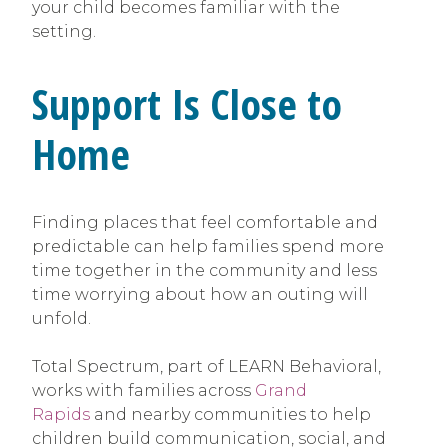
your child becomes familiar with the
setting.
Support Is Close to
Home
Finding places that feel comfortable and
predictable can help families spend more
time together in the community and less
time worrying about how an outing will
unfold.
Total Spectrum, part of LEARN Behavioral,
works with families across
Grand
Rapids
and nearby communities to help
children build communication, social, and