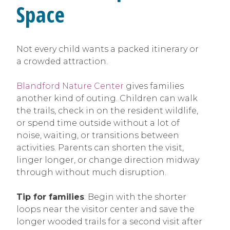
Space
Not every child wants a packed itinerary or
a crowded attraction.
Blandford Nature Center
gives families
another kind of outing. Children can walk
the trails, check in on the resident wildlife,
or spend time outside without a lot of
noise, waiting, or transitions between
activities. Parents can shorten the visit,
linger longer, or change direction midway
through without much disruption.
Tip for families
: Begin with the shorter
loops near the visitor center and save the
longer wooded trails for a second visit after