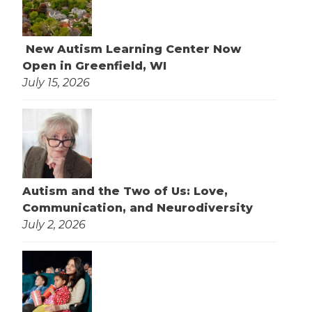
New Autism Learning Center Now
Open in Greenfield, WI
July 15, 2026
Autism and the Two of Us: Love,
Communication, and Neurodiversity
July 2, 2026