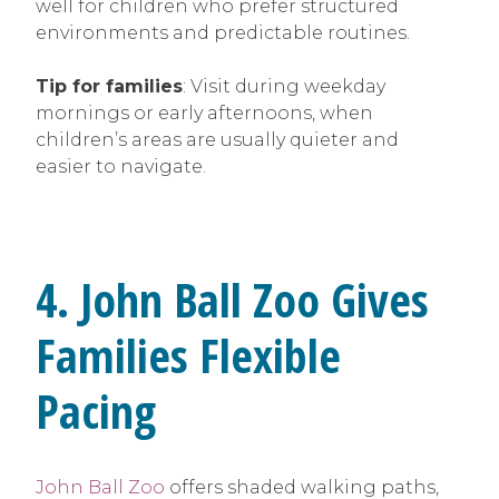
well for children who prefer structured
environments and predictable routines.
Tip for families
: Visit during weekday
mornings or early afternoons, when
children’s areas are usually quieter and
easier to navigate.
4. John Ball Zoo Gives
Families Flexible
Pacing
John Ball Zoo
offers shaded walking paths,