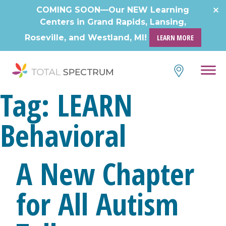
Skip
COMING SOON—Our NEW Learning
to
Centers in Grand Rapids, Lansing,
content
Roseville, and Westland, MI!
LEARN MORE
Tag:
LEARN
Behavioral
A New Chapter
for All Autism