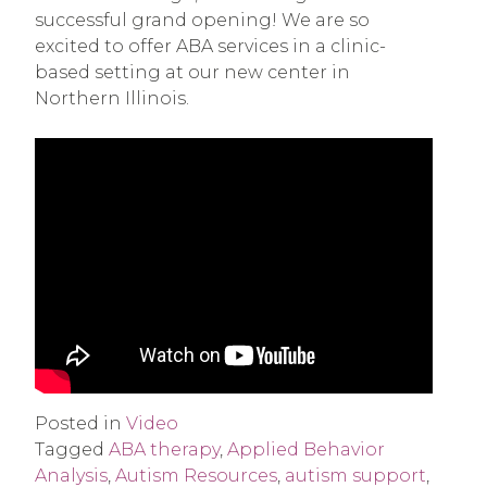
successful grand opening! We are so
excited to offer ABA services in a clinic-
based setting at our new center in
Northern Illinois.
Posted in
Video
Tagged
ABA therapy
,
Applied Behavior
Analysis
,
Autism Resources
,
autism support
,