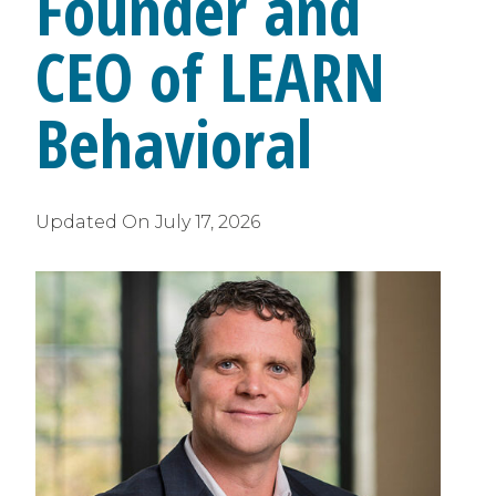
Founder and
CEO of LEARN
Behavioral
Updated On
July 17, 2026