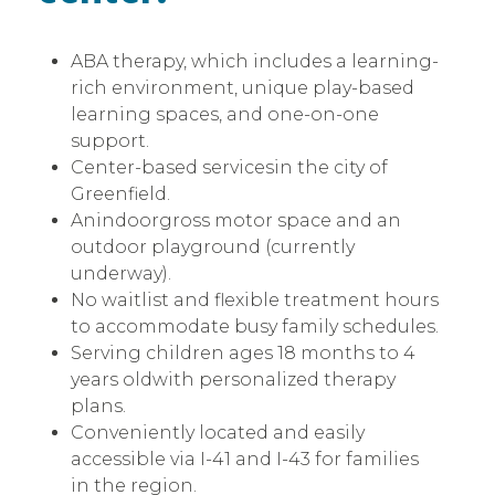
ABA therapy, which includes a learning-
rich environment, unique play-based
learning spaces, and one-on-one
support.
Center-based servicesin the city of
Greenfield.
Anindoorgross motor space and an
outdoor playground (currently
underway).
No waitlist and flexible treatment hours
to accommodate busy family schedules.
Serving children ages 18 months to 4
years oldwith personalized therapy
plans.
Conveniently located and easily
accessible via I-41 and I-43 for families
in the region.