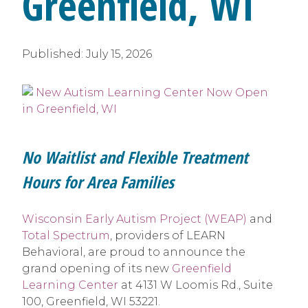
Greenfield, WI
Published:
July 15, 2026
No Waitlist and Flexible Treatment
Hours for Area Families
Wisconsin Early Autism Project (WEAP)
and
Total Spectrum
, providers of LEARN
Behavioral, are proud to announce the
grand opening of its new
Greenfield
Learning Center
at 4131 W Loomis Rd., Suite
100, Greenfield, WI 53221.