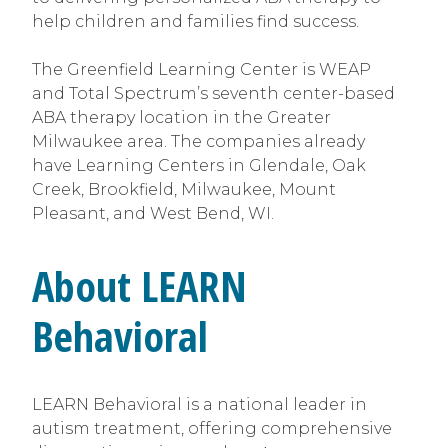
help children and families find success.
The Greenfield Learning Center is WEAP
and Total Spectrum’s seventh center-based
ABA therapy location in the Greater
Milwaukee area. The companies already
have Learning Centers in Glendale, Oak
Creek, Brookfield, Milwaukee, Mount
Pleasant, and West Bend, WI.
About LEARN
Behavioral
LEARN Behavioral is a national leader in
autism treatment, offering comprehensive