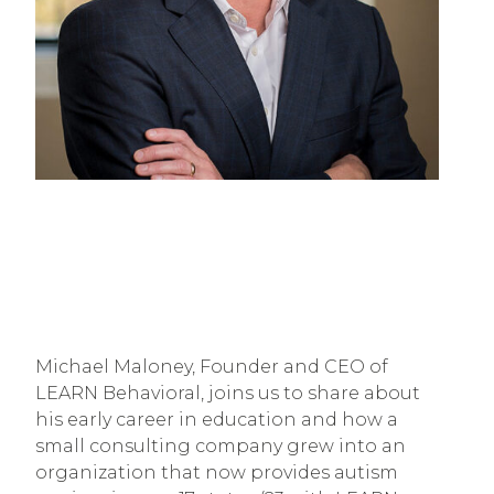
Michael Maloney, Founder and CEO of
LEARN Behavioral, joins us to share about
his early career in education and how a
small consulting company grew into an
organization that now provides autism