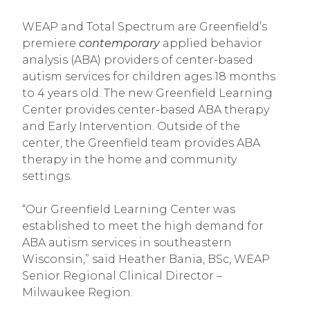
WEAP and Total Spectrum are Greenfield’s
premiere
contemporary
applied behavior
analysis (ABA) providers of center-based
autism services for children ages 18 months
to 4 years old. The new Greenfield Learning
Center provides center-based ABA therapy
and Early Intervention. Outside of the
center, the Greenfield team provides ABA
therapy in the home and community
settings.
“Our Greenfield Learning Center was
established to meet the high demand for
ABA autism services in southeastern
Wisconsin,” said Heather Bania, BSc, WEAP
Senior Regional Clinical Director –
Milwaukee Region.