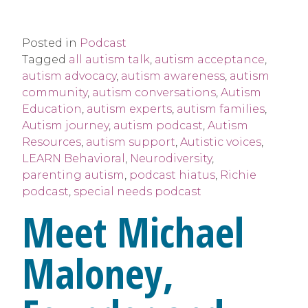
Posted in
Podcast
Tagged
all autism talk
,
autism acceptance
,
autism advocacy
,
autism awareness
,
autism
community
,
autism conversations
,
Autism
Education
,
autism experts
,
autism families
,
Autism journey
,
autism podcast
,
Autism
Resources
,
autism support
,
Autistic voices
,
LEARN Behavioral
,
Neurodiversity
,
parenting autism
,
podcast hiatus
,
Richie
podcast
,
special needs podcast
Meet Michael
Maloney,