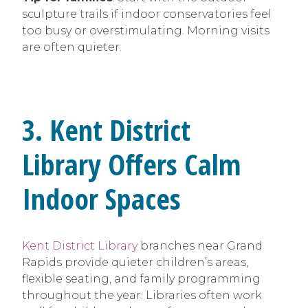
sculpture trails if indoor conservatories feel
too busy or overstimulating. Morning visits
are often quieter.
3. Kent District
Library Offers Calm
Indoor Spaces
Kent District Library
branches near Grand
Rapids provide quieter children’s areas,
flexible seating, and family programming
throughout the year. Libraries often work