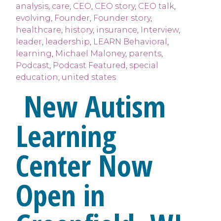
analysis
,
care
,
CEO
,
CEO story
,
CEO talk
,
evolving
,
Founder
,
Founder story
,
healthcare
,
history
,
insurance
,
Interview
,
leader
,
leadership
,
LEARN Behavioral
,
learning
,
Michael Maloney
,
parents
,
Podcast
,
Podcast Featured
,
special
education
,
united states
New Autism
Learning
Center Now
Open in