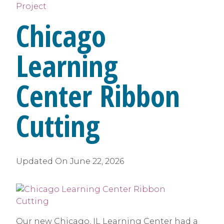
Project
Chicago
Learning
Center Ribbon
Cutting
Updated On
June 22, 2026
Our new Chicago, IL Learning Center had a