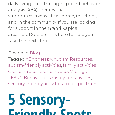
daily living skills through applied behavior
analysis (ABA) therapy that
supports everyday life at home, in school,
and in the community. If you are looking
for support in the Grand Rapids
area, Total Spectrum is here to help you
take the next step.
Posted in
Blog
Tagged
ABA therapy
,
Autism Resources
,
autism-friendly activities
,
family activities
Grand Rapids
,
Grand Rapids Michigan
,
LEARN Behavioral
,
sensory sensitivities
,
sensory-friendly activities
,
total spectrum
5 Sensory-
Friendly Spots