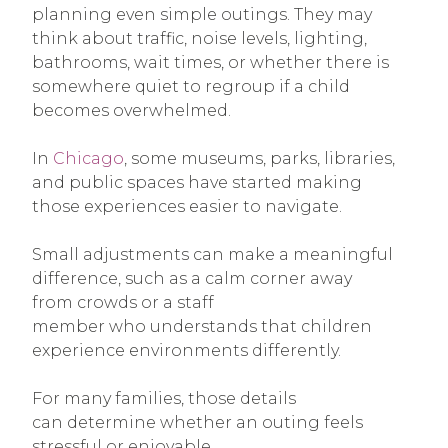
planning even simple outings. They may
think about traffic, noise levels, lighting,
bathrooms, wait times, or whether there is
somewhere quiet to regroup if a child
becomes overwhelmed.
In
Chicago
, some museums, parks, libraries,
and public spaces have started making
those experiences easier to navigate.
Small adjustments can make a meaningful
difference, such as a calm corner away
from crowds or a staff
member who understands that children
experience environments differently.
For many families, those details
can determine whether an outing feels
stressful or enjoyable.