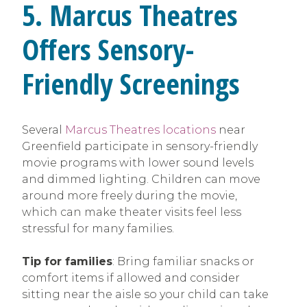
5. Marcus Theatres
Offers Sensory-
Friendly Screenings
Several
Marcus Theatres locations
near
Greenfield participate in sensory-friendly
movie programs with lower sound levels
and dimmed lighting. Children can move
around more freely during the movie,
which can make theater visits feel less
stressful for many families.
Tip for families
: Bring familiar snacks or
comfort items if allowed and consider
sitting near the aisle so your child can take