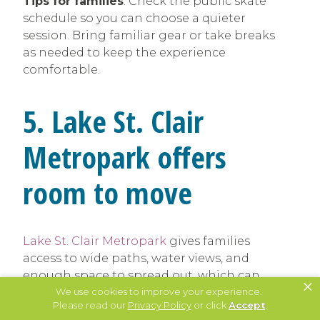
Tips for families
: Check the public skate
schedule so you can choose a quieter
session. Bring familiar gear or take breaks
as needed to keep the experience
comfortable.
5. Lake St. Clair
Metropark offers
room to move
Lake St. Clair Metropark
gives families
access to wide paths, water views, and
enough space to spread out, which can
×
We use cookies to improve your experience.
help reduce sensory overload. Even on
Please read our
Privacy Policy
or click
Accept
.
busier days, the size of the park makes it