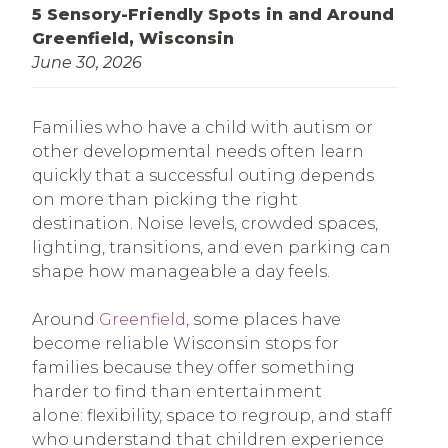
5 Sensory-Friendly Spots in and Around
Greenfield, Wisconsin
June 30, 2026
Families who have a child with autism or
other developmental needs often learn
quickly that a successful outing depends
on more than picking the right
destination. Noise levels, crowded spaces,
lighting, transitions, and even parking can
shape how manageable a day feels.
Around
Greenfield
, some places have
become reliable Wisconsin stops for
families because they offer something
harder to find than entertainment
alone: flexibility, space to regroup, and staff
who understand that children experience