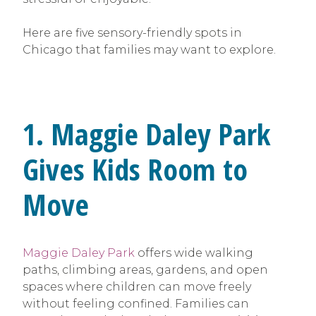
Here are five sensory-friendly spots in
Chicago that families may want to explore.
1. Maggie Daley Park
Gives Kids Room to
Move
Maggie Daley Park
offers wide walking
paths, climbing areas, gardens, and open
spaces where children can move freely
without feeling confined. Families can