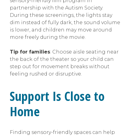
sensory-friendly film program in
partnership with the Autism Society.
During these screenings, the lights stay
dim instead of fully dark, the sound volume
is lower, and children may move around
more freely during the movie.
Tip for families
: Choose aisle seating near
the back of the theater so your child can
step out for movement breaks without
feeling rushed or disruptive.
Support Is Close to
Home
Finding sensory-friendly spaces can help