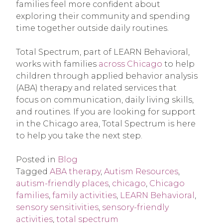
families feel more confident about
exploring their community and spending
time together outside daily routines.
Total Spectrum, part of LEARN Behavioral,
works with families
across Chicago
to help
children through applied behavior analysis
(ABA) therapy and related services that
focus on communication, daily living skills,
and routines. If you are looking for support
in the Chicago area, Total Spectrum is here
to help you take the next step.
Posted in
Blog
Tagged
ABA therapy
,
Autism Resources
,
autism-friendly places
,
chicago
,
Chicago
families
,
family activities
,
LEARN Behavioral
,
sensory sensitivities
,
sensory-friendly
activities
,
total spectrum