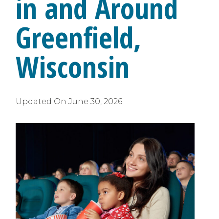
in and Around
Greenfield,
Wisconsin
Updated On
June 30, 2026