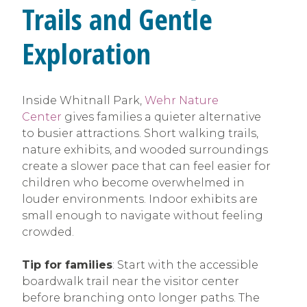
Trails and Gentle
Exploration
Inside Whitnall Park,
Wehr Nature
Center
gives families a quieter alternative
to busier attractions. Short walking trails,
nature exhibits, and wooded surroundings
create a slower pace that can feel easier for
children who become overwhelmed in
louder environments. Indoor exhibits are
small enough to navigate without feeling
crowded.
Tip for families
: Start with the accessible
boardwalk trail near the visitor center
before branching onto longer paths. The