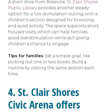
A short drive from Roseville,
St. Clair Shores
Public Library
provides another steady
option for a low-stimulation outing, with a
children’s section designed for browsing
and quiet activity. The space supports short,
focused visits, which can help families
avoid overstimulation while still giving
children a chance to engage.
Tips for families
: Set a simple goal, like
picking out one or two books. Build a
routine by visiting the same section each
time.
4. St. Clair Shores
Civic Arena offers