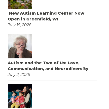
New Autism Learning Center Now
Open in Greenfield, WI
July 15, 2026
Autism and the Two of Us: Love,
Communication, and Neurodiversity
July 2, 2026