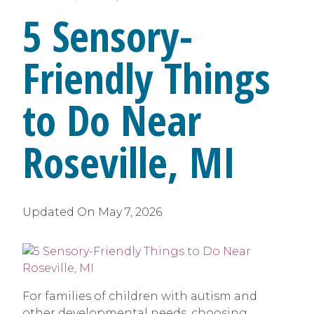
5 Sensory-
Friendly Things
to Do Near
Roseville, MI
Updated On
May 7, 2026
For families of children with autism and
other developmental needs, choosing