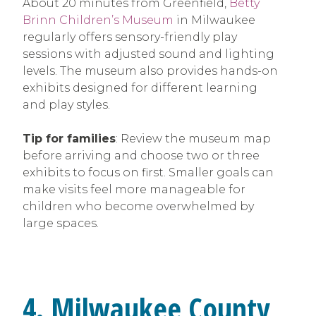
About 20 minutes from Greenfield,
Betty
Brinn Children’s Museum
in Milwaukee
regularly offers sensory-friendly play
sessions with adjusted sound and lighting
levels. The museum also provides hands-on
exhibits designed for different learning
and play styles.
Tip for families
: Review the museum map
before arriving and choose two or three
exhibits to focus on first. Smaller goals can
make visits feel more manageable for
children who become overwhelmed by
large spaces.
4. Milwaukee County