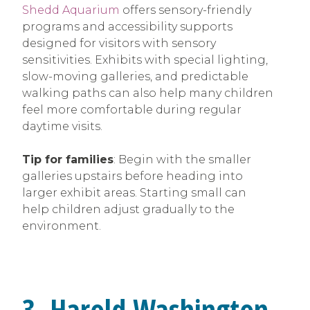
Shedd Aquarium
offers sensory-friendly
programs and accessibility supports
designed for visitors with sensory
sensitivities. Exhibits with special lighting,
slow-moving galleries, and predictable
walking paths can also help many children
feel more comfortable during regular
daytime visits.
Tip for families
: Begin with the smaller
galleries upstairs before heading into
larger exhibit areas. Starting small can
help children adjust gradually to the
environment.
3. Harold Washington