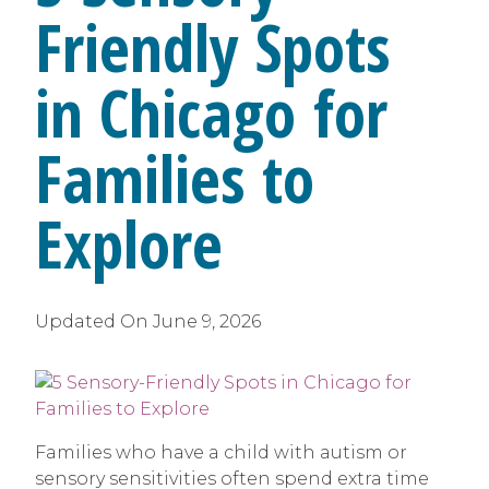
Friendly Spots
in Chicago for
Families to
Explore
Updated On
June 9, 2026
Families who have a child with autism or
sensory sensitivities often spend extra time