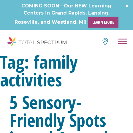
COMING SOON—Our NEW Learning
Centers in Grand Rapids, Lansing,
Roseville, and Westland, MI!
LEARN MORE
Tag:
family
activities
5 Sensory-
Friendly Spots