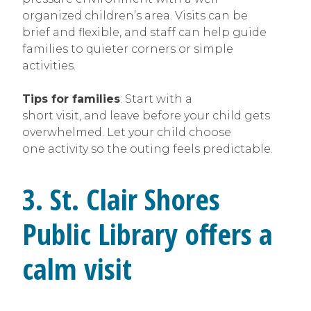
organized children’s area. Visits can be
brief and flexible, and staff can help guide
families to quieter corners or simple
activities.
Tips for families
: Start with a
short visit, and leave before your child gets
overwhelmed. Let your child choose
one activity so the outing feels predictable.
3. St. Clair Shores
Public Library offers a
calm visit