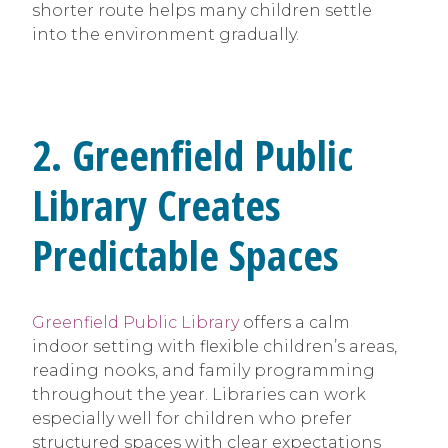
shorter route helps many children settle
into the environment gradually.
2. Greenfield Public
Library Creates
Predictable Spaces
Greenfield Public Library
offers a calm
indoor setting with flexible children’s areas,
reading nooks, and family programming
throughout the year. Libraries can work
especially well for children who prefer
structured spaces with clear expectations