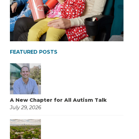
FEATURED POSTS
A New Chapter for All Autism Talk
July 29, 2026