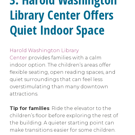
Library Center Offers
Quiet Indoor Space
Harold Washington Library
Center
provides families with a calm
indoor option. The children’s areas offer
flexible seating, open reading spaces, and
quiet surroundings that can feel less
overstimulating than many downtown
attractions.
Tip for families
: Ride the elevator to the
children’s floor before exploring the rest of
the building. A quieter starting point can
make transitions easier for some children.