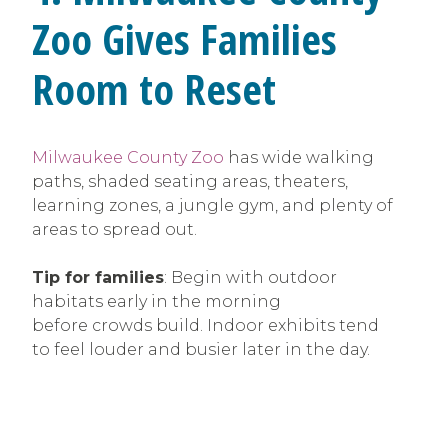
Zoo Gives Families
Room to Reset
Milwaukee County Zoo
has wide walking
paths, shaded seating areas, theaters,
learning zones, a jungle gym, and plenty of
areas to spread out.
Tip for families
: Begin with outdoor
habitats early in the morning
before crowds build. Indoor exhibits tend
to feel louder and busier later in the day.