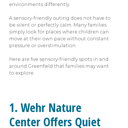
environments differently.
A sensory-friendly outing does not have to
be silent or perfectly calm. Many families
simply look for places where children can
move at their own pace without constant
pressure or overstimulation.
Here are five sensory-friendly spots in and
around Greenfield that families may want
to explore.
1. Wehr Nature
Center Offers Quiet