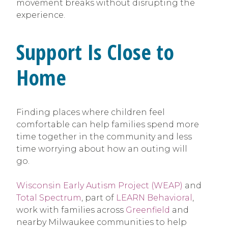
movement breaks without disrupting the
experience.
Support Is Close to
Home
Finding places where children feel
comfortable can help families spend more
time together in the community and less
time worrying about how an outing will
go.
Wisconsin Early Autism Project (WEAP)
and
Total Spectrum
, part of
LEARN Behavioral
,
work with families across
Greenfield
and
nearby Milwaukee communities to help