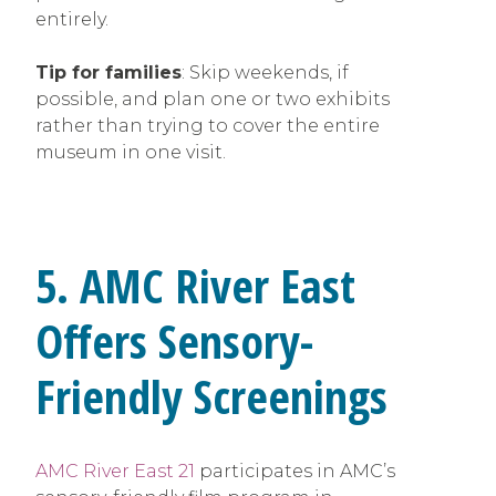
entirely.
Tip for families
: Skip weekends, if
possible, and plan one or two exhibits
rather than trying to cover the entire
museum in one visit.
5. AMC River East
Offers Sensory-
Friendly Screenings
AMC River East 21
participates in AMC’s