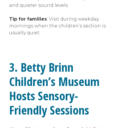
and quieter sound levels.
Tip for families
: Visit during weekday
mornings when the children’s section is
usually quiet.
3. Betty Brinn
Children’s Museum
Hosts Sensory-
Friendly Sessions