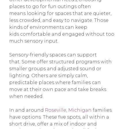
places to go for fun outings often
means looking for spaces that are quieter,
less crowded, and easy to navigate. Those
kinds of environments can keep
kids comfortable and engaged without too
much sensory input.
Sensory-friendly spaces can support
that. Some offer structured programs with
smaller groups and adjusted sound or
lighting. Others are simply calm,
predictable places where families can
move at their own pace and take breaks
when needed.
In and around
Roseville, Michigan
families
have options. These five spots, all within a
short drive, offer a mix of indoor and