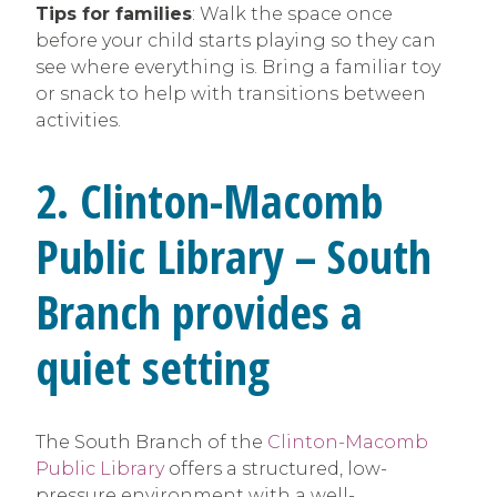
Tips for families
: Walk the space once
before your child starts playing so they can
see where everything is. Bring a familiar toy
or snack to help with transitions between
activities.
2. Clinton-Macomb
Public Library – South
Branch provides a
quiet setting
The South Branch of the
Clinton-Macomb
Public Library
offers a structured, low-
pressure environment with a well-