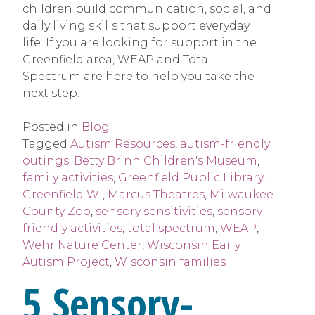
children build communication, social, and
daily living skills that support everyday
life. If you are looking for support in the
Greenfield area, WEAP and Total
Spectrum are here to help you take the
next step.
Posted in
Blog
Tagged
Autism Resources
,
autism-friendly
outings
,
Betty Brinn Children's Museum
,
family activities
,
Greenfield Public Library
,
Greenfield WI
,
Marcus Theatres
,
Milwaukee
County Zoo
,
sensory sensitivities
,
sensory-
friendly activities
,
total spectrum
,
WEAP
,
Wehr Nature Center
,
Wisconsin Early
Autism Project
,
Wisconsin families
5 Sensory-