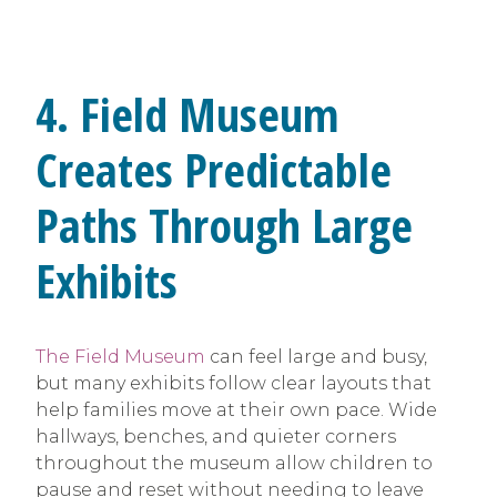
4. Field Museum
Creates Predictable
Paths Through Large
Exhibits
The Field Museum
can feel large and busy,
but many exhibits follow clear layouts that
help families move at their own pace. Wide
hallways, benches, and quieter corners
throughout the museum allow children to
pause and reset without needing to leave