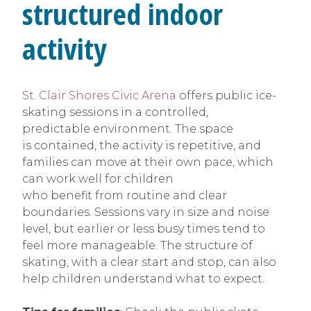
structured indoor
activity
St. Clair Shores Civic Arena
offers public ice-
skating sessions in a controlled,
predictable environment. The space
is contained, the activity is repetitive, and
families can move at their own pace, which
can work well for children
who benefit from routine and clear
boundaries. Sessions vary in size and noise
level, but earlier or less busy times tend to
feel more manageable. The structure of
skating, with a clear start and stop, can also
help children understand what to expect.