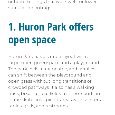
outdoor settings that work well for lower-
stimulation outings.
1. Huron Park offers
open space
Huron Park
has a simple layout with a
large, open greenspace and a playground.
The park feels manageable, and families
can shift between the playground and
open grass without long transitions or
crowded pathways. It also has a walking
track, bike trail, ballfields, a fitness court, an
inline skate area, picnic areas with shelters,
tables, grills, and restrooms.