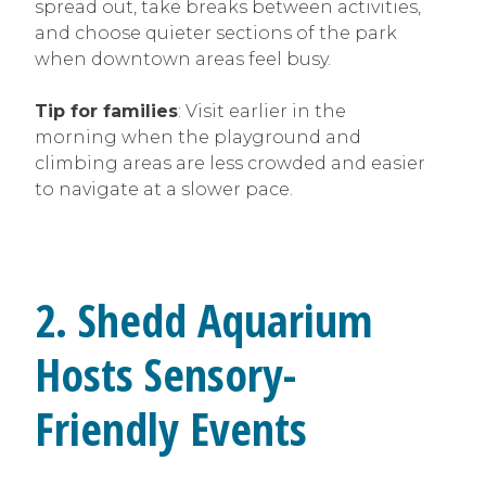
spread out, take breaks between activities,
and choose quieter sections of the park
when downtown areas feel busy.
Tip for families
: Visit earlier in the
morning when the playground and
climbing areas are less crowded and easier
to navigate at a slower pace.
2. Shedd Aquarium
Hosts Sensory-
Friendly Events