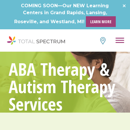
COMING SOON—Our NEW Learning
Centers in Grand Rapids, Lansing,
Roseville, and Westland, MI!
LEARN MORE
ABA Therapy &
Autism Therapy
Services