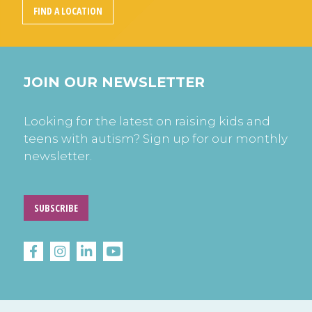
FIND A LOCATION
JOIN OUR NEWSLETTER
Looking for the latest on raising kids and
teens with autism? Sign up for our monthly
newsletter.
SUBSCRIBE