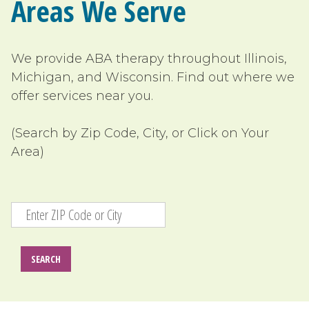
Areas We Serve
We provide ABA therapy
throughout Illinois,
Michigan, and Wisconsin
. Find out where we
offer services near you.
(Search by Zip Code, City, or Click on Your
Area)