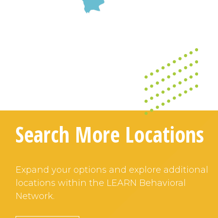
Search More Locations
Expand your options and explore additional
locations within the LEARN Behavioral
Network.