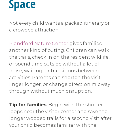
Space
Not every child wants a packed itinerary or
a crowded attraction.
Blandford Nature Center
gives families
another kind of outing. Children can walk
the trails, check in on the resident wildlife,
or spend time outside without a lot of
noise, waiting, or transitions between
activities. Parents can shorten the visit,
linger longer, or change direction midway
through without much disruption.
Tip for families
: Begin with the shorter
loops near the visitor center and save the
longer wooded trails for a second visit after
your child becomes familiar with the