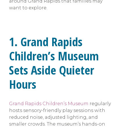
around Grand Rapids that families may
want to explore.
1. Grand Rapids
Children’s Museum
Sets Aside Quieter
Hours
Grand Rapids Children’s Museum
regularly
hosts sensory-friendly play sessions with
reduced noise, adjusted lighting, and
smaller crowds. The museum’s hands-on