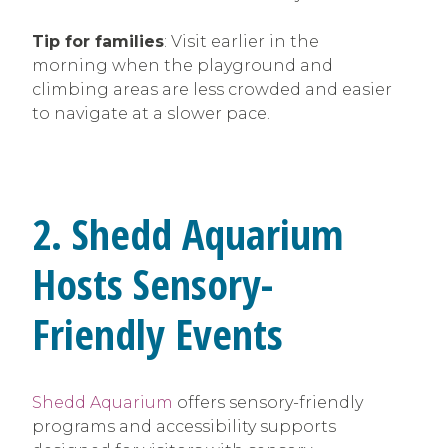
Tip for families
: Visit earlier in the
morning when the playground and
climbing areas are less crowded and easier
to navigate at a slower pace.
2. Shedd Aquarium
Hosts Sensory-
Friendly Events
Shedd Aquarium
offers sensory-friendly
programs and accessibility supports