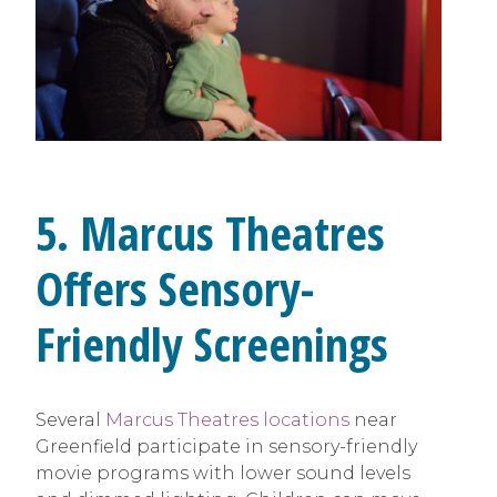
5. Marcus Theatres
Offers Sensory-
Friendly Screenings
Several
Marcus Theatres locations
near
Greenfield participate in sensory-friendly
movie programs with lower sound levels