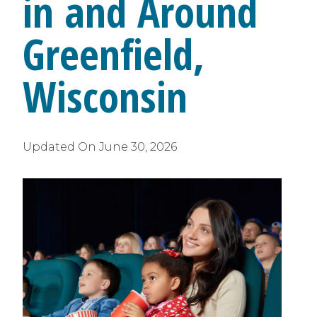
in and Around
Greenfield,
Wisconsin
Updated On
June 30, 2026