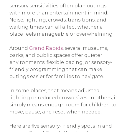
sensory sensitivities often plan outings
with more than entertainment in mind.
Noise, lighting, crowds, transitions, and
waiting times can all affect whether a
place feels manageable or overwhelming.
Around
Grand Rapids
, several museums,
parks, and public spaces offer quieter
environments, flexible pacing, or sensory-
friendly programming that can make
outings easier for families to navigate.
In some places, that means adjusted
lighting or reduced crowd sizes. In others, it
simply means enough room for children to
move, pause, and reset when needed.
Here are five sensory-friendly spots in and