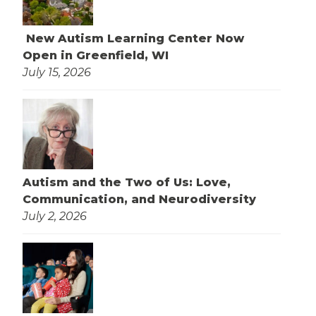
New Autism Learning Center Now
Open in Greenfield, WI
July 15, 2026
Autism and the Two of Us: Love,
Communication, and Neurodiversity
July 2, 2026