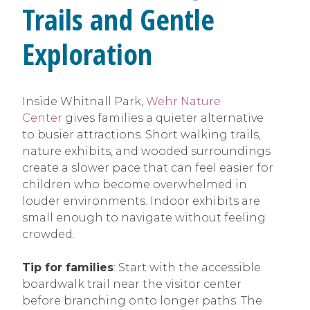
Trails and Gentle
Exploration
Inside Whitnall Park,
Wehr Nature
Center
gives families a quieter alternative
to busier attractions. Short walking trails,
nature exhibits, and wooded surroundings
create a slower pace that can feel easier for
children who become overwhelmed in
louder environments. Indoor exhibits are
small enough to navigate without feeling
crowded.
Tip for families
: Start with the accessible
boardwalk trail near the visitor center
before branching onto longer paths. The