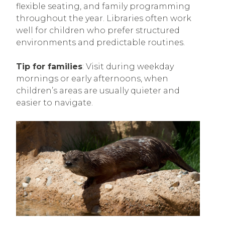
flexible seating, and family programming
throughout the year. Libraries often work
well for children who prefer structured
environments and predictable routines.
Tip for families
: Visit during weekday
mornings or early afternoons, when
children’s areas are usually quieter and
easier to navigate.