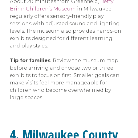
About 20 minutes from Greenfield,
Betty
Brinn Children’s Museum
in Milwaukee
regularly offers sensory-friendly play
sessions with adjusted sound and lighting
levels. The museum also provides hands-on
exhibits designed for different learning
and play styles.
Tip for families
: Review the museum map
before arriving and choose two or three
exhibits to focus on first. Smaller goals can
make visits feel more manageable for
children who become overwhelmed by
large spaces.
4. Milwaukee County