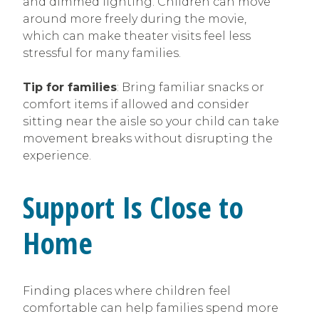
and dimmed lighting. Children can move
around more freely during the movie,
which can make theater visits feel less
stressful for many families.
Tip for families
: Bring familiar snacks or
comfort items if allowed and consider
sitting near the aisle so your child can take
movement breaks without disrupting the
experience.
Support Is Close to
Home
Finding places where children feel
comfortable can help families spend more