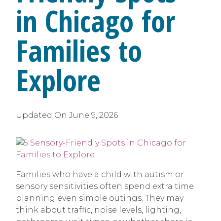
in Chicago for
Families to
Explore
Updated On
June 9, 2026
Families who have a child with autism or
sensory sensitivities often spend extra time
planning even simple outings. They may
think about traffic, noise levels, lighting,