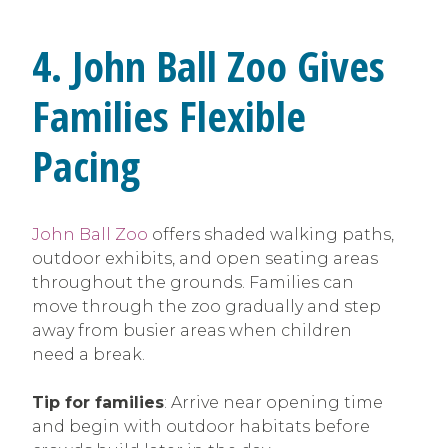
4. John Ball Zoo Gives
Families Flexible
Pacing
John Ball Zoo
offers shaded walking paths,
outdoor exhibits, and open seating areas
throughout the grounds. Families can
move through the zoo gradually and step
away from busier areas when children
need a break.
Tip for families
: Arrive near opening time
and begin with outdoor habitats before