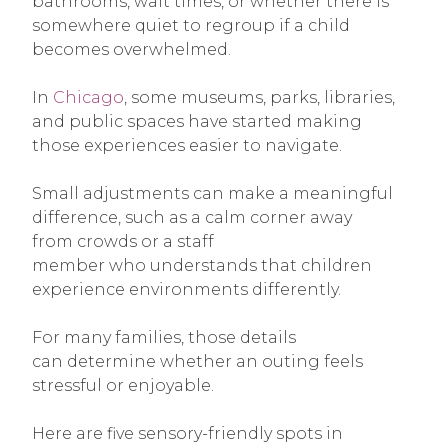
bathrooms, wait times, or whether there is
somewhere quiet to regroup if a child
becomes overwhelmed.
In
Chicago
, some museums, parks, libraries,
and public spaces have started making
those experiences easier to navigate.
Small adjustments can make a meaningful
difference, such as a calm corner away
from crowds or a staff
member who understands that children
experience environments differently.
For many families, those details
can determine whether an outing feels
stressful or enjoyable.
Here are five sensory-friendly spots in