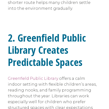
shorter route helps many children settle
into the environment gradually.
2. Greenfield Public
Library Creates
Predictable Spaces
Greenfield Public Library
offers a calm
indoor setting with flexible children’s areas,
reading nooks, and family programming
throughout the year. Libraries can work
especially well for children who prefer
structured spaces with clear expectations