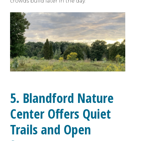
crowds build later in the day.
5. Blandford Nature
Center Offers Quiet
Trails and Open