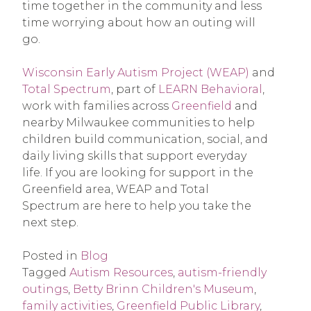
time together in the community and less
time worrying about how an outing will
go.
Wisconsin Early Autism Project (WEAP)
and
Total Spectrum
, part of
LEARN Behavioral
,
work with families across
Greenfield
and
nearby Milwaukee communities to help
children build communication, social, and
daily living skills that support everyday
life. If you are looking for support in the
Greenfield area, WEAP and Total
Spectrum are here to help you take the
next step.
Posted in
Blog
Tagged
Autism Resources
,
autism-friendly
outings
,
Betty Brinn Children's Museum
,
family activities
,
Greenfield Public Library
,