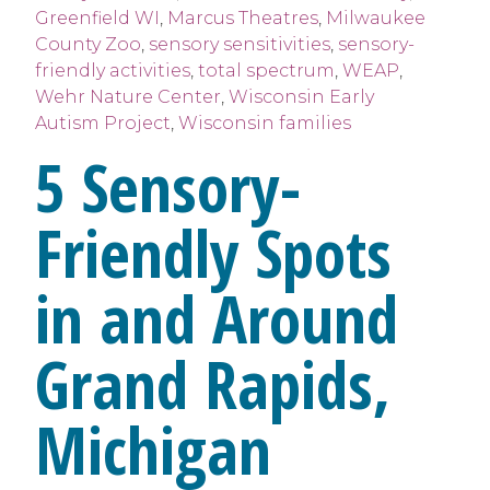
Greenfield WI
,
Marcus Theatres
,
Milwaukee
County Zoo
,
sensory sensitivities
,
sensory-
friendly activities
,
total spectrum
,
WEAP
,
Wehr Nature Center
,
Wisconsin Early
Autism Project
,
Wisconsin families
5 Sensory-
Friendly Spots
in and Around
Grand Rapids,
Michigan