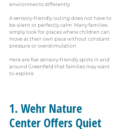
environments differently.
A sensory-friendly outing does not have to
be silent or perfectly calm. Many families
simply look for places where children can
move at their own pace without constant
pressure or overstimulation.
Here are five sensory-friendly spots in and
around Greenfield that families may want
to explore.
1. Wehr Nature
Center Offers Quiet