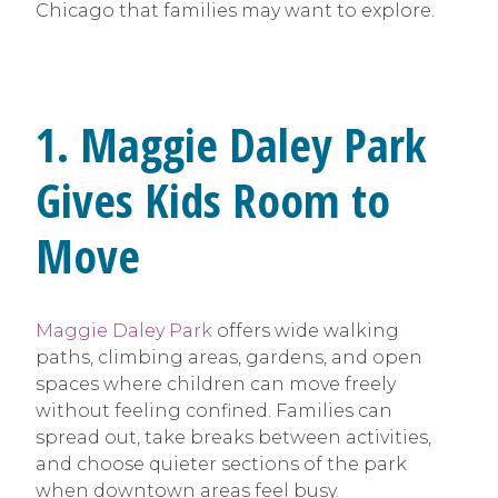
Chicago that families may want to explore.
1. Maggie Daley Park
Gives Kids Room to
Move
Maggie Daley Park
offers wide walking
paths, climbing areas, gardens, and open
spaces where children can move freely
without feeling confined. Families can
spread out, take breaks between activities,
and choose quieter sections of the park
when downtown areas feel busy.