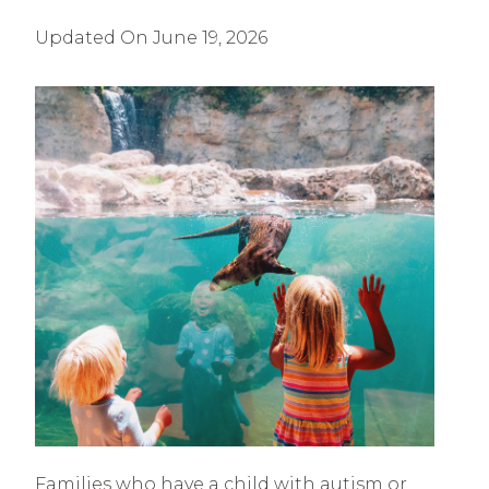
Updated On
June 19, 2026
Families who have a child with autism or