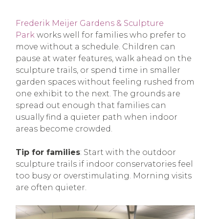
Frederik Meijer Gardens & Sculpture
Park
works well for families who prefer to
move without a schedule. Children can
pause at water features, walk ahead on the
sculpture trails, or spend time in smaller
garden spaces without feeling rushed from
one exhibit to the next. The grounds are
spread out enough that families can
usually find a quieter path when indoor
areas become crowded.
Tip for families
: Start with the outdoor
sculpture trails if indoor conservatories feel
too busy or overstimulating. Morning visits
are often quieter.