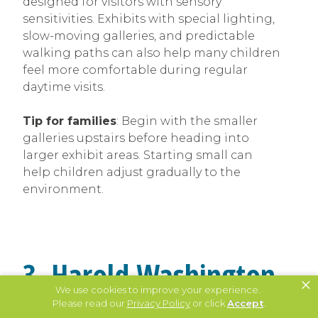
designed for visitors with sensory
sensitivities. Exhibits with special lighting,
slow-moving galleries, and predictable
walking paths can also help many children
feel more comfortable during regular
daytime visits.
Tip for families
: Begin with the smaller
galleries upstairs before heading into
larger exhibit areas. Starting small can
help children adjust gradually to the
environment.
3. Harold Washington
×
We use cookies to improve your experience.
Library Center Offers
Please read our
Privacy Policy
or click
Accept
.