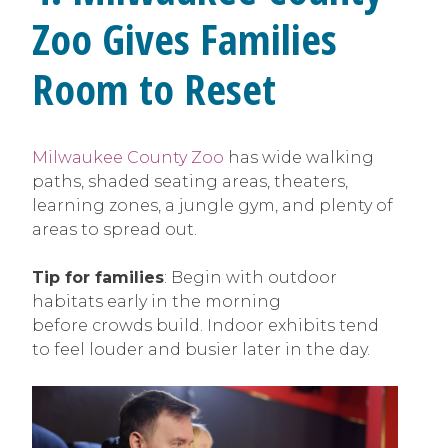
Zoo Gives Families
Room to Reset
Milwaukee County Zoo
has wide walking
paths, shaded seating areas, theaters,
learning zones, a jungle gym, and plenty of
areas to spread out.
Tip for families
: Begin with outdoor
habitats early in the morning
before crowds build. Indoor exhibits tend
to feel louder and busier later in the day.