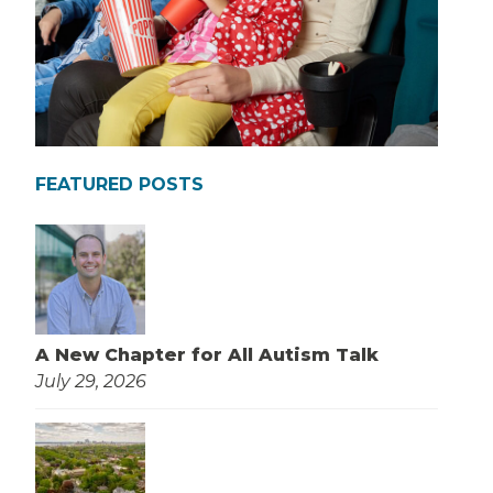
FEATURED POSTS
A New Chapter for All Autism Talk
July 29, 2026