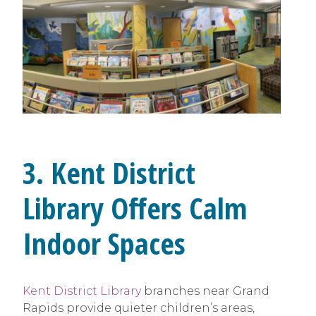
3. Kent District
Library Offers Calm
Indoor Spaces
Kent District Library
branches near Grand
Rapids provide quieter children’s areas,