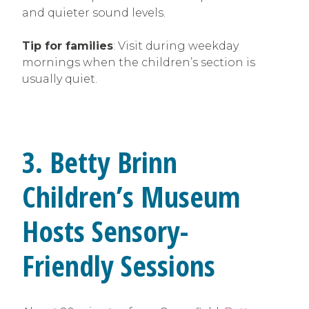
and quieter sound levels.
Tip for families
: Visit during weekday
mornings when the children’s section is
usually quiet.
3. Betty Brinn
Children’s Museum
Hosts Sensory-
Friendly Sessions