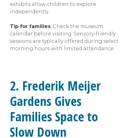
exhibits allow children to explore
independently.
Tip for families
: Check the museum
calendar before visiting. Sensory-friendly
sessions are typically offered during select
morning hours with limited attendance.
2. Frederik Meijer
Gardens Gives
Families Space to
Slow Down