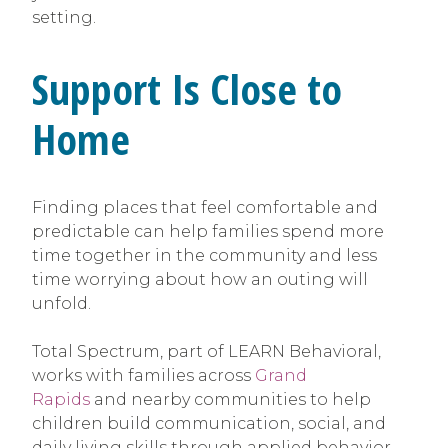
setting.
Support Is Close to
Home
Finding places that feel comfortable and
predictable can help families spend more
time together in the community and less
time worrying about how an outing will
unfold.
Total Spectrum, part of LEARN Behavioral,
works with families across
Grand
Rapids
and nearby communities to help
children build communication, social, and
daily living skills through applied behavior