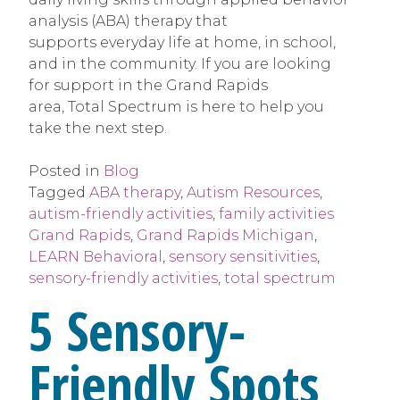
analysis (ABA) therapy that
supports everyday life at home, in school,
and in the community. If you are looking
for support in the Grand Rapids
area, Total Spectrum is here to help you
take the next step.
Posted in
Blog
Tagged
ABA therapy
,
Autism Resources
,
autism-friendly activities
,
family activities
Grand Rapids
,
Grand Rapids Michigan
,
LEARN Behavioral
,
sensory sensitivities
,
sensory-friendly activities
,
total spectrum
5 Sensory-
Friendly Spots