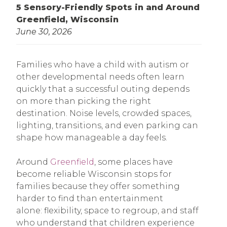
5 Sensory-Friendly Spots in and Around
Greenfield, Wisconsin
June 30, 2026
Families who have a child with autism or
other developmental needs often learn
quickly that a successful outing depends
on more than picking the right
destination. Noise levels, crowded spaces,
lighting, transitions, and even parking can
shape how manageable a day feels.
Around
Greenfield
, some places have
become reliable Wisconsin stops for
families because they offer something
harder to find than entertainment
alone: flexibility, space to regroup, and staff
who understand that children experience