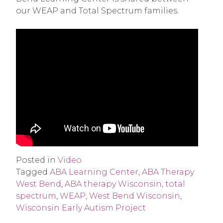
our WEAP and Total Spectrum families.
Posted in
Video
Tagged
ABA Learning Center
,
ABA Therapy
West Bend
,
ABA therapy Wisconsin
,
total
spectrum
,
WEAP
,
West Bend Wisconsin
,
Wisconsin Early Autism Project