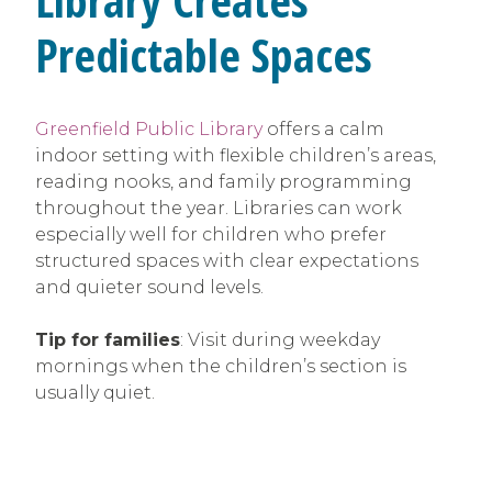
Predictable Spaces
Greenfield Public Library
offers a calm
indoor setting with flexible children’s areas,
reading nooks, and family programming
throughout the year. Libraries can work
especially well for children who prefer
structured spaces with clear expectations
and quieter sound levels.
Tip for families
: Visit during weekday
mornings when the children’s section is
usually quiet.