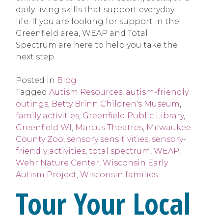
daily living skills that support everyday
life. If you are looking for support in the
Greenfield area, WEAP and Total
Spectrum are here to help you take the
next step.
Posted in
Blog
Tagged
Autism Resources
,
autism-friendly
outings
,
Betty Brinn Children's Museum
,
family activities
,
Greenfield Public Library
,
Greenfield WI
,
Marcus Theatres
,
Milwaukee
County Zoo
,
sensory sensitivities
,
sensory-
friendly activities
,
total spectrum
,
WEAP
,
Wehr Nature Center
,
Wisconsin Early
Autism Project
,
Wisconsin families
Tour Your Local