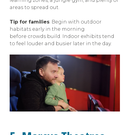
learning zones, a jungle gym, and plenty of
areas to spread out.
Tip for families
: Begin with outdoor
habitats early in the morning
before crowds build. Indoor exhibits tend
to feel louder and busier later in the day.