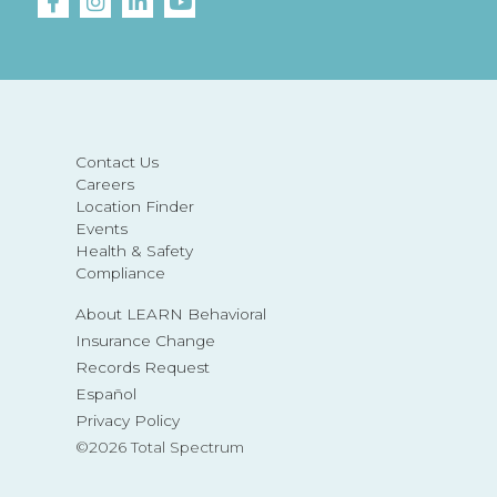
Contact Us
Careers
Location Finder
Events
Health & Safety
Compliance
About LEARN Behavioral
Insurance Change
Records Request
Español
Privacy Policy
©2026 Total Spectrum