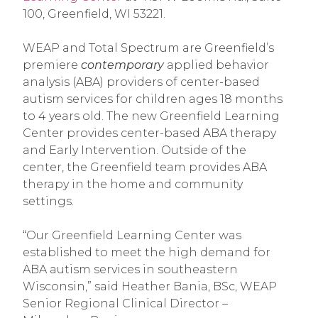
100, Greenfield, WI 53221.
WEAP and Total Spectrum are Greenfield’s
premiere
contemporary
applied behavior
analysis (ABA) providers of center-based
autism services for children ages 18 months
to 4 years old. The new Greenfield Learning
Center provides center-based ABA therapy
and Early Intervention. Outside of the
center, the Greenfield team provides ABA
therapy in the home and community
settings.
“Our Greenfield Learning Center was
established to meet the high demand for
ABA autism services in southeastern
Wisconsin,” said Heather Bania, BSc, WEAP
Senior Regional Clinical Director –