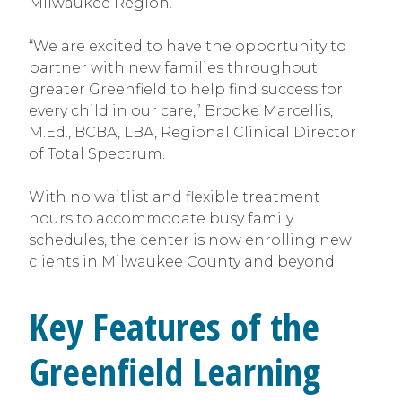
Milwaukee Region.
“We are excited to have the opportunity to
partner with new families throughout
greater Greenfield to help find success for
every child in our care,” Brooke Marcellis,
M.Ed., BCBA, LBA, Regional Clinical Director
of Total Spectrum.
With no waitlist and flexible treatment
hours to accommodate busy family
schedules, the center is now enrolling new
clients in Milwaukee County and beyond.
Key Features of the
Greenfield Learning