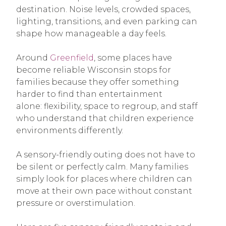
destination. Noise levels, crowded spaces,
lighting, transitions, and even parking can
shape how manageable a day feels.
Around
Greenfield
, some places have
become reliable Wisconsin stops for
families because they offer something
harder to find than entertainment
alone: flexibility, space to regroup, and staff
who understand that children experience
environments differently.
A sensory-friendly outing does not have to
be silent or perfectly calm. Many families
simply look for places where children can
move at their own pace without constant
pressure or overstimulation.