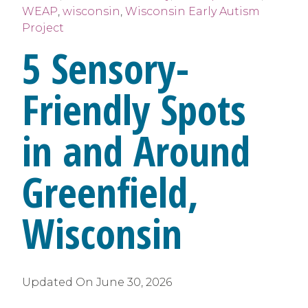
WEAP
,
wisconsin
,
Wisconsin Early Autism
Project
5 Sensory-
Friendly Spots
in and Around
Greenfield,
Wisconsin
Updated On
June 30, 2026