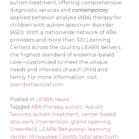
autism treatment, offering comprehensive
diagnostic services and
contemporary
applied behavior analysis (ABA) therapy for
children with autism spectrum disorder
(ASD). With a nationwide network of ABA
providers and more than 100 Learning
Centers across the country, LEARN delivers
the highest standard of evidence-based
care—customized to meet the unique
needs and interests of each child and
family. For more information, visit
learnbehavioral.com
.
Posted in
LEARN News
Tagged
ABA therapy
,
autism
,
Autism
Services
,
autism treatment
,
center-based
aba
,
early intervention
,
grand opening
,
Greenfield
,
LEARN Behavioral
,
learning
center
,
Milwaukee County
,
total spectrum
,