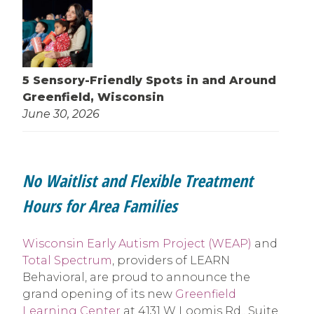
5 Sensory-Friendly Spots in and Around
Greenfield, Wisconsin
June 30, 2026
No Waitlist and Flexible Treatment
Hours for Area Families
Wisconsin Early Autism Project (WEAP)
and
Total Spectrum
, providers of LEARN
Behavioral, are proud to announce the
grand opening of its new
Greenfield
Learning Center
at 4131 W Loomis Rd., Suite