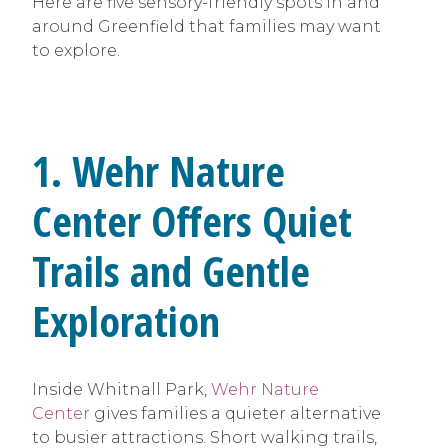
Here are five sensory-friendly spots in and
around Greenfield that families may want
to explore.
1. Wehr Nature
Center Offers Quiet
Trails and Gentle
Exploration
Inside Whitnall Park,
Wehr Nature
Center
gives families a quieter alternative
to busier attractions. Short walking trails,