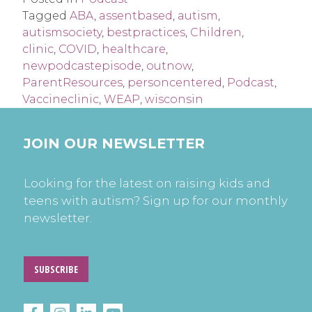
Tagged
ABA
,
assentbased
,
autism
,
autismsociety
,
bestpractices
,
Children
,
clinic
,
COVID
,
healthcare
,
newpodcastepisode
,
outnow
,
ParentResources
,
personcentered
,
Podcast
,
Vaccineclinic
,
WEAP
,
wisconsin
JOIN OUR NEWSLETTER
Looking for the latest on raising kids and
teens with autism? Sign up for our monthly
newsletter.
SUBSCRIBE