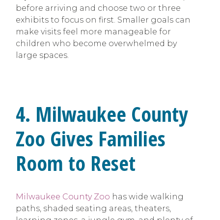
before arriving and choose two or three
exhibits to focus on first. Smaller goals can
make visits feel more manageable for
children who become overwhelmed by
large spaces.
4. Milwaukee County
Zoo Gives Families
Room to Reset
Milwaukee County Zoo
has wide walking
paths, shaded seating areas, theaters,