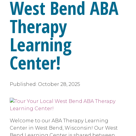
West Bend ABA
Therapy
Learning
Center!
Published:
October 28, 2025
Welcome to our ABA Therapy Learning
Center in West Bend, Wisconsin! Our West
Bend Learning Center is shared between