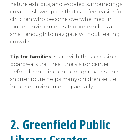
nature exhibits, and wooded surroundings
create a slower pace that can feel easier for
children who become overwhelmed in
louder environments. Indoor exhibits are
small enough to navigate without feeling
crowded.
Tip for families
: Start with the accessible
boardwalk trail near the visitor center
before branching onto longer paths. The
shorter route helps many children settle
into the environment gradually.
2. Greenfield Public
Library Creates