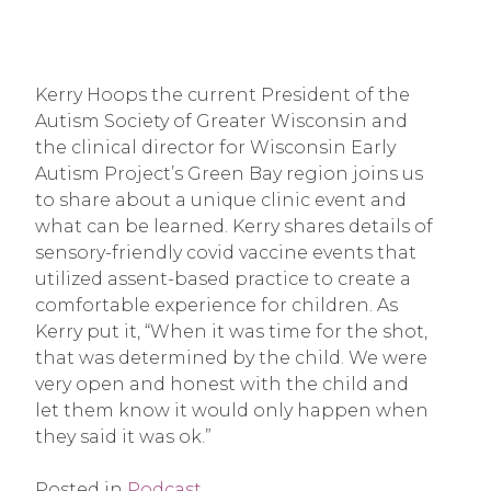
Kerry Hoops the current President of the
Autism Society of Greater Wisconsin and
the clinical director for Wisconsin Early
Autism Project’s Green Bay region joins us
to share about a unique clinic event and
what can be learned. Kerry shares details of
sensory-friendly covid vaccine events that
utilized assent-based practice to create a
comfortable experience for children. As
Kerry put it, “When it was time for the shot,
that was determined by the child. We were
very open and honest with the child and
let them know it would only happen when
they said it was ok.”
Posted in
Podcast