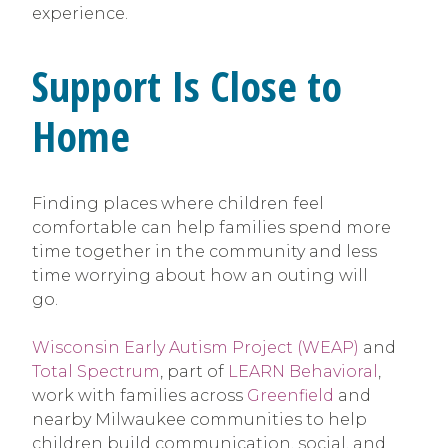
experience.
Support Is Close to
Home
Finding places where children feel
comfortable can help families spend more
time together in the community and less
time worrying about how an outing will
go.
Wisconsin Early Autism Project (WEAP)
and
Total Spectrum
, part of
LEARN Behavioral
,
work with families across
Greenfield
and
nearby Milwaukee communities to help
children build communication, social, and