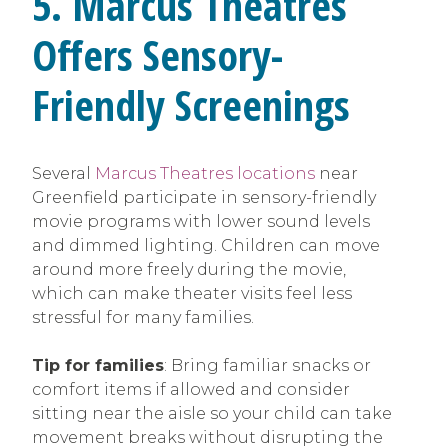
5. Marcus Theatres
Offers Sensory-
Friendly Screenings
Several
Marcus Theatres locations
near
Greenfield participate in sensory-friendly
movie programs with lower sound levels
and dimmed lighting. Children can move
around more freely during the movie,
which can make theater visits feel less
stressful for many families.
Tip for families
: Bring familiar snacks or
comfort items if allowed and consider
sitting near the aisle so your child can take
movement breaks without disrupting the