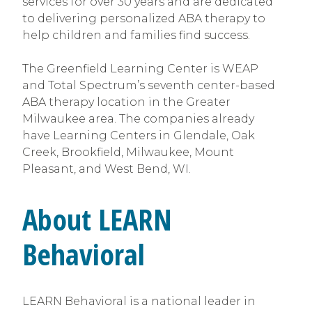
services for over 30 years and are dedicated
to delivering personalized ABA therapy to
help children and families find success.
The Greenfield Learning Center is WEAP
and Total Spectrum’s seventh center-based
ABA therapy location in the Greater
Milwaukee area. The companies already
have Learning Centers in Glendale, Oak
Creek, Brookfield, Milwaukee, Mount
Pleasant, and West Bend, WI.
About LEARN
Behavioral
LEARN Behavioral is a national leader in