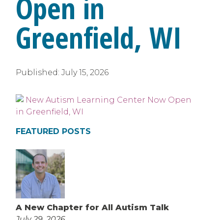
Open in
Greenfield, WI
Published:
July 15, 2026
FEATURED POSTS
A New Chapter for All Autism Talk
July 29, 2026