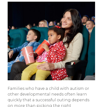
Families who have a child with autism or
other developmental needs often learn
quickly that a successful outing depends
on more than picking the right