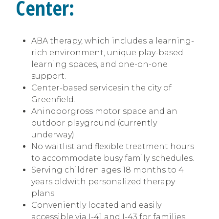
Center:
ABA therapy, which includes a learning-
rich environment, unique play-based
learning spaces, and one-on-one
support.
Center-based servicesin the city of
Greenfield.
Anindoorgross motor space and an
outdoor playground (currently
underway).
No waitlist and flexible treatment hours
to accommodate busy family schedules.
Serving children ages 18 months to 4
years oldwith personalized therapy
plans.
Conveniently located and easily
accessible via I-41 and I-43 for families