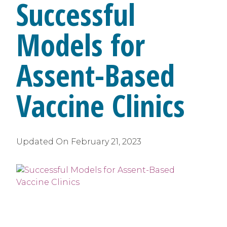
Successful
Models for
Assent-Based
Vaccine Clinics
Updated On
February 21, 2023