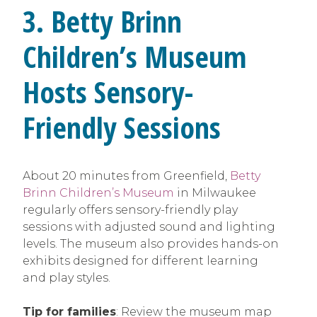
3. Betty Brinn
Children’s Museum
Hosts Sensory-
Friendly Sessions
About 20 minutes from Greenfield,
Betty
Brinn Children’s Museum
in Milwaukee
regularly offers sensory-friendly play
sessions with adjusted sound and lighting
levels. The museum also provides hands-on
exhibits designed for different learning
and play styles.
Tip for families
: Review the museum map