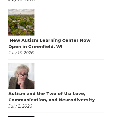
New Autism Learning Center Now
Open in Greenfield, WI
July 15, 2026
Autism and the Two of Us: Love,
Communication, and Neurodiversity
July 2, 2026