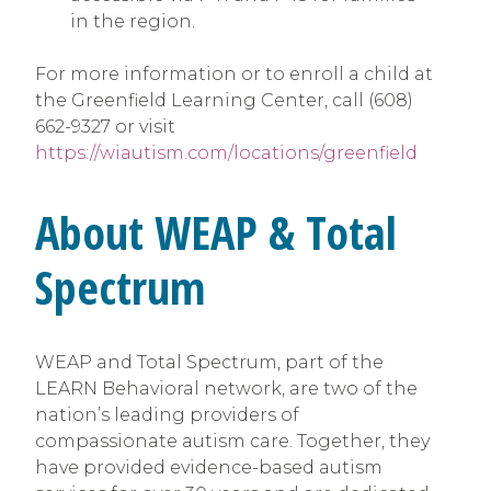
in the region.
For more information or to enroll a child at
the Greenfield Learning Center, call (608)
662-9327 or visit
https://wiautism.com/locations/greenfield
About WEAP & Total
Spectrum
WEAP and Total Spectrum, part of the
LEARN Behavioral network, are two of the
nation’s leading providers of
compassionate autism care. Together, they
have provided evidence-based autism