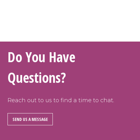
Do You Have
Questions?
Reach out to us to find a time to chat.
SEND US A MESSAGE