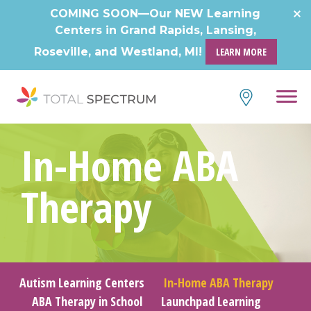
Skip
COMING SOON—Our NEW Learning
to
Centers in Grand Rapids, Lansing,
content
Roseville, and Westland, MI!
LEARN MORE
In-Home ABA
Therapy
Autism Learning Centers
In-Home ABA Therapy
ABA Therapy in School
Launchpad Learning