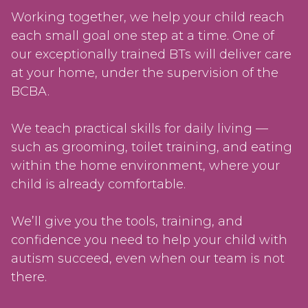
Working together, we help your child reach
each small goal one step at a time. One of
our exceptionally trained BTs will deliver care
at your home, under the supervision of the
BCBA.
We teach practical skills for daily living —
such as grooming, toilet training, and eating
within the home environment, where your
child is already comfortable.
We’ll give you the tools, training, and
confidence you need to help your child with
autism succeed, even when our team is not
there.