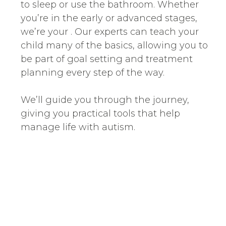
to sleep or use the bathroom. Whether
you’re in the early or advanced stages,
we’re your . Our experts can teach your
child many of the basics, allowing you to
be part of goal setting and treatment
planning every step of the way.
We’ll guide you through the journey,
giving you practical tools that help
manage life with autism.