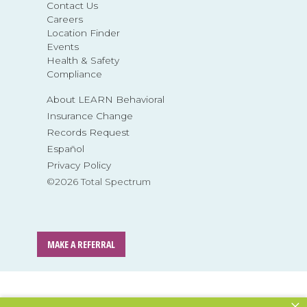
Contact Us
Careers
Location Finder
Events
Health & Safety
Compliance
About LEARN Behavioral
Insurance Change
Records Request
Español
Privacy Policy
©2026 Total Spectrum
MAKE A REFERRAL
×