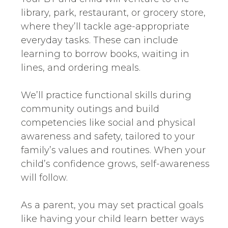
library, park, restaurant, or grocery store,
where they’ll tackle age-appropriate
everyday tasks. These can include
learning to borrow books, waiting in
lines, and ordering meals.
We’ll practice functional skills during
community outings and build
competencies like social and physical
awareness and safety, tailored to your
family’s values and routines. When your
child’s confidence grows, self-awareness
will follow.
As a parent, you may set practical goals
like having your child learn better ways