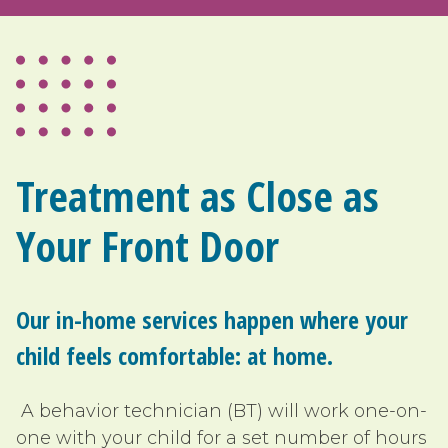
Treatment as Close as
Your Front Door
Our in-home services happen where your
child feels comfortable: at home.
A behavior technician (BT) will work one-on-
one with your child for a set number of hours