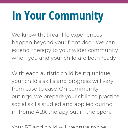
In Your Community
We know that real-life experiences
happen beyond your front door. We can
extend therapy to your wider community
when you and your child are both ready.
With each autistic child being unique,
your child’s skills and progress will vary
from case to case. On community
outings, we prepare your child to practice
social skills studied and applied during
in-home ABA therapy out in the open.
Your BT and child will venture to the