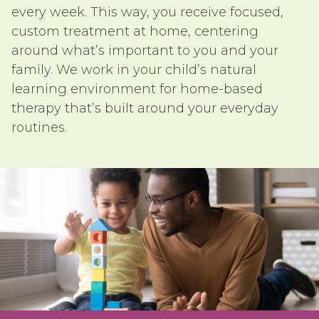
every week. This way, you receive focused,
custom treatment at home, centering
around what’s important to you and your
family. We work in your child’s natural
learning environment for home-based
therapy that’s built around your everyday
routines.