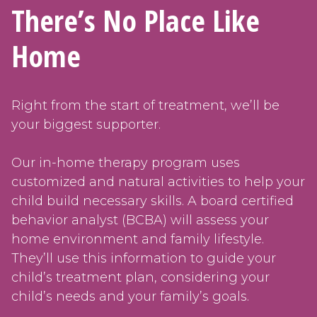
There’s No Place Like
Home
Right from the start of treatment, we’ll be
your biggest supporter.
Our in-home therapy program uses
customized and natural activities to help your
child build necessary skills. A board certified
behavior analyst (BCBA) will assess your
home environment and family lifestyle.
They’ll use this information to guide your
child’s treatment plan, considering your
child’s needs and your family’s goals.