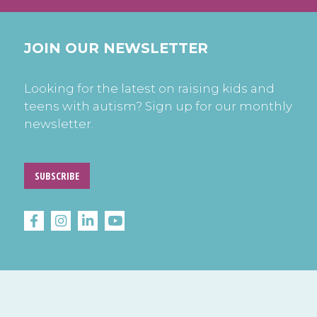
JOIN OUR NEWSLETTER
Looking for the latest on raising kids and
teens with autism? Sign up for our monthly
newsletter.
SUBSCRIBE