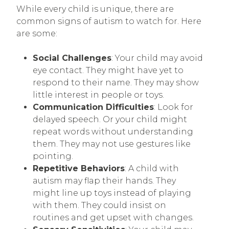
While every child is unique, there are
common signs of autism to watch for. Here
are some:
Social Challenges
: Your child may avoid
eye contact. They might have yet to
respond to their name. They may show
little interest in people or toys.
Communication Difficulties
: Look for
delayed speech. Or your child might
repeat words without understanding
them. They may not use gestures like
pointing.
Repetitive Behaviors
: A child with
autism may flap their hands. They
might line up toys instead of playing
with them. They could insist on
routines and get upset with changes.