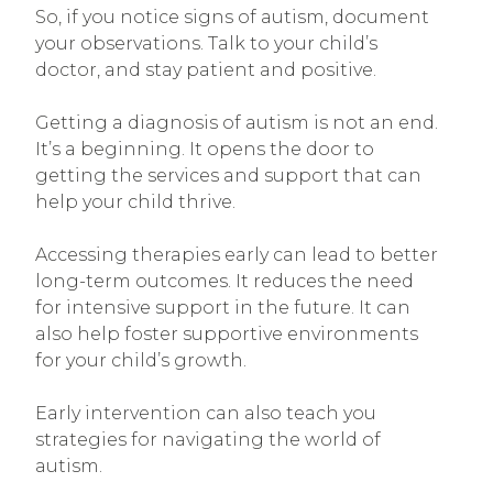
So, if you notice signs of autism, document
your observations. Talk to your child’s
doctor, and stay patient and positive.
Getting a diagnosis of autism is not an end.
It’s a beginning. It opens the door to
getting the services and support that can
help your child thrive.
Accessing therapies early can lead to better
long-term outcomes. It reduces the need
for intensive support in the future. It can
also help foster supportive environments
for your child’s growth.
Early intervention can also teach you
strategies for navigating the world of
autism.