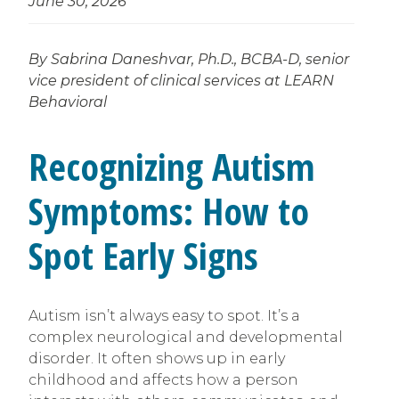
June 30, 2026
By Sabrina Daneshvar, Ph.D., BCBA-D, senior
vice president of clinical services at LEARN
Behavioral
Recognizing Autism
Symptoms: How to
Spot Early Signs
Autism isn’t always easy to spot. It’s a
complex neurological and developmental
disorder. It often shows up in early
childhood and affects how a person