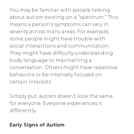
You may be familiar with people talking
about autism existing on a “spectrum.” This
means a person’s symptoms can vary in
severity across many areas. For example,
some people might have trouble with
social interactions and communication.
They might have difficulty understanding
body language or maintaining a
conversation. Others might have repetitive
behaviors or be intensely focused on
certain interests.
Simply put, autism doesn’t look the same
for everyone. Everyone experiences it
differently.
Early Signs of Autism