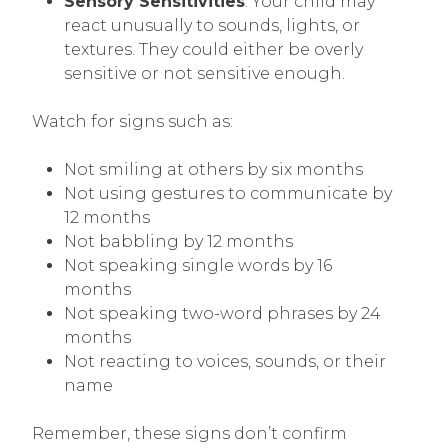
Sensory Sensitivities
: Your child may
react unusually to sounds, lights, or
textures. They could either be overly
sensitive or not sensitive enough.
Watch for signs such as:
Not smiling at others by six months
Not using gestures to communicate by
12 months
Not babbling by 12 months
Not speaking single words by 16
months
Not speaking two-word phrases by 24
months
Not reacting to voices, sounds, or their
name
Remember, these signs don’t confirm