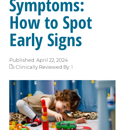
Symptoms:
How to Spot
Early Signs
Published:
April 22, 2024
Clinically Reviewed By:
1