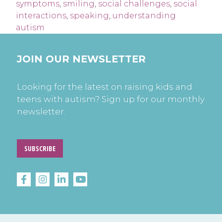
symptoms
,
smiling
,
social challenges
,
social
interactions
,
speaking
,
understanding
autism
JOIN OUR NEWSLETTER
Looking for the latest on raising kids and
teens with autism? Sign up for our monthly
newsletter.
SUBSCRIBE