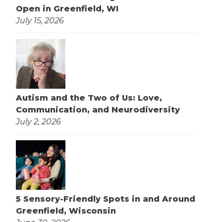
Open in Greenfield, WI
July 15, 2026
Autism and the Two of Us: Love,
Communication, and Neurodiversity
July 2, 2026
5 Sensory-Friendly Spots in and Around
Greenfield, Wisconsin