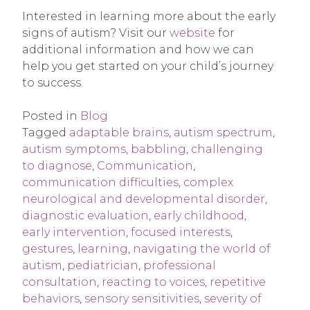
Interested in learning more about the early
signs of autism? Visit our
website
for
additional information and how we can
help you get started on your child’s journey
to success.
Posted in
Blog
Tagged
adaptable brains
,
autism spectrum
,
autism symptoms
,
babbling
,
challenging
to diagnose
,
Communication
,
communication difficulties
,
complex
neurological and developmental disorder
,
diagnostic evaluation
,
early childhood
,
early intervention
,
focused interests
,
gestures
,
learning
,
navigating the world of
autism
,
pediatrician
,
professional
consultation
,
reacting to voices
,
repetitive
behaviors
,
sensory sensitivities
,
severity of