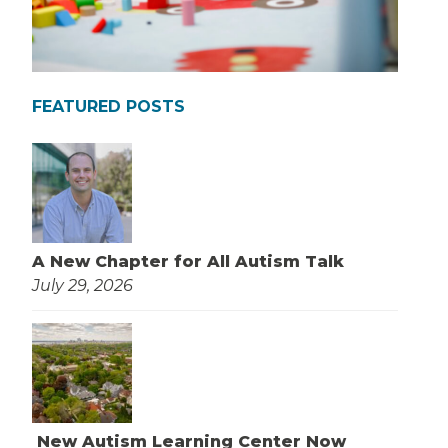
FEATURED POSTS
A New Chapter for All Autism Talk
July 29, 2026
New Autism Learning Center Now