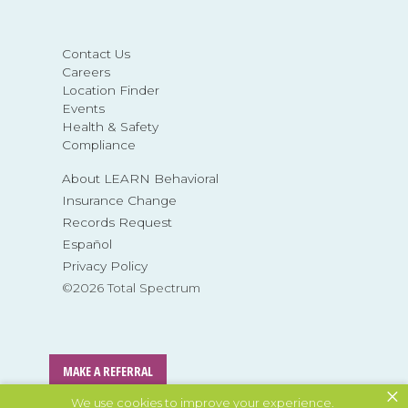
Contact Us
Careers
Location Finder
Events
Health & Safety
Compliance
About LEARN Behavioral
Insurance Change
Records Request
Español
Privacy Policy
©2026 Total Spectrum
MAKE A REFERRAL
×
We use cookies to improve your experience.