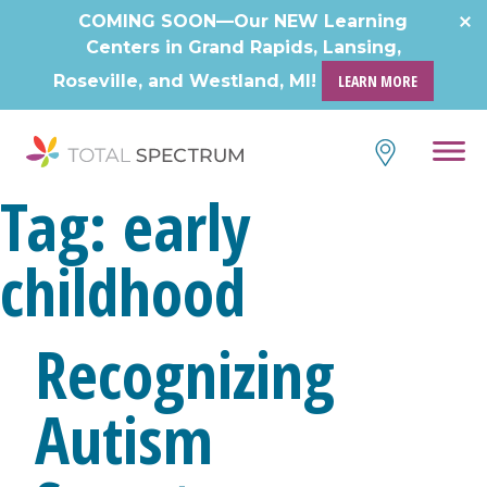
COMING SOON—Our NEW Learning
Centers in Grand Rapids, Lansing,
Roseville, and Westland, MI!
LEARN MORE
Tag:
early
childhood
Recognizing
Autism