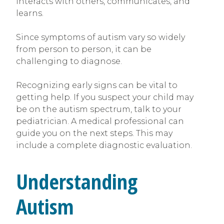
interacts with others, communicates, and
learns.
Since symptoms of autism vary so widely
from person to person, it can be
challenging to diagnose.
Recognizing early signs can be vital to
getting help. If you suspect your child may
be on the autism spectrum, talk to your
pediatrician. A medical professional can
guide you on the next steps. This may
include a complete diagnostic evaluation.
Understanding
Autism