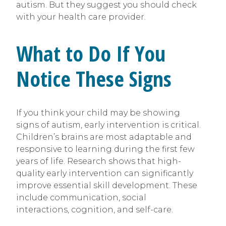
autism. But they suggest you should check
with your health care provider.
What to Do If You
Notice These Signs
If you think your child may be showing
signs of autism, early intervention is critical.
Children’s brains are most adaptable and
responsive to learning during the first few
years of life. Research shows that high-
quality early intervention can significantly
improve essential skill development. These
include communication, social
interactions, cognition, and self-care.