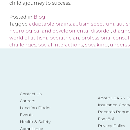
child’s journey to success.
Posted in
Blog
Tagged
adaptable brains
,
autism spectrum
,
auti
neurological and developmental disorder
,
diagno
world of autism
,
pediatrician
,
professional consul
challenges
,
social interactions
,
speaking
,
underst
Contact Us
About LEARN Be
Careers
Insurance Chan
Location Finder
Records Reque
Events
Español
Health & Safety
Privacy Policy
Compliance