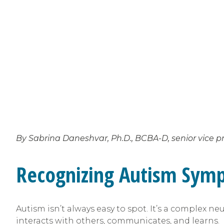
By Sabrina Daneshvar, Ph.D., BCBA-D, senior vice pr
Recognizing Autism Symp
Autism isn’t always easy to spot. It’s a complex 
interacts with others, communicates, and learns.