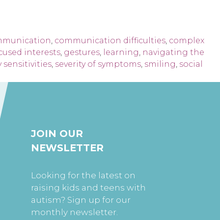
munication
,
communication difficulties
,
complex
cused interests
,
gestures
,
learning
,
navigating the
 sensitivities
,
severity of symptoms
,
smiling
,
social
JOIN OUR
NEWSLETTER
Looking for the latest on
raising kids and teens with
autism? Sign up for our
monthly newsletter.