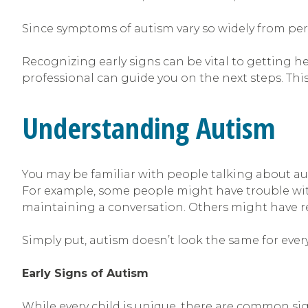
Since symptoms of autism vary so widely from per
Recognizing early signs can be vital to getting he
professional can guide you on the next steps. Thi
Understanding Autism
You may be familiar with people talking about aut
For example, some people might have trouble wit
maintaining a conversation. Others might have rep
Simply put, autism doesn’t look the same for every
Early Signs of Autism
While every child is unique, there are common sig