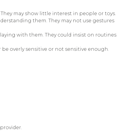
They may show little interest in people or toys.
understanding them. They may not use gestures
playing with them. They could insist on routines
r be overly sensitive or not sensitive enough.
provider.