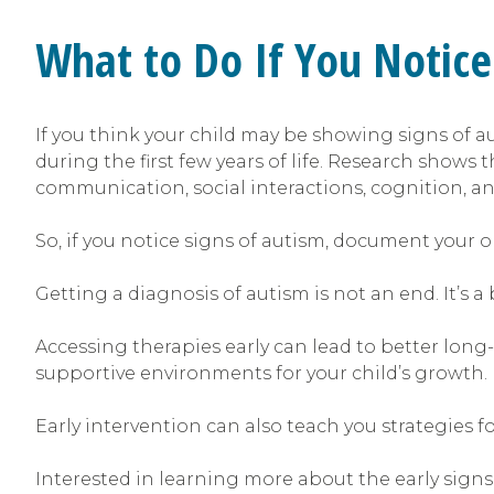
What to Do If You Notice
If you think your child may be showing signs of au
during the first few years of life. Research shows 
communication, social interactions, cognition, and
So, if you notice signs of autism, document your ob
Getting a diagnosis of autism is not an end. It’s 
Accessing therapies early can lead to better long-
supportive environments for your child’s growth.
Early intervention can also teach you strategies f
Interested in learning more about the early signs