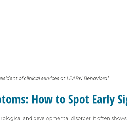
esident of clinical services at LEARN Behavioral
toms: How to Spot Early Si
neurological and developmental disorder. It often show