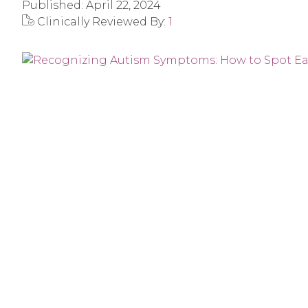
Published:
April 22, 2024
Clinically Reviewed By:
1