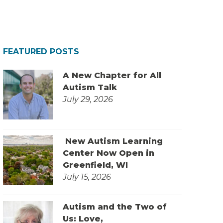
FEATURED POSTS
A New Chapter for All
Autism Talk
July 29, 2026
New Autism Learning
Center Now Open in
Greenfield, WI
July 15, 2026
Autism and the Two of
Us: Love,