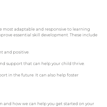
 are most adaptable and responsive to learning
 improve essential skill development. These include
nt and positive.
and support that can help your child thrive.
t in the future. It can also help foster
on and how we can help you get started on your