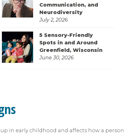
Communication, and
Neurodiversity
July 2, 2026
5 Sensory-Friendly
Spots in and Around
Greenfield, Wisconsin
June 30, 2026
gns
s up in early childhood and affects how a person