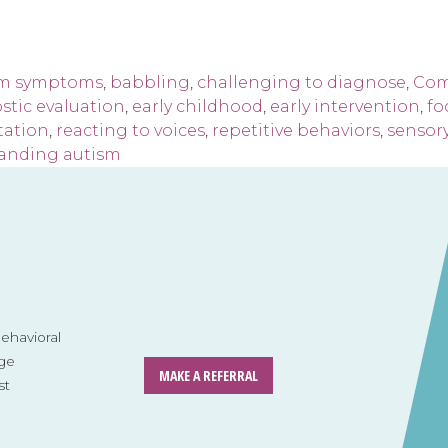
sm symptoms
,
babbling
,
challenging to diagnose
,
Com
stic evaluation
,
early childhood
,
early intervention
,
fo
tation
,
reacting to voices
,
repetitive behaviors
,
sensory
anding autism
havioral
ge
MAKE A REFERRAL
st