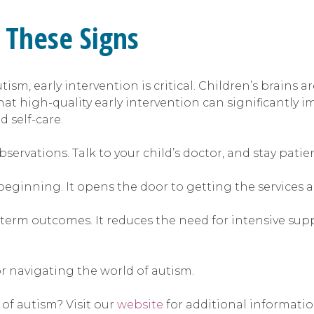
 These Signs
tism, early intervention is critical. Children’s brains
that high-quality early intervention can significantly
 self-care.
servations. Talk to your child’s doctor, and stay patie
a beginning. It opens the door to getting the services 
term outcomes. It reduces the need for intensive suppor
or navigating the world of autism.
 of autism? Visit our
website
for additional informati