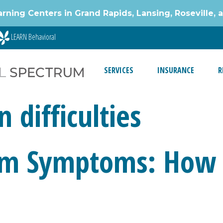
g Centers in Grand Rapids, Lansing, Roseville, 
LEARN Behavioral
SERVICES
INSURANCE
R
difficulties
sm Symptoms: How t