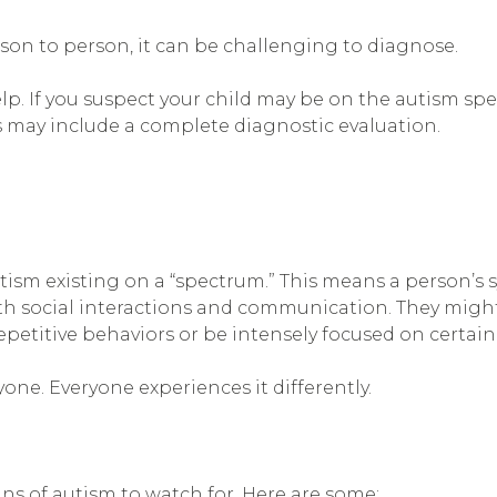
son to person, it can be challenging to diagnose.
lp. If you suspect your child may be on the autism spe
s may include a complete diagnostic evaluation.
ism existing on a “spectrum.” This means a person’s 
h social interactions and communication. They might
etitive behaviors or be intensely focused on certain 
one. Everyone experiences it differently.
ns of autism to watch for. Here are some: