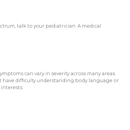
ctrum, talk to your pediatrician. A medical
symptoms can vary in severity across many areas.
 have difficulty understanding body language or
interests.