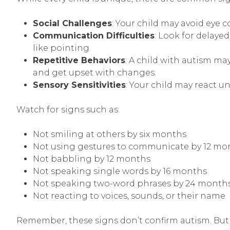
Social Challenges
: Your child may avoid eye 
Communication Difficulties
: Look for delay
like pointing.
Repetitive Behaviors
: A child with autism ma
and get upset with changes.
Sensory Sensitivities
: Your child may react un
Watch for signs such as:
Not smiling at others by six months
Not using gestures to communicate by 12 mo
Not babbling by 12 months
Not speaking single words by 16 months
Not speaking two-word phrases by 24 month
Not reacting to voices, sounds, or their name
Remember, these signs don’t confirm autism. But 