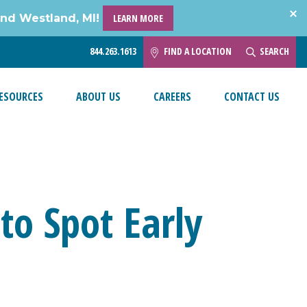
and Westland, MI!
LEARN MORE
844.263.1613
FIND A LOCATION
SEARCH
ESOURCES
ABOUT US
CAREERS
CONTACT US
o Spot Early