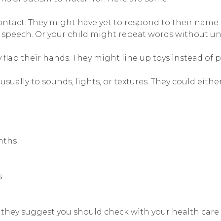
contact. They might have yet to respond to their name. 
ed speech. Or your child might repeat words without 
y flap their hands. They might line up toys instead of 
usually to sounds, lights, or textures. They could eithe
nths
s
they suggest you should check with your health care 