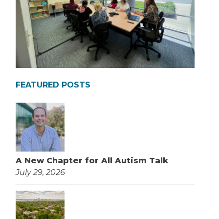
FEATURED POSTS
A New Chapter for All Autism Talk
July 29, 2026