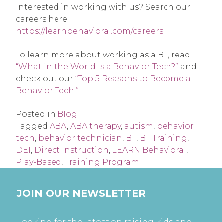
Interested in working with us? Search our
careers here:
https://learnbehavioral.com/careers
To learn more about working as a BT, read
“What in the World Is a Behavior Tech?”
and
check out our
“Top 5 Reasons to Become a
Behavior Tech.”
Posted in
Blog
Tagged
ABA
,
ABA therapy
,
autism
,
behavior
tech
,
behavior technician
,
BT
,
BT Training
,
DEI
,
Direct Instruction
,
LEARN Behavioral
,
Play-Based
,
Training Program
JOIN OUR NEWSLETTER
Looking for the latest on raising kids and