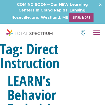
COMING SOON—Our NEW Learning
Centers in Grand Rapids, Lansing,
Roseville, and Westland, MI!
LEARN MORE
Tag:
Direct
Instruction
LEARN’s
Behavior