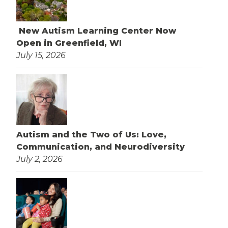
New Autism Learning Center Now
Open in Greenfield, WI
July 15, 2026
Autism and the Two of Us: Love,
Communication, and Neurodiversity
July 2, 2026