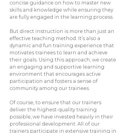
concise guidance on how to master new
skills and knowledge while ensuring they
are fully engaged in the learning process.
But direct instruction is more than just an
effective teaching method. It’s also a
dynamic and fun training experience that
motivates trainees to learn and achieve
their goals. Using this approach, we create
an engaging and supportive learning
environment that encourages active
participation and fosters a sense of
community among our trainees.
Of course, to ensure that our trainers
deliver the highest-quality training
possible, we have invested heavily in their
professional development. All of our
trainers participate in extensive training in