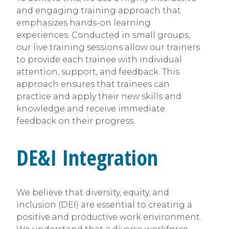
and engaging training approach that
emphasizes hands-on learning
experiences. Conducted in small groups,
our live training sessions allow our trainers
to provide each trainee with individual
attention, support, and feedback. This
approach ensures that trainees can
practice and apply their new skills and
knowledge and receive immediate
feedback on their progress.
DE&I Integration
We believe that diversity, equity, and
inclusion (DEI) are essential to creating a
positive and productive work environment.