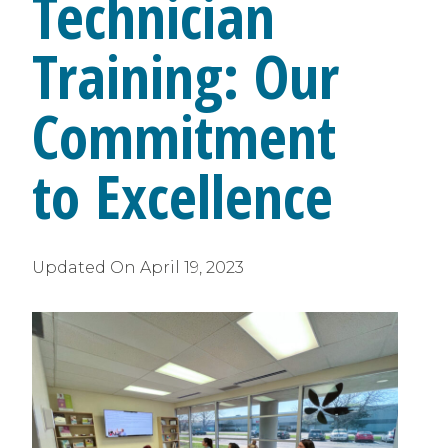
Technician
Training: Our
Commitment
to Excellence
Updated On
April 19, 2023