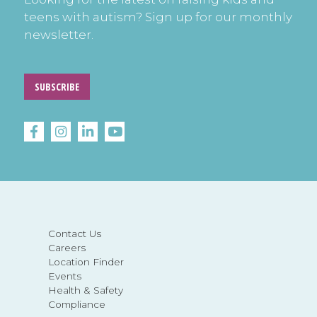
teens with autism? Sign up for our monthly
newsletter.
SUBSCRIBE
Contact Us
Careers
Location Finder
Events
Health & Safety
Compliance