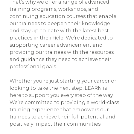
That’s why we offer a range of advanced
training programs, workshops, and
continuing education courses that enable
our trainees to deepen their knowledge
and stay up-to-date with the latest best
practices in their field. We’re dedicated to
supporting career advancement and
providing our trainees with the resources
and guidance they need to achieve their
professional goals.
Whether you’re just starting your career or
looking to take the next step, LEARN is
here to support you every step of the way.
We’re committed to providing a world-class
training experience that empowers our
trainees to achieve their full potential and
positively impact their communities.