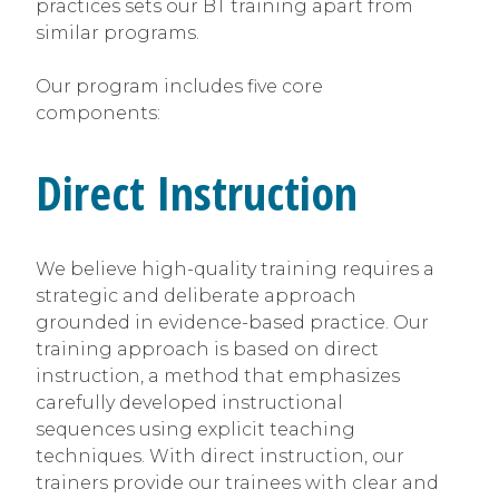
practices sets our BT training apart from
similar programs.
Our program includes five core
components:
Direct Instruction
We believe high-quality training requires a
strategic and deliberate approach
grounded in evidence-based practice. Our
training approach is based on direct
instruction, a method that emphasizes
carefully developed instructional
sequences using explicit teaching
techniques. With direct instruction, our
trainers provide our trainees with clear and