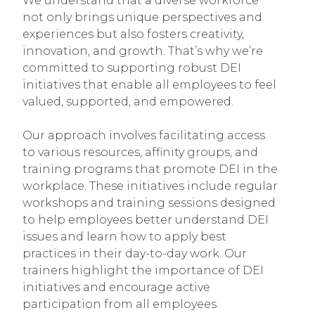
We understand that a diverse workforce
not only brings unique perspectives and
experiences but also fosters creativity,
innovation, and growth. That’s why we’re
committed to supporting robust DEI
initiatives that enable all employees to feel
valued, supported, and empowered.
Our approach involves facilitating access
to various resources, affinity groups, and
training programs that promote DEI in the
workplace. These initiatives include regular
workshops and training sessions designed
to help employees better understand DEI
issues and learn how to apply best
practices in their day-to-day work. Our
trainers highlight the importance of DEI
initiatives and encourage active
participation from all employees.