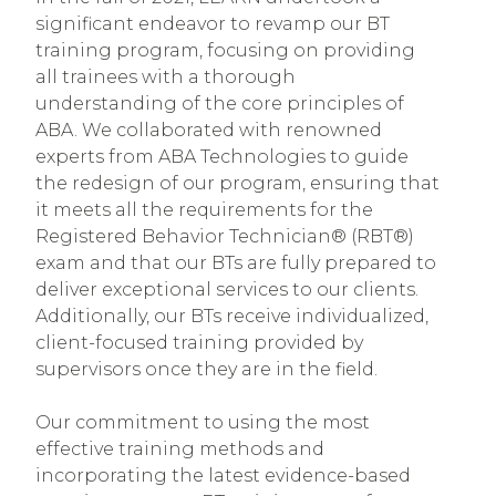
significant endeavor to revamp our BT
training program, focusing on providing
all trainees with a thorough
understanding of the core principles of
ABA. We collaborated with renowned
experts from ABA Technologies to guide
the redesign of our program, ensuring that
it meets all the requirements for the
Registered Behavior Technician® (RBT®)
exam and that our BTs are fully prepared to
deliver exceptional services to our clients.
Additionally, our BTs receive individualized,
client-focused training provided by
supervisors once they are in the field.
Our commitment to using the most
effective training methods and
incorporating the latest evidence-based