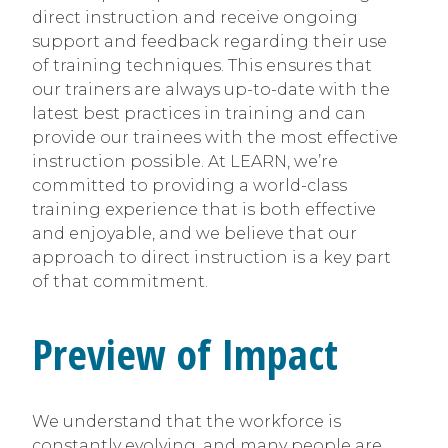
direct instruction and receive ongoing
support and feedback regarding their use
of training techniques. This ensures that
our trainers are always up-to-date with the
latest best practices in training and can
provide our trainees with the most effective
instruction possible. At LEARN, we’re
committed to providing a world-class
training experience that is both effective
and enjoyable, and we believe that our
approach to direct instruction is a key part
of that commitment.
Preview of Impact
We understand that the workforce is
constantly evolving, and many people are