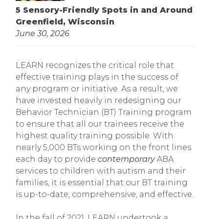
5 Sensory-Friendly Spots in and Around
Greenfield, Wisconsin
June 30, 2026
LEARN recognizes the critical role that
effective training plays in the success of
any program or initiative. As a result, we
have invested heavily in redesigning our
Behavior Technician (BT) Training program
to ensure that all our trainees receive the
highest quality training possible. With
nearly 5,000 BTs working on the front lines
each day to provide
contemporary
ABA
services to children with autism and their
families, it is essential that our BT training
is up-to-date, comprehensive, and effective.
In the fall of 2021, LEARN undertook a