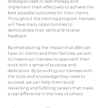
strategies used in ABA therapy and
implement them effectively to achieve the
best possible outcomes for their clients.
Throughout the training program, trainees
will have many opportunities to
demonstrate their skills and receive
feedback.
By emphasizing the impact that ABA can
have on clients and their families, we aim
to inspire our trainees to approach their
work with a sense of purpose and
dedication. By providing our trainees with
the tools and knowledge they need to
succeed, we can help them build
rewarding and fulfilling careers that make
a real difference in the lives of others.