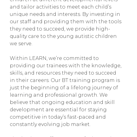
and tailor activities to meet each child’s
unique needs and interests. By investing in
our staff and providing them with the tools
they need to succeed, we provide high-
quality care to the young autistic children
we serve.
Within LEARN, we’re committed to
providing our trainees with the knowledge,
skills, and resources they need to succeed
in their careers. Our BT training program is
just the beginning of a lifelong journey of
learning and professional growth. We
believe that ongoing education and skill
development are essential for staying
competitive in today’s fast-paced and
constantly evolving job market.