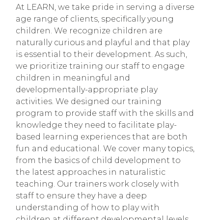
At LEARN, we take pride in serving a diverse
age range of clients, specifically young
children. We recognize children are
naturally curious and playful and that play
is essential to their development. As such,
we prioritize training our staff to engage
children in meaningful and
developmentally-appropriate play
activities. We designed our training
program to provide staff with the skills and
knowledge they need to facilitate play-
based learning experiences that are both
fun and educational. We cover many topics,
from the basics of child development to
the latest approaches in naturalistic
teaching. Our trainers work closely with
staff to ensure they have a deep
understanding of how to play with
children at different developmental levels