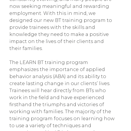
now seeking meaningful and rewarding
employment. With this in mind, we
designed our new BT training program to
provide trainees with the skills and
knowledge they need to make a positive
impact on the lives of their clients and
their families.
The LEARN BT training program
emphasizes the importance of applied
behavior analysis (ABA) and its ability to
create lasting change in our clients’ lives.
Trainees will hear directly from BTs who
work in the field and have experienced
firsthand the triumphs and victories of
working with families. The majority of the
training program focuses on learning how
to use a variety of techniques and