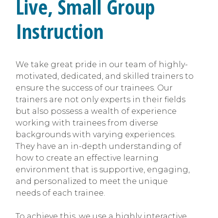
Live, Small Group
Instruction
We take great pride in our team of highly-
motivated, dedicated, and skilled trainers to
ensure the success of our trainees. Our
trainers are not only experts in their fields
but also possess a wealth of experience
working with trainees from diverse
backgrounds with varying experiences.
They have an in-depth understanding of
how to create an effective learning
environment that is supportive, engaging,
and personalized to meet the unique
needs of each trainee.
To achieve this, we use a highly interactive