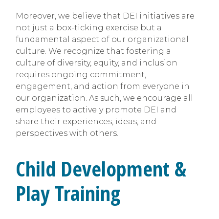
Moreover, we believe that DEI initiatives are
not just a box-ticking exercise but a
fundamental aspect of our organizational
culture. We recognize that fostering a
culture of diversity, equity, and inclusion
requires ongoing commitment,
engagement, and action from everyone in
our organization. As such, we encourage all
employees to actively promote DEI and
share their experiences, ideas, and
perspectives with others.
Child Development &
Play Training