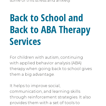
some of this stress and anxiety.
Back to School and
Back to ABA Therapy
Services
For children with autism, continuing
with applied behavior analysis (ABA)
therapy when going back to school gives
them a big advantage.
It helps to improve social,
communication, and learning skills
through reinforcement strategies. It also
provides them with a set of tools to