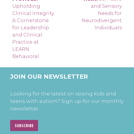
Post
Upholding
and Sensory
navigation
Clinical Integrity:
Needs for
A Cornerstone
Neurodivergent
for Leadership
Individuals
and Clinical
Practice at
LEARN
Behavioral
JOIN OUR NEWSLETTER
Looking for the latest on raising kids and
teens with autism? Sign up for our monthly
newsletter.
SUBSCRIBE