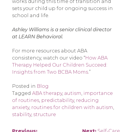
works during this time of transition and
sets your child up for ongoing success in
school and life.
Ashley Williams is a senior clinical director
at LEARN Behavioral.
For more resources about ABA
consistency, watch our video “
How ABA
Therapy Helped Our Children Succeed:
Insights from Two BCBA Moms
.”
Posted in
Blog
Tagged
ABA therapy
,
autism
,
importance
of routines
,
predictability
,
reducing
anxiety
,
routines for children with autism
,
stability
,
structure
Previous:
Next:
Self-Care