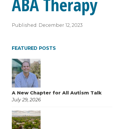
ABA Therapy
Published:
December 12, 2023
FEATURED POSTS
A New Chapter for All Autism Talk
July 29, 2026