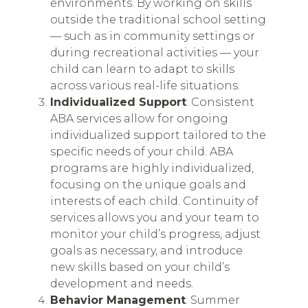
environments. By working on skills
outside the traditional school setting
— such as in community settings or
during recreational activities — your
child can learn to adapt to skills
across various real-life situations.
Individualized Support
: Consistent
ABA services allow for ongoing
individualized support tailored to the
specific needs of your child. ABA
programs are highly individualized,
focusing on the unique goals and
interests of each child. Continuity of
services allows you and your team to
monitor your child’s progress, adjust
goals as necessary, and introduce
new skills based on your child’s
development and needs.
Behavior Management
: Summer