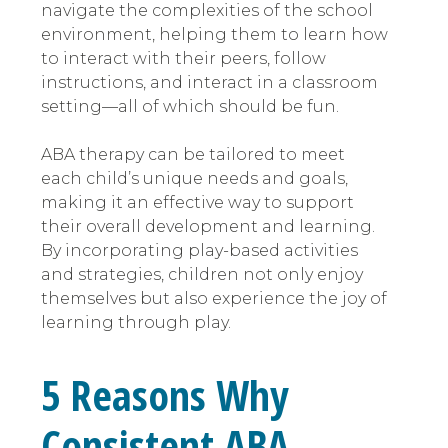
navigate the complexities of the school
environment, helping them to learn how
to interact with their peers, follow
instructions, and interact in a classroom
setting—all of which should be fun.
ABA therapy can be tailored to meet
each child’s unique needs and goals,
making it an effective way to support
their overall development and learning.
By incorporating play-based activities
and strategies, children not only enjoy
themselves but also experience the joy of
learning through play.
5 Reasons Why
Consistent ABA