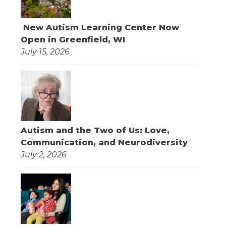
New Autism Learning Center Now
Open in Greenfield, WI
July 15, 2026
Autism and the Two of Us: Love,
Communication, and Neurodiversity
July 2, 2026