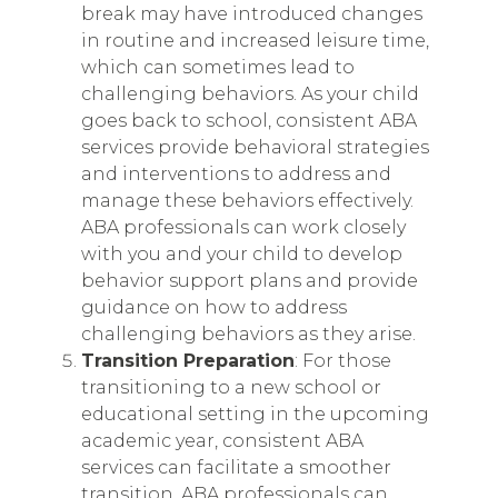
break may have introduced changes
in routine and increased leisure time,
which can sometimes lead to
challenging behaviors. As your child
goes back to school, consistent ABA
services provide behavioral strategies
and interventions to address and
manage these behaviors effectively.
ABA professionals can work closely
with you and your child to develop
behavior support plans and provide
guidance on how to address
challenging behaviors as they arise.
Transition Preparation
: For those
transitioning to a new school or
educational setting in the upcoming
academic year, consistent ABA
services can facilitate a smoother
transition. ABA professionals can