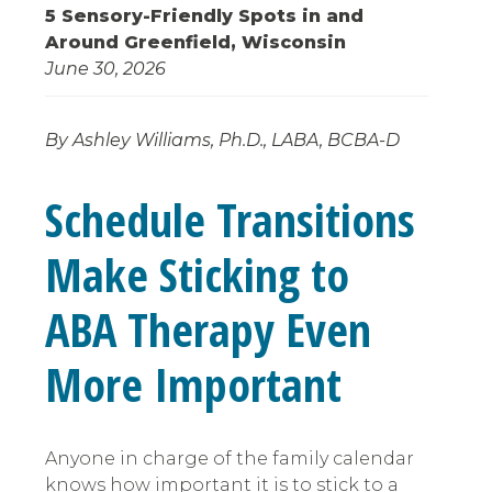
5 Sensory-Friendly Spots in and
Around Greenfield, Wisconsin
June 30, 2026
By Ashley Williams, Ph.D., LABA, BCBA-D
Schedule Transitions
Make Sticking to
ABA Therapy Even
More Important
Anyone in charge of the family calendar
knows how important it is to stick to a