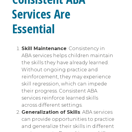
Services Are
Essential
Skill Maintenance
: Consistency in
ABA services helps children maintain
the skills they have already learned.
Without ongoing practice and
reinforcement, they may experience
skill regression, which can impede
their progress. Consistent ABA
services reinforce learned skills
across different settings.
Generalization of Skills
: ABA services
can provide opportunities to practice
and generalize their skills in different