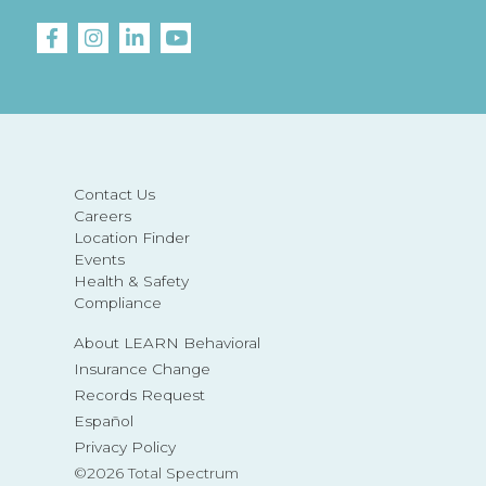
Contact Us
Careers
Location Finder
Events
Health & Safety
Compliance
About LEARN Behavioral
Insurance Change
Records Request
Español
Privacy Policy
©2026 Total Spectrum