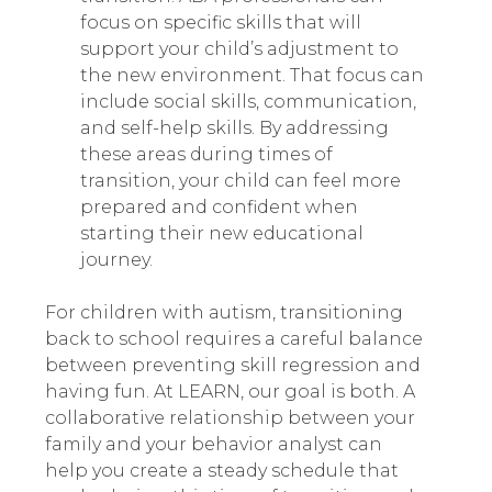
focus on specific skills that will
support your child’s adjustment to
the new environment. That focus can
include social skills, communication,
and self-help skills. By addressing
these areas during times of
transition, your child can feel more
prepared and confident when
starting their new educational
journey.
For children with autism, transitioning
back to school requires a careful balance
between preventing skill regression and
having fun. At LEARN, our goal is both. A
collaborative relationship between your
family and your behavior analyst can
help you create a steady schedule that