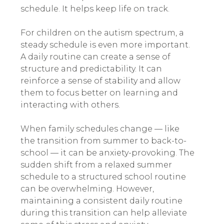
schedule. It helps keep life on track.
For children on the autism spectrum, a
steady schedule is even more important.
A daily routine can create a sense of
structure and predictability. It can
reinforce a sense of stability and allow
them to focus better on learning and
interacting with others.
When family schedules change — like
the transition from summer to back-to-
school — it can be anxiety-provoking. The
sudden shift from a relaxed summer
schedule to a structured school routine
can be overwhelming. However,
maintaining a consistent daily routine
during this transition can help alleviate