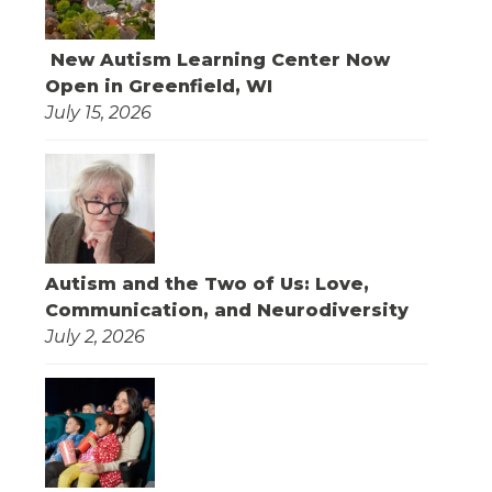
New Autism Learning Center Now
Open in Greenfield, WI
July 15, 2026
Autism and the Two of Us: Love,
Communication, and Neurodiversity
July 2, 2026