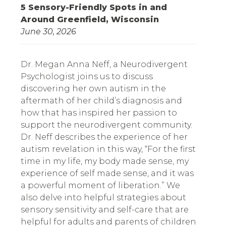
5 Sensory-Friendly Spots in and
Around Greenfield, Wisconsin
June 30, 2026
Dr. Megan Anna Neff, a Neurodivergent
Psychologist joins us to discuss
discovering her own autism in the
aftermath of her child’s diagnosis and
how that has inspired her passion to
support the neurodivergent community.
Dr. Neff describes the experience of her
autism revelation in this way, “For the first
time in my life, my body made sense, my
experience of self made sense, and it was
a powerful moment of liberation.” We
also delve into helpful strategies about
sensory sensitivity and self-care that are
helpful for adults and parents of children