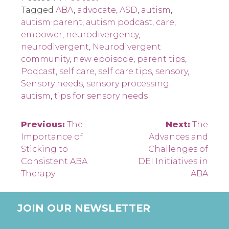
Tagged
ABA
,
advocate
,
ASD
,
autism
,
autism parent
,
autism podcast
,
care
,
empower
,
neurodivergency
,
neurodivergent
,
Neurodivergent
community
,
new epoisode
,
parent tips
,
Podcast
,
self care
,
self care tips
,
sensory
,
Sensory needs
,
sensory processing
autism
,
tips for sensory needs
Post
Previous:
The
Next:
The
Importance of
Advances and
navigation
Sticking to
Challenges of
Consistent ABA
DEI Initiatives in
Therapy
ABA
JOIN OUR NEWSLETTER