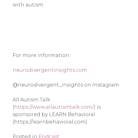
with autism.
For more information:
neurodivergentinsights.com
@neurodivergent_insights on Instagram
All Autism Talk
(
https://www.allautismtalk.com/
) is
sponsored by LEARN Behavioral
(https://learnbehavioral.com).
Posted in
Podcast