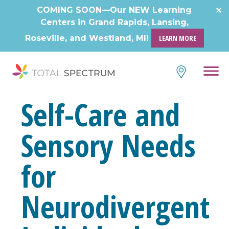
COMING SOON—Our NEW Learning
Centers in Grand Rapids, Lansing,
Roseville, and Westland, MI!
LEARN MORE
Self-Care and
Sensory Needs
for
Neurodivergent