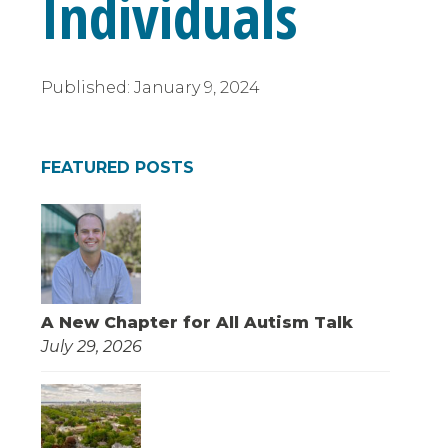
Individuals
Published:
January 9, 2024
FEATURED POSTS
A New Chapter for All Autism Talk
July 29, 2026