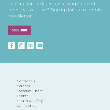
Looking for the latest on raising kids and
teens with autism? Sign up for our monthly
newsletter.
SUBSCRIBE
Contact Us
Careers
Location Finder
Events
Health & Safety
Compliance