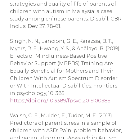
strategies and quality of life of parents of
children with autism in Malaysia: a case
study among chinese parents. Disabil. CBR
Inclus. Dev. 27, 78–91.
Singh, N. N., Lancioni, G. E., Karazsia, B. T.,
Myers, R. E., Hwang, Y. S., & Anālayo, B. (2019).
Effects of Mindfulness-Based Positive
Behavior Support (MBPBS) Training Are
Equally Beneficial for Mothers and Their
Children With Autism Spectrum Disorder
or With Intellectual Disabilities. Frontiers
in psychology, 10, 385.
https://doi.org/10.3389/fpsyg.2019.00385
Walsh, C. E., Mulder, E., Tudor, M. E. (2013).
Predictors of parent stress in a sample of
children with ASD: Pain, problem behavior,
and parental coping. Research in Autism