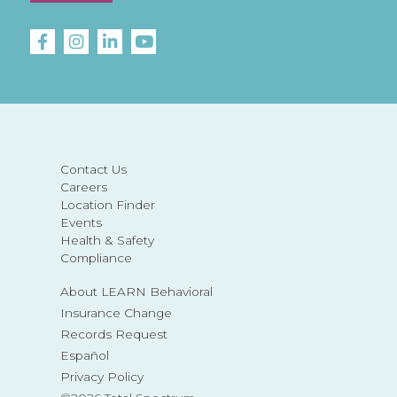
Contact Us
Careers
Location Finder
Events
Health & Safety
Compliance
About LEARN Behavioral
Insurance Change
Records Request
Español
Privacy Policy