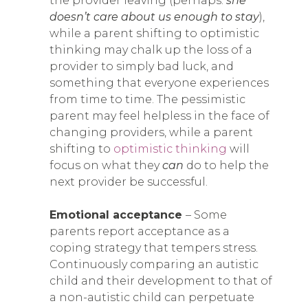
the provider leaving (perhaps:
she
doesn’t care about us enough to stay
),
while a parent shifting to optimistic
thinking may chalk up the loss of a
provider to simply bad luck, and
something that everyone experiences
from time to time. The pessimistic
parent may feel helpless in the face of
changing providers, while a parent
shifting to
optimistic thinking
will
focus on what they
can
do to help the
next provider be successful.
Emotional acceptance
– Some
parents report acceptance as a
coping strategy that tempers stress.
Continuously comparing an autistic
child and their development to that of
a non-autistic child can perpetuate