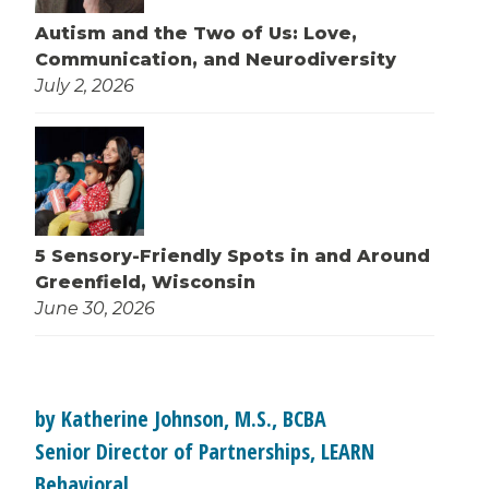
Autism and the Two of Us: Love,
Communication, and Neurodiversity
July 2, 2026
5 Sensory-Friendly Spots in and Around
Greenfield, Wisconsin
June 30, 2026
by Katherine Johnson, M.S., BCBA
Senior Director of Partnerships, LEARN
Behavioral