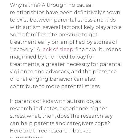
Why is this? Although no causal
relationships have been definitively shown
to exist between parental stress and kids
with autism, several factors likely play a role.
Some families cite pressure to get
treatment early on, amplified by stories of
“recovery.” A
lack of sleep
, financial burdens
magnified by the need to pay for
treatments, a greater necessity for parental
vigilance and advocacy, and the presence
of challenging behavior can also
contribute to more parental stress.
If parents of kids with autism do, as
research indicates, experience higher
stress, what, then, does the research say
can help parents and caregivers cope?
Here are three research-backed