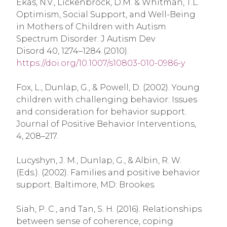
Ekas, N.V., Lickenbrock, D.M. & Whitman, T.L.
Optimism, Social Support, and Well-Being
in Mothers of Children with Autism
Spectrum Disorder. J Autism Dev
Disord 40, 1274–1284 (2010).
https://doi.org/10.1007/s10803-010-0986-y
Fox, L., Dunlap, G., & Powell, D. (2002). Young
children with challenging behavior: Issues
and consideration for behavior support.
Journal of Positive Behavior Interventions,
4, 208–217.
Lucyshyn, J. M., Dunlap, G., & Albin, R. W.
(Eds.). (2002). Families and positive behavior
support. Baltimore, MD: Brookes.
Siah, P. C., and Tan, S. H. (2016). Relationships
between sense of coherence, coping