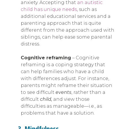
anxiety. Accepting that
an autistic
child has unique needs
, such as
additional educational services and a
parenting approach that is quite
different from the approach used with
siblings, can help ease some parental
distress.
Cognitive reframing
– Cognitive
reframing is a coping strategy that
can help families who have a child
with differences adjust. For instance,
parents might reframe their situation
to see difficult
events
, rather than a
difficult
child,
and view those
difficulties as manageable—i.e., as
problems that have a solution.
3. Mindfulness