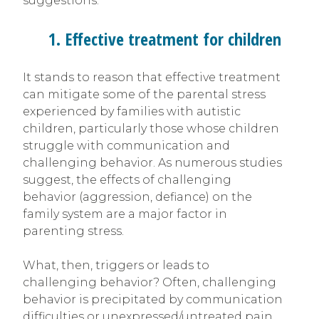
suggestions:
1. Effective treatment for children
It stands to reason that effective treatment
can mitigate some of the parental stress
experienced by families with autistic
children, particularly those whose children
struggle with communication and
challenging behavior. As numerous studies
suggest, the effects of challenging
behavior (aggression, defiance) on the
family system are a major factor in
parenting stress.
What, then, triggers or leads to
challenging behavior? Often, challenging
behavior is precipitated by communication
difficulties or unexpressed/untreated pain