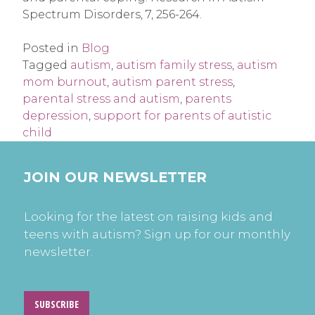
Spectrum Disorders, 7, 256-264.
Posted in
Blog
Tagged
autism
,
autism family stress
,
autism
mom burnout
,
autism parent stress
,
parental stress and autism
,
parents
depression
,
support for parents of autistic
child
JOIN OUR NEWSLETTER
Looking for the latest on raising kids and
teens with autism? Sign up for our monthly
newsletter.
SUBSCRIBE