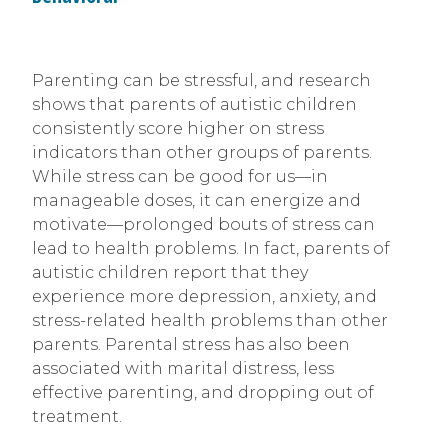
Parenting can be stressful, and research
shows that parents of autistic children
consistently score higher on stress
indicators than other groups of parents.
While stress can be good for us—in
manageable doses, it can energize and
motivate—prolonged bouts of stress can
lead to health problems. In fact, parents of
autistic children report that they
experience more depression, anxiety, and
stress-related health problems than other
parents. Parental stress has also been
associated with marital distress, less
effective parenting, and dropping out of
treatment.