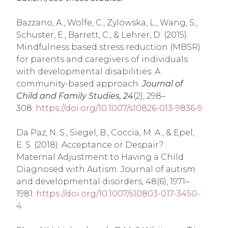
Bazzano, A., Wolfe, C., Zylowska, L., Wang, S.,
Schuster, E., Barrett, C., & Lehrer, D. (2015).
Mindfulness based stress reduction (MBSR)
for parents and caregivers of individuals
with developmental disabilities: A
community-based approach.
Journal of
Child and Family Studies, 24
(2), 298–
308.
https://doi.org/10.1007/s10826-013-9836-9
Da Paz, N. S., Siegel, B., Coccia, M. A., & Epel,
E. S. (2018). Acceptance or Despair?
Maternal Adjustment to Having a Child
Diagnosed with Autism. Journal of autism
and developmental disorders, 48(6), 1971–
1981.
https://doi.org/10.1007/s10803-017-3450-
4