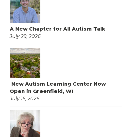
A New Chapter for All Autism Talk
July 29, 2026
New Autism Learning Center Now
Open in Greenfield, WI
July 15, 2026