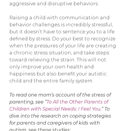
aggressive and disruptive behaviors.
Raising a child with communication and
behavior challenges is incredibly stressful,
but it doesn’t have to sentence you to a life
defined by stress. Do your best to recognize
when the pressures of your life are creating
a chronic stress situation, and take steps
toward relieving the strain. This will not
only improve your own health and
happiness but also benefit your autistic
child and the entire family system.
To read one mom’s account of the stress of
parenting, see “
To All the Other Parents of
Children with Special Needs: I Feel You
.” To
dive into the research on coping strategies
for parents and caregivers of kids with
autism, see these studies: