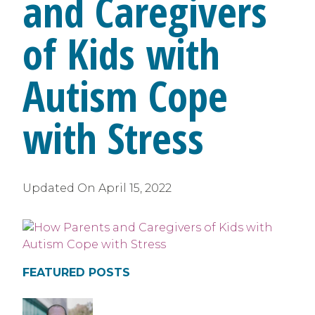
and Caregivers
of Kids with
Autism Cope
with Stress
Updated On
April 15, 2022
FEATURED POSTS