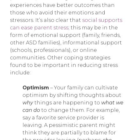
experiences have better outcomes than
those who avoid their emotions and
stressors. It’s also clear that
social supports
can ease parent stress
; this may be in the
form of emotional support (family, friends,
other ASD families), informational support
(schools, professionals), or online
communities. Other coping strategies
found to be important in reducing stress
include:
Optimism
– Your family can cultivate
optimism by shifting thoughts about
why
things are happening to
what we
can do
to change them. For example,
say a favorite service provider is
leaving. A pessimistic parent might
think they are partially to blame for