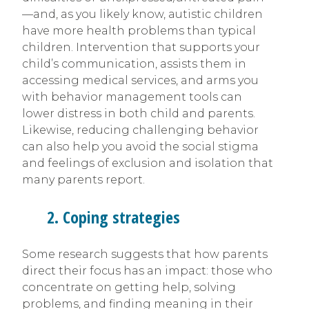
—and, as you likely know, autistic children
have more health problems than typical
children. Intervention that supports your
child’s communication, assists them in
accessing medical services, and arms you
with behavior management tools can
lower distress in both child and parents.
Likewise, reducing challenging behavior
can also help you avoid the social stigma
and feelings of exclusion and isolation that
many parents report.
2. Coping strategies
Some research suggests that how parents
direct their focus has an impact: those who
concentrate on getting help, solving
problems, and finding meaning in their