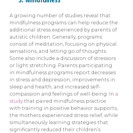
A growing number of studies reveal that
mindfulness programs can help reduce the
additional stress experienced by parents of
autistic children. Generally, programs
consist of meditation, focusing on physical
sensations, and letting go of thoughts.
Some also include a discussion of stressors
or light stretching. Parents participating
in mindfulness programs report decreases
in stress and depression, improvements in
sleep and health, and increased self-
compassion and feelings of well-being. In
a
study
that paired mindfulness practice
with training in positive behavior supports,
the mothers experienced stress relief, while
simultaneously learning strategies that
significantly reduced their children’s