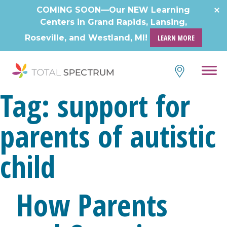
COMING SOON—Our NEW Learning
Centers in Grand Rapids, Lansing,
Roseville, and Westland, MI!
LEARN MORE
Tag:
support for
parents of autistic
child
How Parents