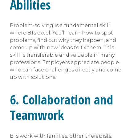
Abilities
Problem-solving is a fundamental skill
where BTs excel. You’ll learn how to spot
problems, find out why they happen, and
come up with new ideas to fix them. This
skill is transferable and valuable in many
professions. Employers appreciate people
who can face challenges directly and come
up with solutions.
6. Collaboration and
Teamwork
BTs work with families, other therapists,