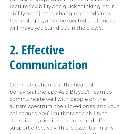
require flexibility and quick thinking. Your
ability to adjust to changing trends, new
technologies, and unexpected challenges
will make you stand out in the crowd.
2. Effective
Communication
Communication is at the heart of
behavioral therapy. As a BT, you’ll learn to
communicate well with people on the
autism spectrum, their loved ones, and your
colleagues. You’ll cultivate the ability to
share ideas, give instructions, and offer
support effectively. This is essential in any