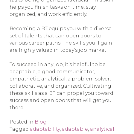
helps you finish tasks on time, stay
organized, and work efficiently.
Becoming a BT equips you with a diverse
set of talents that can open doors to
various career paths. The skills you’ll gain
are highly valued in today’s job market.
To succeed in any job, it’s helpful to be
adaptable, a good communicator,
empathetic, analytical, a problem solver,
collaborative, and organized. Cultivating
these skills as a BT can propel you toward
success and open doors that will get you
there.
Posted in
Blog
Tagged
adaptability
,
adaptable
,
analytical