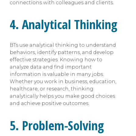
connections with colleagues and clients.
4. Analytical Thinking
BTs use analytical thinking to understand
behaviors, identify patterns, and develop
effective strategies. Knowing how to
analyze data and find important
information is valuable in many jobs.
Whether you work in business, education,
healthcare, or research, thinking
analytically helps you make good choices
and achieve positive outcomes.
5. Problem-Solving