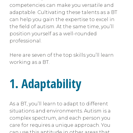
competencies can make you versatile and
adaptable. Cultivating these talents as a BT
can help you gain the expertise to excel in
the field of autism. At the same time, you’ll
position yourself as a well-rounded
professional.
Here are seven of the top skills you’ll learn
working as a BT.
1. Adaptability
As a BT, you’ll learn to adapt to different
situations and environments. Autism is a
complex spectrum, and each person you
care for requires a unique approach. You
can use this aptitude in other areas that