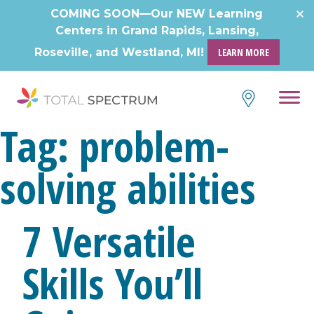
Skip
COMING SOON—Our NEW Learning
to
Centers in Grand Rapids, Lansing,
content
Roseville, and Westland, MI!
LEARN MORE
Tag:
problem-
solving abilities
7 Versatile
Skills You’ll