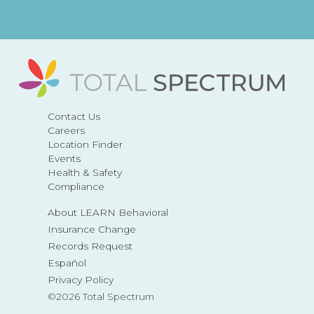
Contact Us
Careers
Location Finder
Events
Health & Safety
Compliance
About LEARN Behavioral
Insurance Change
Records Request
Español
Privacy Policy
©2026 Total Spectrum