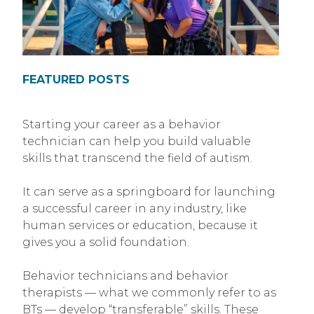
FEATURED POSTS
Starting your career as a behavior
technician can help you build valuable
skills that transcend the field of autism.
It can serve as a springboard for launching
a successful career in any industry, like
human services or education, because it
gives you a solid foundation.
Behavior technicians and behavior
therapists — what we commonly refer to as
BTs — develop “transferable” skills. These