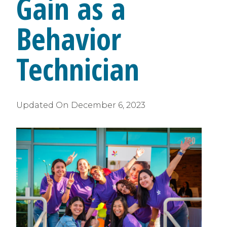
Gain as a
Behavior
Technician
Updated On
December 6, 2023