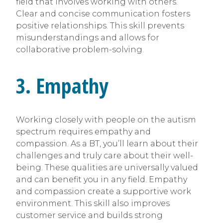
field that involves working with others.
Clear and concise communication fosters
positive relationships. This skill prevents
misunderstandings and allows for
collaborative problem-solving.
3. Empathy
Working closely with people on the autism
spectrum requires empathy and
compassion. As a BT, you’ll learn about their
challenges and truly care about their well-
being. These qualities are universally valued
and can benefit you in any field. Empathy
and compassion create a supportive work
environment. This skill also improves
customer service and builds strong