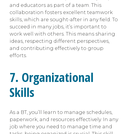
and educators as part of a team. This
collaboration fosters excellent teamwork
skills, which are sought-after in any field. To
succeed in many jobs, it’s important to
work well with others. This means sharing
ideas, respecting different perspectives,
and contributing effectively to group
efforts.
7. Organizational
Skills
As a BT, you’ll learn to manage schedules,
paperwork, and resources effectively. In any
job where you need to manage time and
tasks, being organized is crucial. This skill