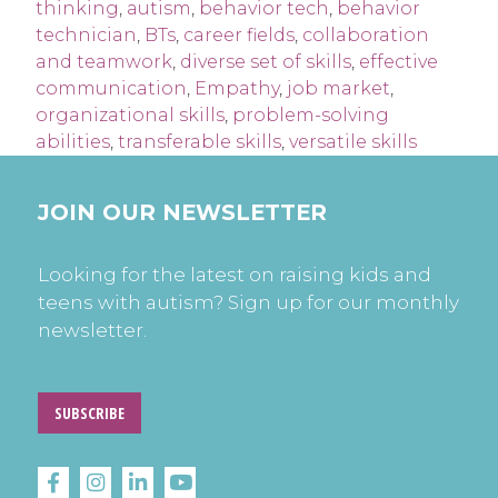
thinking
,
autism
,
behavior tech
,
behavior
technician
,
BTs
,
career fields
,
collaboration
and teamwork
,
diverse set of skills
,
effective
communication
,
Empathy
,
job market
,
organizational skills
,
problem-solving
abilities
,
transferable skills
,
versatile skills
JOIN OUR NEWSLETTER
Looking for the latest on raising kids and
teens with autism? Sign up for our monthly
newsletter.
SUBSCRIBE