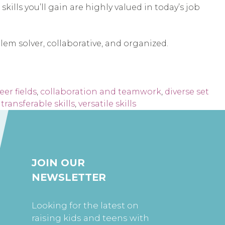
ills you’ll gain are highly valued in today’s job
lem solver, collaborative, and organized.
eer fields
,
collaboration and teamwork
,
diverse set
,
transferable skills
,
versatile skills
JOIN OUR
NEWSLETTER
Looking for the latest on
raising kids and teens with