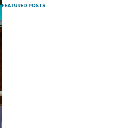
FEATURED POSTS