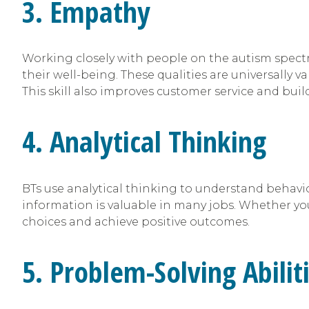
3. Empathy
Working closely with people on the autism spectr
their well-being. These qualities are universally
This skill also improves customer service and bui
4. Analytical Thinking
BTs use analytical thinking to understand behavio
information is valuable in many jobs. Whether you
choices and achieve positive outcomes.
5. Problem-Solving Abilit