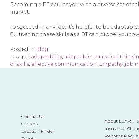
Becoming a BT equips you with a diverse set of tale
market.
To succeed in any job, it’s helpful to be adaptabl
Cultivating these skills as a BT can propel you to
Posted in
Blog
Tagged
adaptability
,
adaptable
,
analytical thinki
of skills
,
effective communication
,
Empathy
,
job 
Contact Us
About LEARN Be
Careers
Insurance Chan
Location Finder
Records Reque
Events