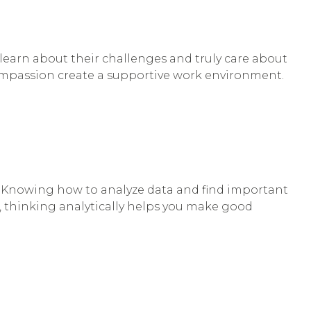
learn about their challenges and truly care about
 compassion create a supportive work environment.
es. Knowing how to analyze data and find important
, thinking analytically helps you make good