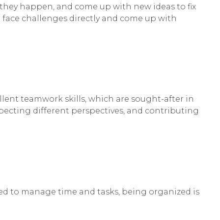
y they happen, and come up with new ideas to fix
n face challenges directly and come up with
ellent teamwork skills, which are sought-after in
especting different perspectives, and contributing
need to manage time and tasks, being organized is