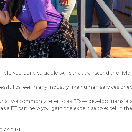
elp you build valuable skills that transcend the field 
essful career in any industry, like human services or e
hat we commonly refer to as BTs — develop “transfer
as a BT can help you gain the expertise to excel in the 
g as a BT.