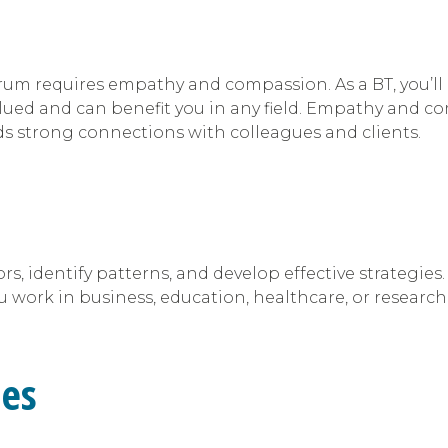
um requires empathy and compassion. As a BT, you’ll 
 valued and can benefit you in any field. Empathy and
lds strong connections with colleagues and clients.
rs, identify patterns, and develop effective strategi
 work in business, education, healthcare, or research
ies