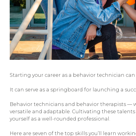
Starting your career as a behavior technician can h
It can serve as a springboard for launching a succ
Behavior technicians and behavior therapists — w
versatile and adaptable. Cultivating these talents 
yourself as a well-rounded professional.
Here are seven of the top skills you’ll learn workin