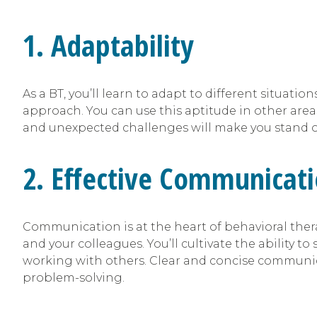
1. Adaptability
As a BT, you’ll learn to adapt to different situa
approach. You can use this aptitude in other areas
and unexpected challenges will make you stand o
2. Effective Communicat
Communication is at the heart of behavioral thera
and your colleagues. You’ll cultivate the ability to 
working with others. Clear and concise communicat
problem-solving.