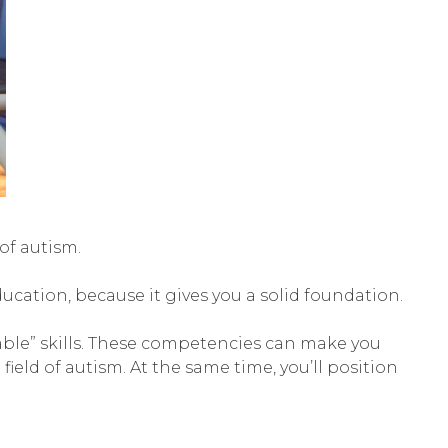
of autism.
ducation, because it gives you a solid foundation.
able” skills. These competencies can make you
field of autism. At the same time, you’ll position