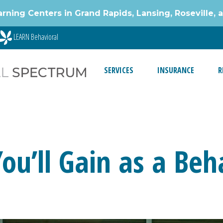
g Centers in Grand Rapids, Lansing, Roseville, 
LEARN Behavioral
SERVICES
INSURANCE
R
 You’ll Gain as a Be