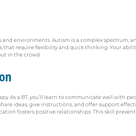
tions and environments. Autism is a complex spectrum, 
 that require flexibility and quick thinking. Your abil
ut in the crowd.
ion
py. As a BT, you’ll learn to communicate well with pe
share ideas, give instructions, and offer support effectiv
ion fosters positive relationships. This skill preven