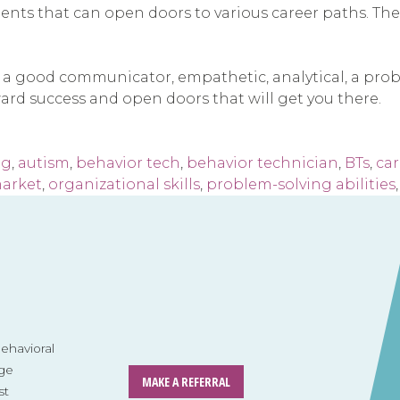
nts that can open doors to various career paths. The sk
e, a good communicator, empathetic, analytical, a prob
ward success and open doors that will get you there.
ng
,
autism
,
behavior tech
,
behavior technician
,
BTs
,
car
market
,
organizational skills
,
problem-solving abilities
havioral
ge
MAKE A REFERRAL
st