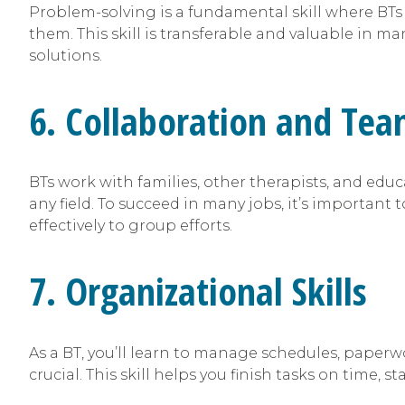
Problem-solving is a fundamental skill where BTs 
them. This skill is transferable and valuable in
solutions.
6. Collaboration and Te
BTs work with families, other therapists, and educ
any field. To succeed in many jobs, it’s important
effectively to group efforts.
7. Organizational Skills
As a BT, you’ll learn to manage schedules, paperw
crucial. This skill helps you finish tasks on time, s