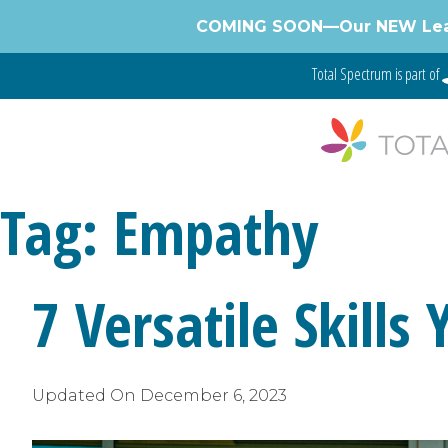
Skip
COMING SOON—Our NEW Learnin
to
content
Total Spectrum is part of
Tag:
Empathy
7 Versatile Skills
Updated On
December 6, 2023