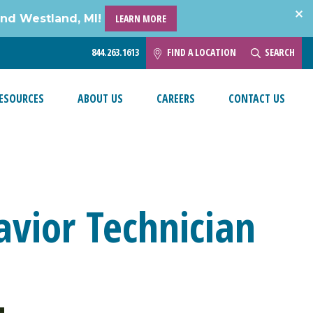
and Westland, MI!
LEARN MORE
844.263.1613
FIND A LOCATION
SEARCH
ESOURCES
ABOUT US
CAREERS
CONTACT US
havior Technician