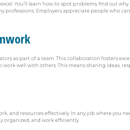
excel. You’ll learn how to spot problems, find out wh
 many professions. Employers appreciate people who ca
amwork
ators as part of a team. This collaboration fosters exc
 to work well with others. This means sharing ideas, r
ork, and resources effectively. In any job where you 
tay organized, and work efficiently.