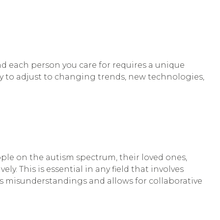
and each person you care for requires a unique
ity to adjust to changing trends, new technologies,
ople on the autism spectrum, their loved ones,
ely. This is essential in any field that involves
ts misunderstandings and allows for collaborative