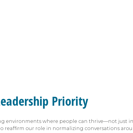
eadership Priority
ing environments where people can thrive—not just in 
o reaffirm our role in normalizing conversations ar