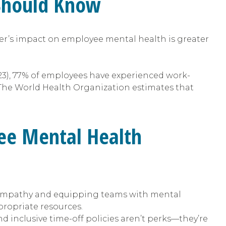
 Should Know
er’s impact on employee mental health is greater
23), 77% of employees have experienced work-
 The World Health Organization estimates that
ee Mental Health
empathy and equipping teams with mental
propriate resources.
 inclusive time-off policies aren’t perks—they’re