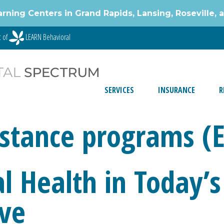
g Centers in Grand Rapids, Lansing, Roseville, 
t of
LEARN Behavioral
SERVICES
INSURANCE
R
stance programs (
l Health in Today’s
ive