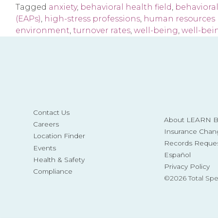
Tagged
anxiety
,
behavioral health field
,
behavioral
(EAPs)
,
high-stress professions
,
human resources 
environment
,
turnover rates
,
well-being
,
well-bei
Contact Us
About LEARN Be
Careers
Insurance Chan
Location Finder
Records Reque
Events
Español
Health & Safety
Privacy Policy
Compliance
©2026 Total Sp