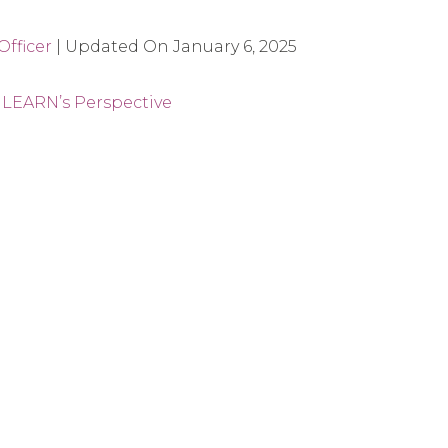
fficer
|
Updated On
January 6, 2025