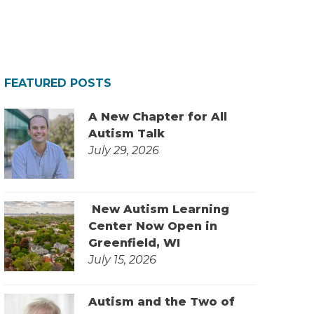
FEATURED POSTS
A New Chapter for All
Autism Talk
July 29, 2026
New Autism Learning
Center Now Open in
Greenfield, WI
July 15, 2026
Autism and the Two of