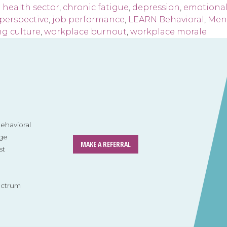
 health sector
,
chronic fatigue
,
depression
,
emotional
perspective
,
job performance
,
LEARN Behavioral
,
Ment
ng culture
,
workplace burnout
,
workplace morale
havioral
ge
MAKE A REFERRAL
st
ectrum