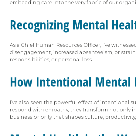
embedding care into the very fabric of our organi
Recognizing Mental Healt
As a Chief Human Resources Officer, I’ve witnes
disengagement, increased absenteeism, or strain
responsibilities, or personal loss.
How Intentional Mental 
I’ve also seen the powerful effect of intentional s
respond with empathy, they transform not only indi
business priority that shapes culture, productivity