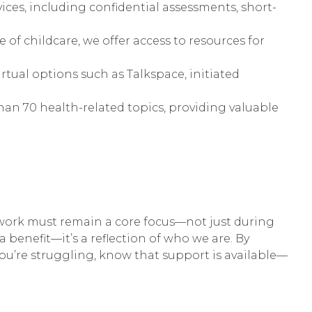
rvices, including confidential assessments, short-
f childcare, we offer access to resources for
rtual options such as Talkspace, initiated
an 70 health-related topics, providing valuable
 work must remain a core focus—not just during
enefit—it’s a reflection of who we are. By
you’re struggling, know that support is available—