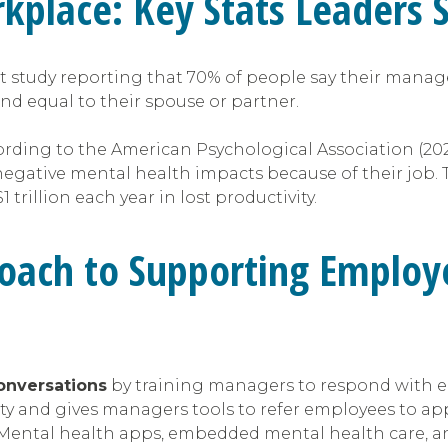
rkplace: Key Stats Leaders
t study reporting that 70% of people say their manag
nd equal to their spouse or partner.
ording to the American Psychological Association (20
 negative mental health impacts because of their job.
rillion each year in lost productivity.
oach to Supporting Employ
onversations
by training managers to respond with 
fety and gives managers tools to refer employees to ap
 Mental health apps, embedded mental health care, and