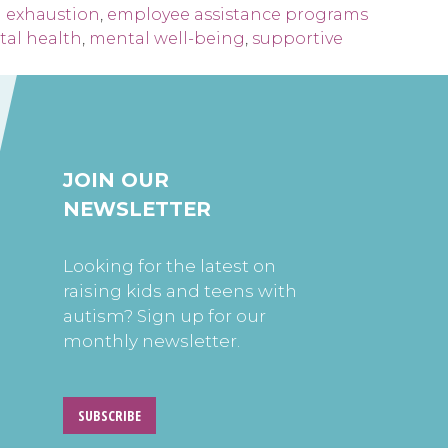
 exhaustion
,
employee assistance programs
al health
,
mental well-being
,
supportive
JOIN OUR
NEWSLETTER
Looking for the latest on
raising kids and teens with
autism? Sign up for our
monthly newsletter.
SUBSCRIBE