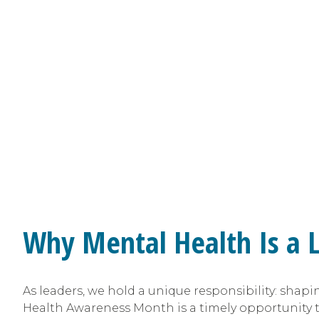
Why Mental Health Is a L
As leaders, we hold a unique responsibility: shap
Health Awareness Month is a timely opportunity t