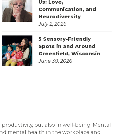
Us: Love,
Communication, and
Neurodiversity
July 2, 2026
5 Sensory-Friendly
Spots in and Around
Greenfield, Wisconsin
June 30, 2026
productivity, but also in well-being. Mental
ound mental health in the workplace and