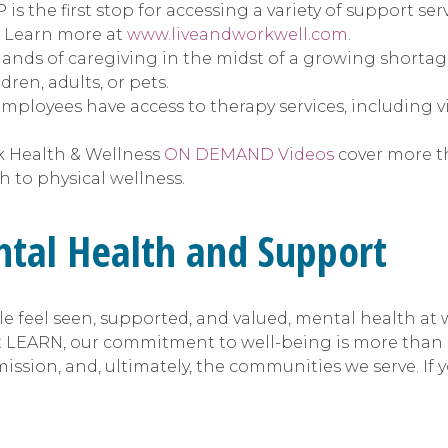
is the first stop for accessing a variety of support se
e. Learn more at
www.liveandworkwell.com
.
s of caregiving in the midst of a growing shortage o
ren, adults, or pets.
mployees have access to therapy services, including vi
k Health & Wellness
ON DEMAND Videos
cover more th
 to physical wellness.
ntal Health and Support
 feel seen, supported, and valued, mental health at
 LEARN, our commitment to well-being is more than a b
ission, and, ultimately, the communities we serve. If 