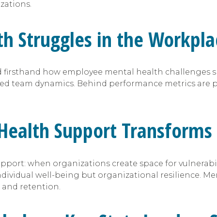
zations.
h Struggles in the Workpla
sed firsthand how employee mental health challenges 
ed team dynamics. Behind performance metrics are pe
Health Support Transforms 
upport: when organizations create space for vulnerabili
vidual well-being but organizational resilience. Menta
, and retention.