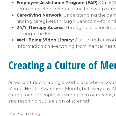
Employee Assistance Program (EAP):
Our EAP 
term counseling, referrals, and follow-up car
Caregiving Network:
Understanding the demand
finding caregivers through Care.com—for child
24/7 Therapy Access:
Through our benefits, e
through the
EAP
.
Well-Being Video Library:
Our United at Wor
information on everything from mental health
Creating a Culture of Me
As we continue shaping a workplace where people
Mental Health Awareness Month, but every day. At
caring for our people, we strengthen our teams, m
and reaching out is a sign of strength.
Posted in
Blog