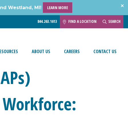
and Westland, MI!
LEARN MORE
844.263.1613
FIND A LOCATION
SEARCH
ESOURCES
ABOUT US
CAREERS
CONTACT US
EAPs)
 Workforce: