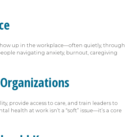
ce
show up in the workplace—often quietly, through
ople navigating anxiety, burnout, caregiving
Organizations
ty, provide access to care, and train leaders to
l health at work isn’t a “soft” issue—it’s a core