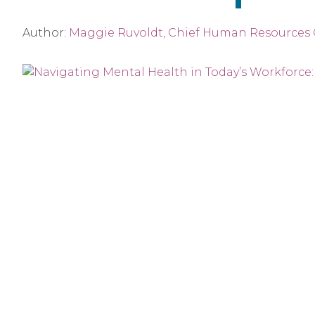
Author:
Maggie Ruvoldt, Chief Human Resources O