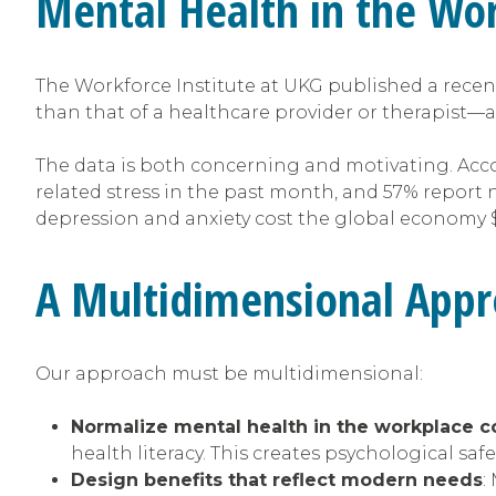
Mental Health in the Wo
The Workforce Institute at UKG published a recen
than that of a healthcare provider or therapist—a
The data is both concerning and motivating. Acc
related stress in the past month, and 57% report
depression and anxiety cost the global economy $1 t
A Multidimensional Appr
Our approach must be multidimensional:
Normalize mental health in the workplace c
health literacy. This creates psychological sa
Design benefits that reflect modern needs
: