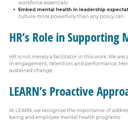
workforce essentials.
Embed mental health in leadership expecta
culture more powerfully than any policy can.
HR’s Role in Supporting 
HR is not merely a facilitator in this work. We a
in engagement, retention, and performance, Me
sustained change.
LEARN’s Proactive Appro
At LEARN, we recognize the importance of address
being and employee mental health programs: