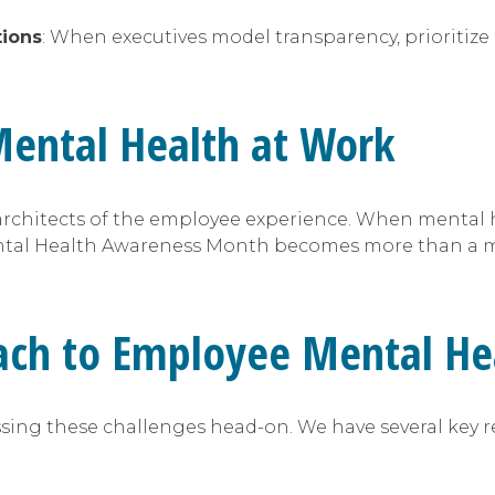
tions
: When executives model transparency, prioritize 
Mental Health at Work
re architects of the employee experience. When menta
ntal Health Awareness Month becomes more than a mo
ach to Employee Mental He
ing these challenges head-on. We have several key re