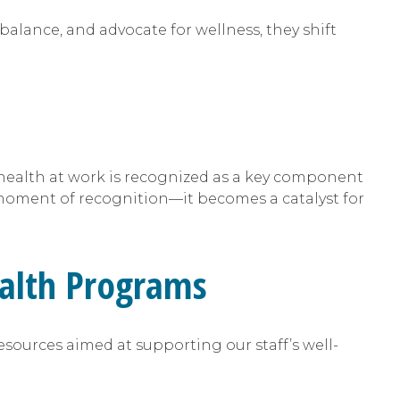
balance, and advocate for wellness, they shift
l health at work is recognized as a key component
ment of recognition—it becomes a catalyst for
alth Programs
sources aimed at supporting our staff’s well-