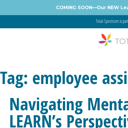
Skip
COMING SOON—Our NEW Learnin
to
content
Total Spectrum is par
Tag:
employee assi
Navigating Menta
LEARN’s Perspect