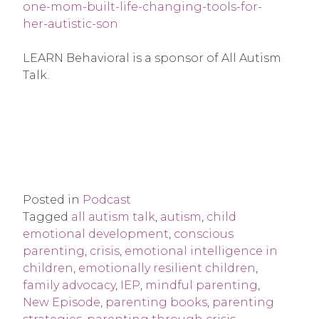
one-mom-built-life-changing-tools-for-
her-autistic-son
LEARN Behavioral is a sponsor of All Autism
Talk.
Posted in
Podcast
Tagged
all autism talk
,
autism
,
child
emotional development
,
conscious
parenting
,
crisis
,
emotional intelligence in
children
,
emotionally resilient children
,
family advocacy
,
IEP
,
mindful parenting
,
New Episode
,
parenting books
,
parenting