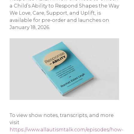
a Child’s Ability to Respond Shapes the Way
We Love, Care, Support, and Uplift, is
available for pre-order and launches on
January 18, 2026.
To view show notes, transcripts, and more
visit
https://www.allautismtalk.com/episodes/how-