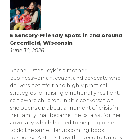
5 Sensory-Friendly Spots in and Around
Greenfield, Wisconsin
June 30, 2026
Rachel Estes Leyk is a mother,
businesswoman, coach, and advocate who
delivers heartfelt and highly practical
strategies for raising emotionally resilient,
self-aware children. In this conversation,
she opens up about a moment of crisis in
her family that became the catalyst for her
advocacy, which has led to helping others
to do the same. Her upcoming book,
Response-ABILITY: How the Need to Unlock