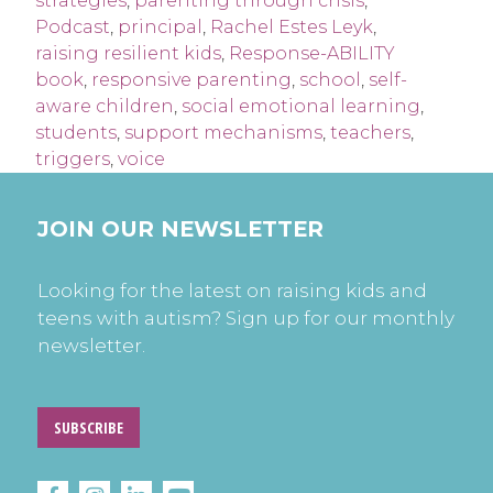
strategies
,
parenting through crisis
,
Podcast
,
principal
,
Rachel Estes Leyk
,
raising resilient kids
,
Response-ABILITY
book
,
responsive parenting
,
school
,
self-
aware children
,
social emotional learning
,
students
,
support mechanisms
,
teachers
,
triggers
,
voice
JOIN OUR NEWSLETTER
Looking for the latest on raising kids and
teens with autism? Sign up for our monthly
newsletter.
SUBSCRIBE