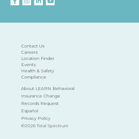
Contact Us
Careers
Location Finder
Events
Health & Safety
Compliance
About LEARN Behavioral
Insurance Change
Records Request
Español
Privacy Policy
©2026 Total Spectrum