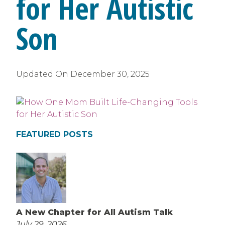
for Her Autistic
Son
Updated On
December 30, 2025
FEATURED POSTS
A New Chapter for All Autism Talk
July 29, 2026