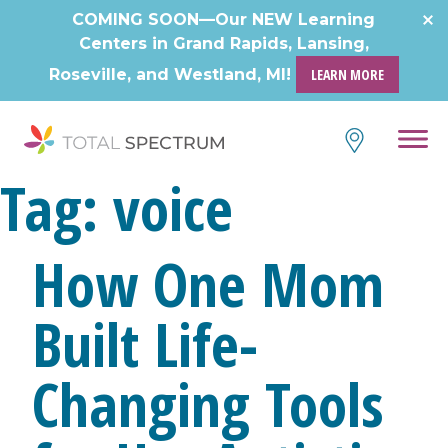
COMING SOON—Our NEW Learning
Centers in Grand Rapids, Lansing,
Roseville, and Westland, MI!
LEARN MORE
Tag:
voice
How One Mom
Built Life-
Changing Tools