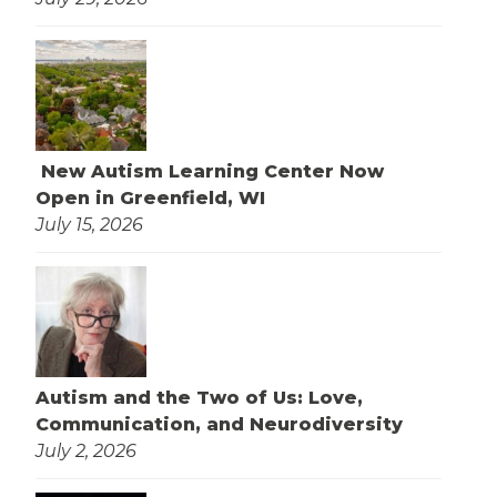
New Autism Learning Center Now
Open in Greenfield, WI
July 15, 2026
Autism and the Two of Us: Love,
Communication, and Neurodiversity
July 2, 2026