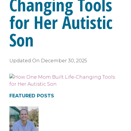
Changing Tools
for Her Autistic
Son
Updated On
December 30, 2025
FEATURED POSTS