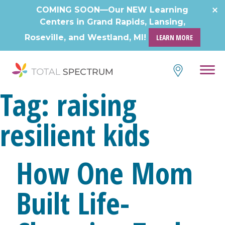
COMING SOON—Our NEW Learning
Centers in Grand Rapids, Lansing,
Roseville, and Westland, MI!
LEARN MORE
Tag:
raising
resilient kids
How One Mom
Built Life-