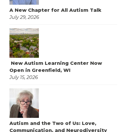
A New Chapter for All Autism Talk
July 29, 2026
New Autism Learning Center Now
Open in Greenfield, WI
July 15, 2026
Autism and the Two of Us: Love,
Communication, and Neurodiversity