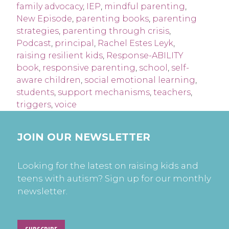
family advocacy
,
IEP
,
mindful parenting
,
New Episode
,
parenting books
,
parenting
strategies
,
parenting through crisis
,
Podcast
,
principal
,
Rachel Estes Leyk
,
raising resilient kids
,
Response-ABILITY
book
,
responsive parenting
,
school
,
self-
aware children
,
social emotional learning
,
students
,
support mechanisms
,
teachers
,
triggers
,
voice
JOIN OUR NEWSLETTER
Looking for the latest on raising kids and
teens with autism? Sign up for our monthly
newsletter.