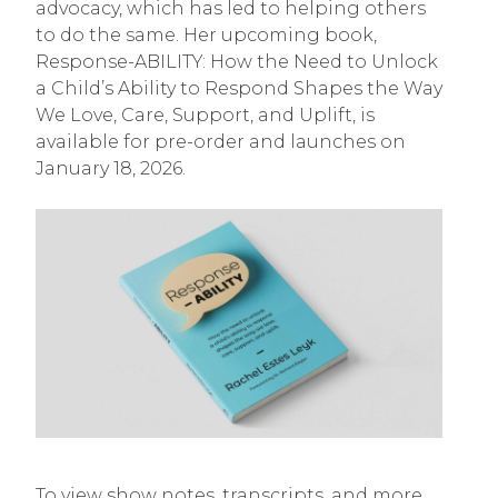
advocacy, which has led to helping others
to do the same. Her upcoming book,
Response-ABILITY: How the Need to Unlock
a Child’s Ability to Respond Shapes the Way
We Love, Care, Support, and Uplift, is
available for pre-order and launches on
January 18, 2026.
To view show notes, transcripts, and more