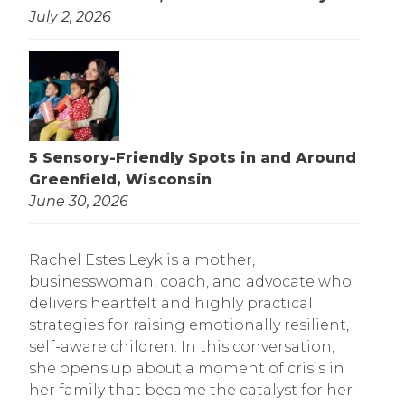
July 2, 2026
5 Sensory-Friendly Spots in and Around
Greenfield, Wisconsin
June 30, 2026
Rachel Estes Leyk is a mother,
businesswoman, coach, and advocate who
delivers heartfelt and highly practical
strategies for raising emotionally resilient,
self-aware children. In this conversation,
she opens up about a moment of crisis in
her family that became the catalyst for her