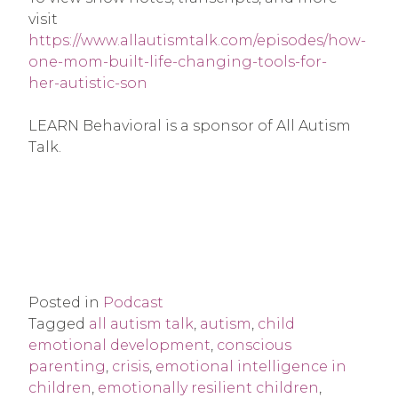
visit
https://www.allautismtalk.com/episodes/how-
one-mom-built-life-changing-tools-for-
her-autistic-son
LEARN Behavioral is a sponsor of All Autism
Talk.
Posted in
Podcast
Tagged
all autism talk
,
autism
,
child
emotional development
,
conscious
parenting
,
crisis
,
emotional intelligence in
children
,
emotionally resilient children
,