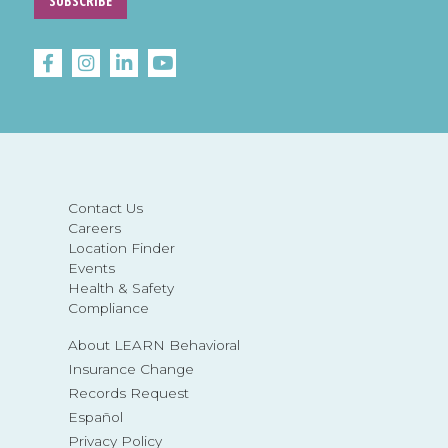
SUBSCRIBE
Contact Us
Careers
Location Finder
Events
Health & Safety
Compliance
About LEARN Behavioral
Insurance Change
Records Request
Español
Privacy Policy