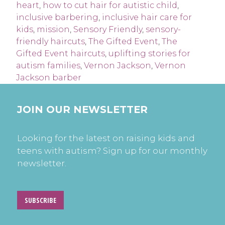
heart
,
how to cut hair for autistic child
,
inclusive barbering
,
inclusive hair care for
kids
,
mission
,
Sensory Friendly
,
sensory-
friendly haircuts
,
The Gifted Event
,
The
Gifted Event haircuts
,
uplifting stories for
autism families
,
Vernon Jackson
,
Vernon
Jackson barber
JOIN OUR NEWSLETTER
Looking for the latest on raising kids and
teens with autism? Sign up for our monthly
newsletter.
SUBSCRIBE