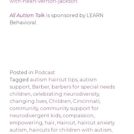
with-heart-vernon-jackson
All Autism Talk
is sponsored by LEARN
Behavioral.
Posted in
Podcast
Tagged
autism haircut tips
,
autism
support
,
Barber
,
barbers for special needs
children
,
celebrating neurodiversity
,
changing lives
,
Children
,
Cincinnati
,
community
,
community support for
neurodivergent kids
,
compassion
,
empowering
,
hair
,
Haircut
,
haircut anxiety
autism
,
haircuts for children with autism
,