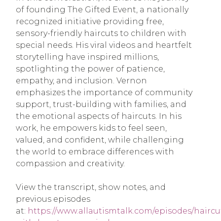
of founding The Gifted Event, a nationally
recognized initiative providing free,
sensory-friendly haircuts to children with
special needs. His viral videos and heartfelt
storytelling have inspired millions,
spotlighting the power of patience,
empathy, and inclusion. Vernon
emphasizes the importance of community
support, trust-building with families, and
the emotional aspects of haircuts. In his
work, he empowers kids to feel seen,
valued, and confident, while challenging
the world to embrace differences with
compassion and creativity.
View the transcript, show notes, and
previous episodes
at:
https://www.allautismtalk.com/episodes/haircu