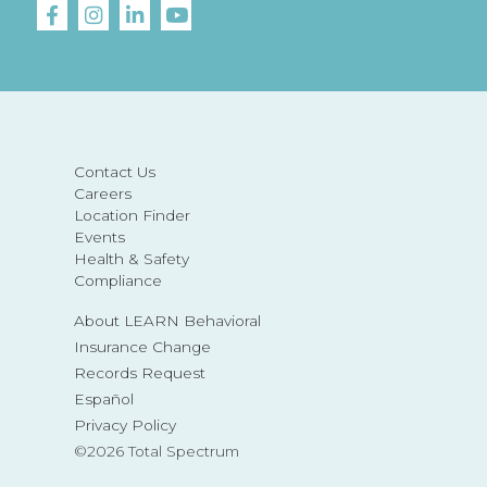
Contact Us
Careers
Location Finder
Events
Health & Safety
Compliance
About LEARN Behavioral
Insurance Change
Records Request
Español
Privacy Policy
©2026 Total Spectrum