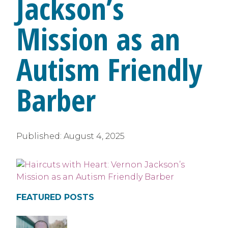
Jackson’s
Mission as an
Autism Friendly
Barber
Published:
August 4, 2025
FEATURED POSTS