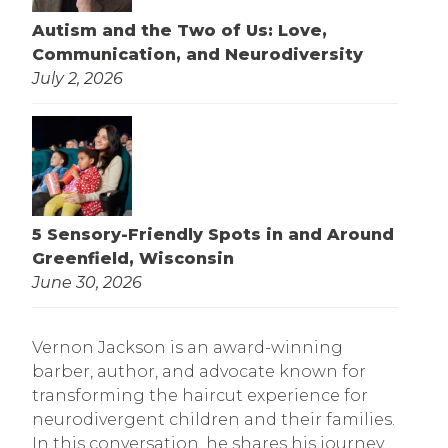
Autism and the Two of Us: Love,
Communication, and Neurodiversity
July 2, 2026
5 Sensory-Friendly Spots in and Around
Greenfield, Wisconsin
June 30, 2026
Vernon Jackson is an award-winning
barber, author, and advocate known for
transforming the haircut experience for
neurodivergent children and their families.
In this conversation, he shares his journey