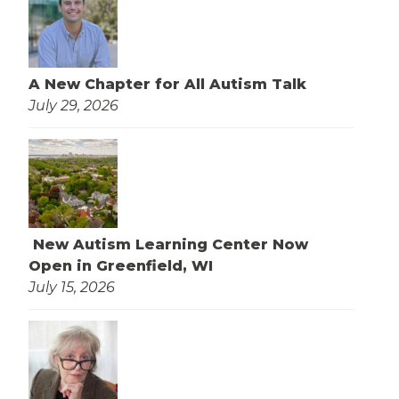
A New Chapter for All Autism Talk
July 29, 2026
New Autism Learning Center Now
Open in Greenfield, WI
July 15, 2026