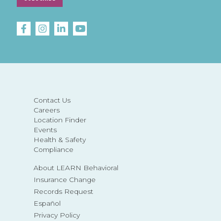
Contact Us
Careers
Location Finder
Events
Health & Safety
Compliance
About LEARN Behavioral
Insurance Change
Records Request
Español
Privacy Policy