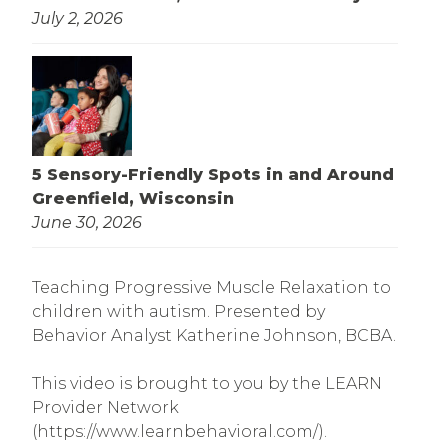
July 2, 2026
5 Sensory-Friendly Spots in and Around
Greenfield, Wisconsin
June 30, 2026
Teaching Progressive Muscle Relaxation to
children with autism. Presented by
Behavior Analyst Katherine Johnson, BCBA.
This video is brought to you by the LEARN
Provider Network
(https://www.learnbehavioral.com/).