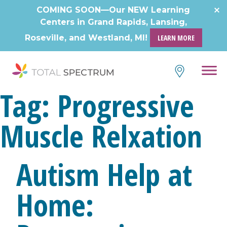
COMING SOON—Our NEW Learning
Centers in Grand Rapids, Lansing,
Roseville, and Westland, MI!
LEARN MORE
Tag:
Progressive
Muscle Relxation
Autism Help at
Home: