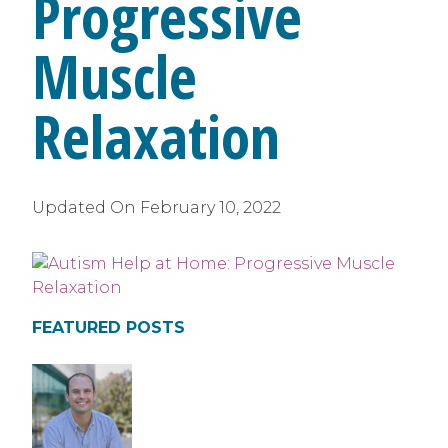
Progressive
Muscle
Relaxation
Updated On
February 10, 2022
FEATURED POSTS