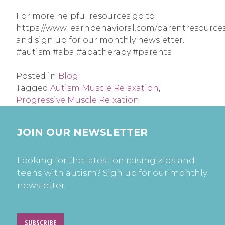
For more helpful resources go to
https://www.learnbehavioral.com/parentresource
and sign up for our monthly newsletter.
#autism #aba #abatherapy #parents
Posted in
Blog
Tagged
Autism Muscle Relaxation
,
Progressive Muscle Relxation
JOIN OUR NEWSLETTER
Looking for the latest on raising kids and
teens with autism? Sign up for our monthly
newsletter.
SUBSCRIBE