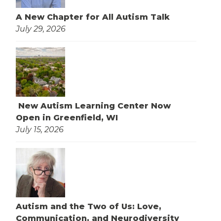
A New Chapter for All Autism Talk
July 29, 2026
New Autism Learning Center Now
Open in Greenfield, WI
July 15, 2026
Autism and the Two of Us: Love,
Communication, and Neurodiversity