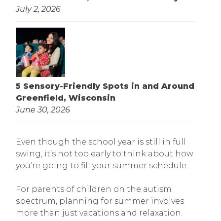
July 2, 2026
5 Sensory-Friendly Spots in and Around
Greenfield, Wisconsin
June 30, 2026
Even though the school year is still in full
swing, it’s not too early to think about how
you’re going to fill your summer schedule.
For parents of children on the autism
spectrum, planning for summer involves
more than just vacations and relaxation.