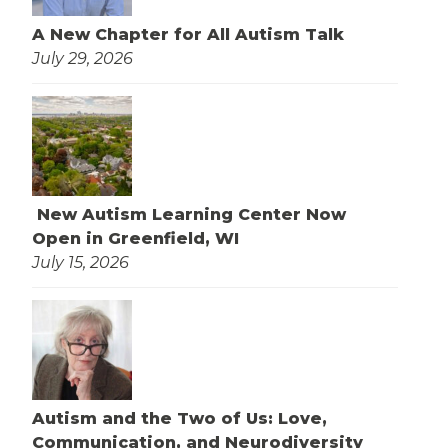
A New Chapter for All Autism Talk
July 29, 2026
New Autism Learning Center Now
Open in Greenfield, WI
July 15, 2026
Autism and the Two of Us: Love,
Communication, and Neurodiversity