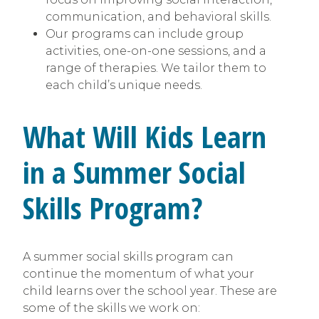
communication, and behavioral skills.
Our programs can include group
activities, one-on-one sessions, and a
range of therapies. We tailor them to
each child’s unique needs.
What Will Kids Learn
in a Summer Social
Skills Program?
A summer social skills program can
continue the momentum of what your
child learns over the school year. These are
some of the skills we work on: