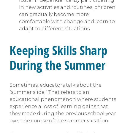
foster independence. By participating
in new activities and routines, children
can gradually become more
comfortable with change and learn to
adapt to different situations.
Keeping Skills Sharp
During the Summer
Sometimes, educators talk about the
“summer slide.” That refers to an
educational phenomenon where students
experience a loss of learning gains that
they made during the previous school year
over the course of the summer vacation.