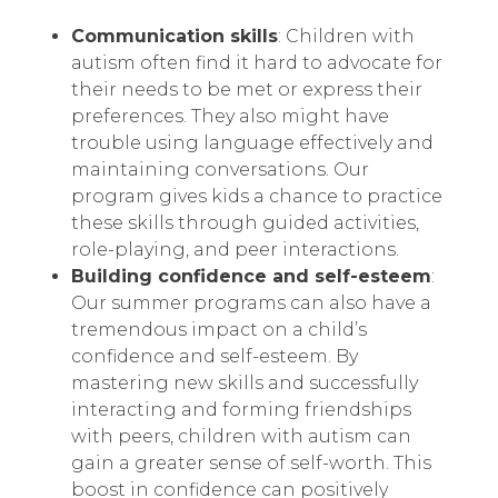
Communication skills
: Children with
autism often find it hard to advocate for
their needs to be met or express their
preferences. They also might have
trouble using language effectively and
maintaining conversations. Our
program gives kids a chance to practice
these skills through guided activities,
role-playing, and peer interactions.
Building confidence and self-esteem
:
Our summer programs can also have a
tremendous impact on a child’s
confidence and self-esteem. By
mastering new skills and successfully
interacting and forming friendships
with peers, children with autism can
gain a greater sense of self-worth. This
boost in confidence can positively