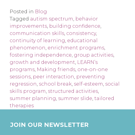
Posted in
Blog
Tagged
autism spectrum
,
behavior
improvements
,
building confidence
,
communication skills
,
consistency
,
continuity of learning
,
educational
phenomenon
,
enrichment programs
,
fostering independence
,
group activities
,
growth and development
,
LEARN’s
programs
,
Making friends
,
one-on-one
sessions
,
peer interaction
,
preventing
regression
,
school break
,
self-esteem
,
social
skills program
,
structured activities
,
summer planning
,
summer slide
,
tailored
therapies
JOIN OUR NEWSLETTER