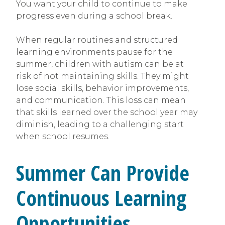
You want your child to continue to make
progress even during a school break.
When regular routines and structured
learning environments pause for the
summer, children with autism can be at
risk of not maintaining skills. They might
lose social skills, behavior improvements,
and communication. This loss can mean
that skills learned over the school year may
diminish, leading to a challenging start
when school resumes.
Summer Can Provide
Continuous Learning
Opportunities