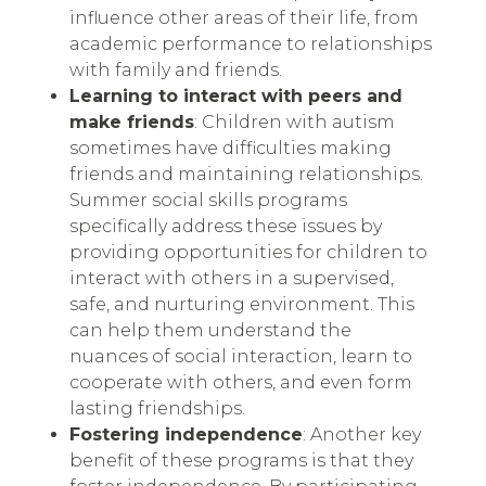
influence other areas of their life, from
academic performance to relationships
with family and friends.
Learning to interact with peers and
make friends
: Children with autism
sometimes have difficulties making
friends and maintaining relationships.
Summer social skills programs
specifically address these issues by
providing opportunities for children to
interact with others in a supervised,
safe, and nurturing environment. This
can help them understand the
nuances of social interaction, learn to
cooperate with others, and even form
lasting friendships.
Fostering independence
: Another key
benefit of these programs is that they