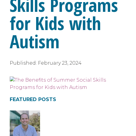
Skills Programs
for Kids with
Autism
Published:
February 23, 2024
FEATURED POSTS