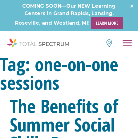
Skip
COMING SOON—Our NEW Learning
to
Centers in Grand Rapids, Lansing,
content
Roseville, and Westland, MI!
LEARN MORE
Tag:
one-on-one
sessions
The Benefits of
Summer Social