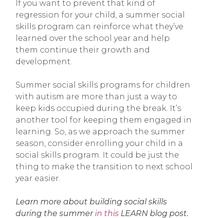
If you want to prevent that kind of
regression for your child, a summer social
skills program can reinforce what they’ve
learned over the school year and help
them continue their growth and
development.
Summer social skills programs for children
with autism are more than just a way to
keep kids occupied during the break. It’s
another tool for keeping them engaged in
learning. So, as we approach the summer
season, consider enrolling your child in a
social skills program. It could be just the
thing to make the transition to next school
year easier.
Learn more about building social skills
during the summer
in this
LEARN blog post.