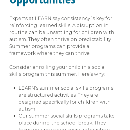
Experts at LEARN say consistency is key for
reinforcing learned skills. A disruption in
routine can be unsettling for children with
autism. They often thrive on predictability.
Summer programs can provide a
framework where they can thrive.
Consider enrolling your child in a social
skills program this summer. Here’s why:
LEARN’s summer social skills programs
are structured activities. They are
designed specifically for children with
autism.
Our summer social skills programs take
place during the school break. They
focus on improving social interaction,