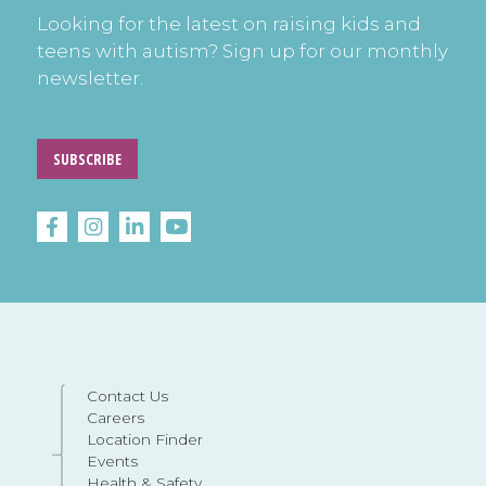
Looking for the latest on raising kids and
teens with autism? Sign up for our monthly
newsletter.
SUBSCRIBE
Contact Us
Careers
Location Finder
Events
Health & Safety