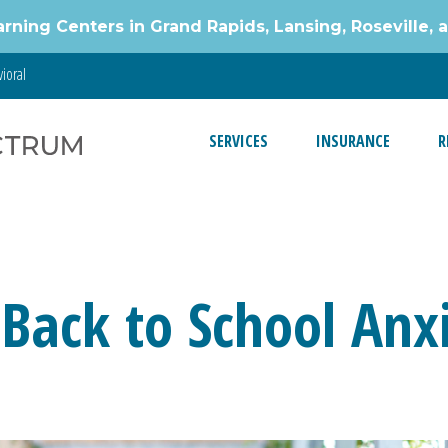
g Centers in Grand Rapids, Lansing, Roseville, 
ioral
SERVICES
INSURANCE
R
s
 Back to School Anx