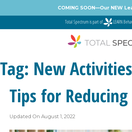
Skip
COMING SOON—Our NEW Learnin
to
content
Total Spectrum is part of
LEARN Behav
Tag:
New Activitie
Tips for Reducing
Updated On
August 1, 2022