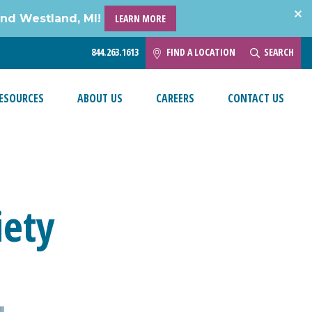
and Westland, MI!
LEARN MORE
844.263.1613
FIND A LOCATION
SEARCH
ESOURCES
ABOUT US
CAREERS
CONTACT US
iety