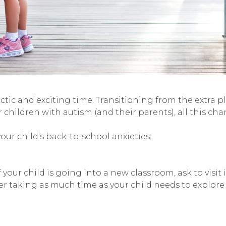
ctic and exciting time. Transitioning from the extra 
r children with autism (and their parents), all this c
ur child’s back-to-school anxieties:
ur child is going into a new classroom, ask to visit it 
der taking as much time as your child needs to explore