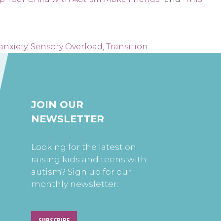
anxiety
,
Sensory Overload
,
Transition
JOIN OUR
NEWSLETTER
Looking for the latest on
raising kids and teens with
autism? Sign up for our
monthly newsletter.
SUBSCRIBE