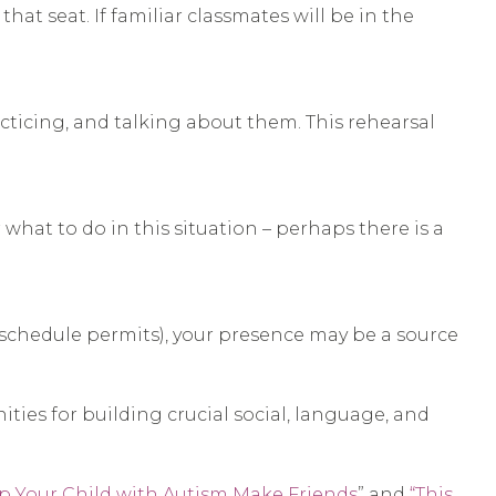
at seat. If familiar classmates will be in the
cticing, and talking about them. This rehearsal
what to do in this situation – perhaps there is a
 schedule permits), your presence may be a source
ties for building crucial social, language, and
lp Your Child with Autism Make Friends
” and
“This