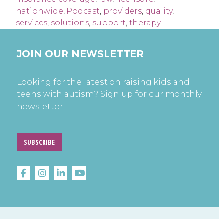
nationwide
,
Podcast
,
providers
,
quality
,
services
,
solutions
,
support
,
therapy
JOIN OUR NEWSLETTER
Looking for the latest on raising kids and
teens with autism? Sign up for our monthly
newsletter.
SUBSCRIBE