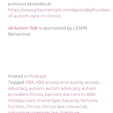
previous episodes at:
https://www.allautismtalk.com/episodes/hurdles-
of-autism-care-in-illinois
All Autism Talk
is sponsored by LEARN
Behavioral.
Posted in
Podcast
Tagged
ABA
,
ABA access and quality
,
access
,
Advocacy
,
autism
,
autism advocacy
,
autism
providers Illinois
,
barriers
,
barriers to ABA
therapy
,
care
,
challenges
,
Equality
,
families
,
hurdles
,
illinois
,
Illinois law
,
insurance
,
insurance coverage
,
law
,
licensure
,