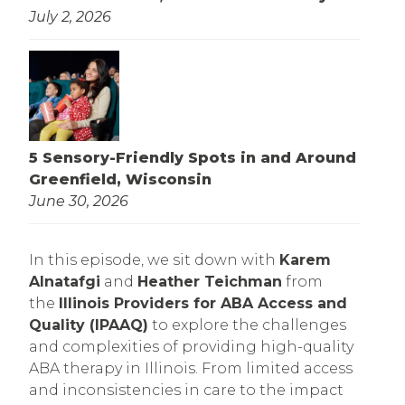
July 2, 2026
5 Sensory-Friendly Spots in and Around
Greenfield, Wisconsin
June 30, 2026
In this episode, we sit down with
Karem
Alnatafgi
and
Heather Teichman
from
the
Illinois Providers for ABA Access and
Quality (IPAAQ)
to explore the challenges
and complexities of providing high-quality
ABA therapy in Illinois. From limited access
and inconsistencies in care to the impact