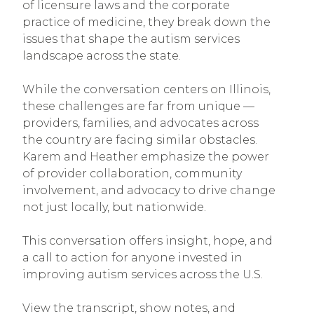
of licensure laws and the corporate
practice of medicine, they break down the
issues that shape the autism services
landscape across the state.
While the conversation centers on Illinois,
these challenges are far from unique —
providers, families, and advocates across
the country are facing similar obstacles.
Karem and Heather emphasize the power
of provider collaboration, community
involvement, and advocacy to drive change
not just locally, but nationwide.
This conversation offers insight, hope, and
a call to action for anyone invested in
improving autism services across the U.S.
View the transcript, show notes, and