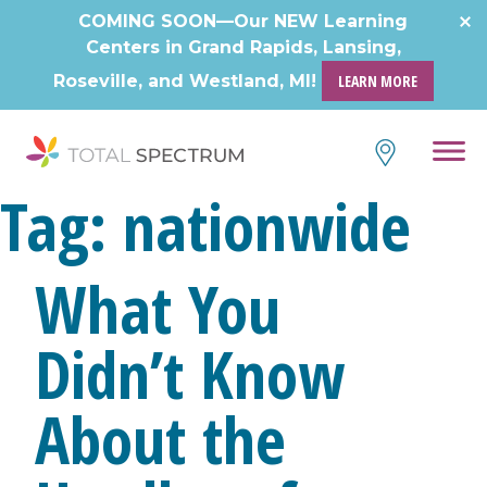
Skip
COMING SOON—Our NEW Learning
to
Centers in Grand Rapids, Lansing,
content
Roseville, and Westland, MI!
LEARN MORE
Tag:
nationwide
What You
Didn’t Know
About the