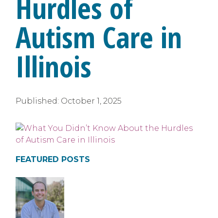
Hurdles of
Autism Care in
Illinois
Published:
October 1, 2025
FEATURED POSTS