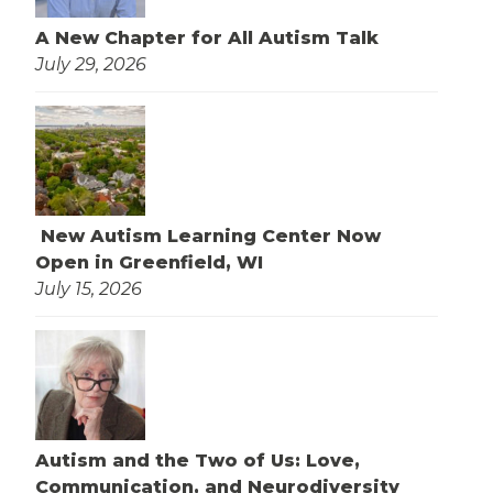
A New Chapter for All Autism Talk
July 29, 2026
New Autism Learning Center Now
Open in Greenfield, WI
July 15, 2026
Autism and the Two of Us: Love,
Communication, and Neurodiversity