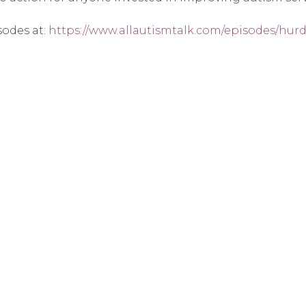
sodes at:
https://www.allautismtalk.com/episodes/hurdl