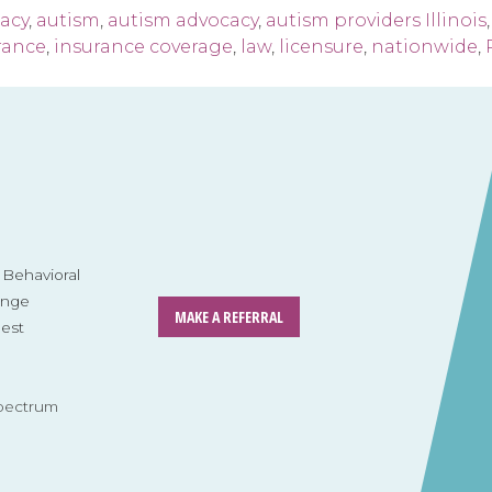
acy
,
autism
,
autism advocacy
,
autism providers Illinois
rance
,
insurance coverage
,
law
,
licensure
,
nationwide
,
Behavioral
ange
MAKE A REFERRAL
est
pectrum