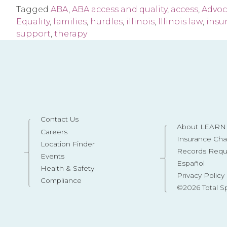
Tagged
ABA
,
ABA access and quality
,
access
,
Advoc
Equality
,
families
,
hurdles
,
illinois
,
Illinois law
,
insu
support
,
therapy
Contact Us
About LEARN 
Careers
Insurance Ch
Location Finder
Records Requ
Events
Español
Health & Safety
Privacy Policy
Compliance
©2026 Total S