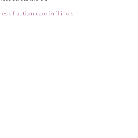
es-of-autism-care-in-illinois