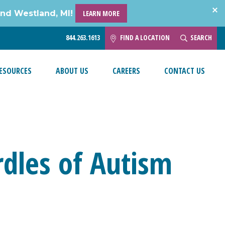
and Westland, MI!
LEARN MORE
844.263.1613
FIND A LOCATION
SEARCH
ESOURCES
ABOUT US
CAREERS
CONTACT US
dles of Autism