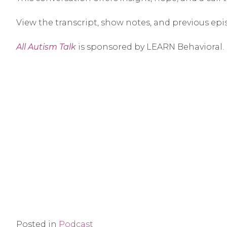
View the transcript, show notes, and previous epi
All Autism Talk
is sponsored by LEARN Behavioral.
Posted in
Podcast