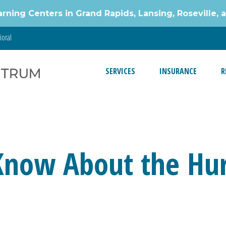
g Centers in Grand Rapids, Lansing, Roseville, 
ioral
SERVICES
INSURANCE
R
Know About the Hur