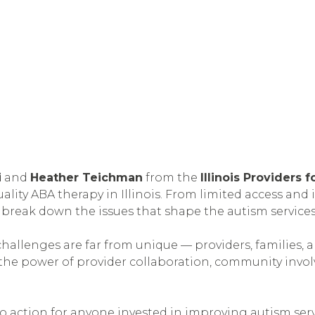
i
and
Heather Teichman
from the
Illinois Providers
ity ABA therapy in Illinois. From limited access and 
 break down the issues that shape the autism services
challenges are far from unique — providers, families, 
the power of provider collaboration, community invol
 to action for anyone invested in improving autism serv