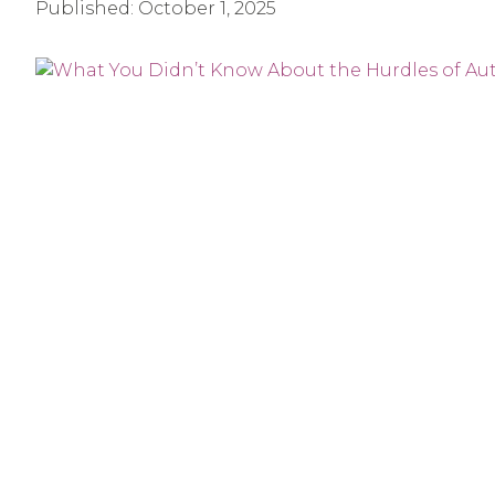
Published:
October 1, 2025