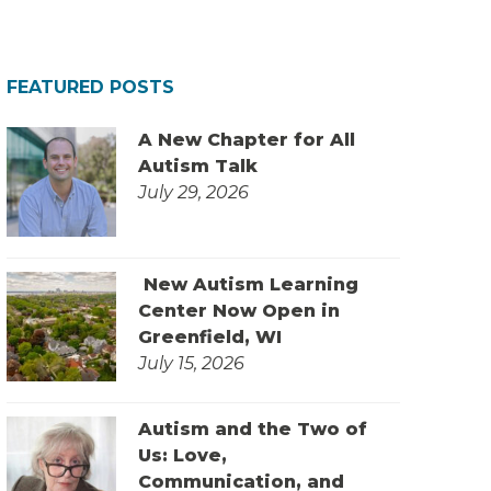
FEATURED POSTS
A New Chapter for All
Autism Talk
July 29, 2026
New Autism Learning
Center Now Open in
Greenfield, WI
July 15, 2026
Autism and the Two of
Us: Love,
Communication, and