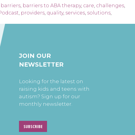
,
barriers
,
barriers to ABA therapy
,
care
,
challenges
,
Podcast
,
providers
,
quality
,
services
,
solutions
,
JOIN OUR
NEWSLETTER
Looking for the latest on
raising kids and teens with
autism? Sign up for our
monthly newsletter.
SUBSCRIBE