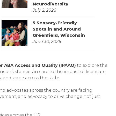
Neurodiversity
July 2, 2026
5 Sensory-Friendly
Spots in and Around
Greenfield, Wisconsin
June 30, 2026
 for ABA Access and Quality (IPAAQ)
to explore the
inconsistencies in care to the impact of licensure
 landscape across the state.
and advocates across the country are facing
vement, and advocacy to drive change not just
ices across the U.S.