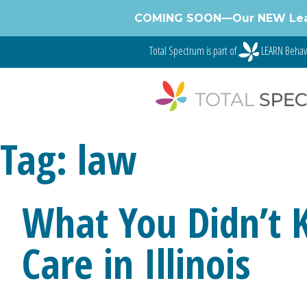
Skip
COMING SOON—Our NEW Learnin
to
content
Total Spectrum is part of
LEARN Behav
Tag:
law
What You Didn’t 
Care in Illinois