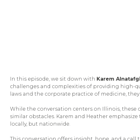
In this episode, we sit down with
Karem Alnatafg
challenges and complexities of providing high-qual
laws and the corporate practice of medicine, they
While the conversation centers on Illinois, these 
similar obstacles. Karem and Heather emphasize 
locally, but nationwide.
This conversation offers insight, hope, and a call