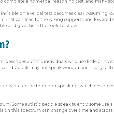
 to complete a nonverbal reasoning test, and many sco
as invisible on a verbal test becomes clear. Assuming
sm
that can lead to the wrong supports and lowered ex
e and give them the tools to show it.
sm?
m, describes autistic individuals who use little or 
se individuals may not speak words aloud, many stil
unity prefer the term non-speaking, which describe
trum. Some autistic people speak fluently, some use a
ls on this spectrum can change over time and across si