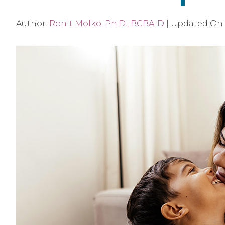
Author:
Ronit Molko, Ph.D., BCBA-D
|
Updated On