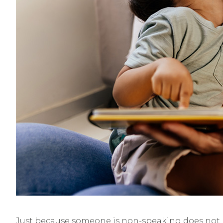
Just because someone is non-speaking does not me