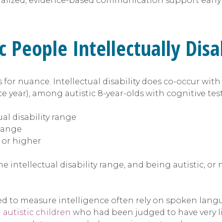
lized, evidence-based communication support early g
c People Intellectually Dis
ls for nuance. Intellectual disability does co-occur w
ce year), among autistic 8-year-olds with cognitive tes
al disability range
 range
 or higher
he intellectual disability range, and being autistic, o
 used to measure intelligence often rely on spoken la
 autistic children
who had been judged to have very l