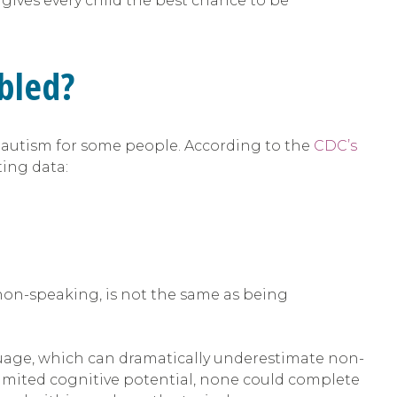
ives every child the best chance to be
abled?
ith autism for some people. According to the
CDC’s
ting data:
r non-speaking, is not the same as being
nguage, which can dramatically underestimate non-
imited cognitive potential, none could complete