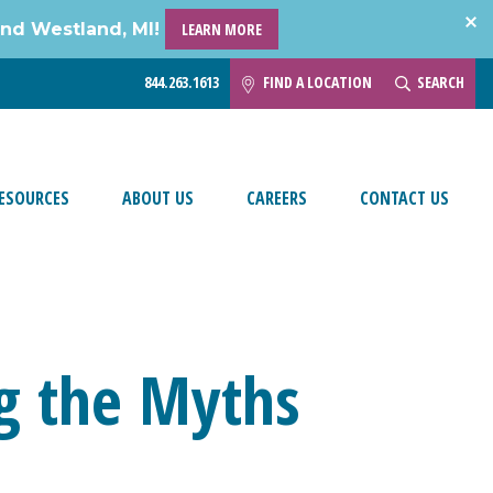
and Westland, MI!
LEARN MORE
844.263.1613
FIND A LOCATION
SEARCH
ESOURCES
ABOUT US
CAREERS
CONTACT US
ng the Myths