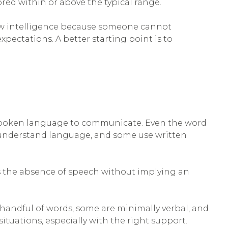
red within or above the typical range.
 low intelligence because someone cannot
pectations. A better starting point is to
no spoken language to communicate. Even the word
l understand language, and some use written
s the absence of speech without implying an
 handful of words, some are minimally verbal, and
tuations, especially with the right support.