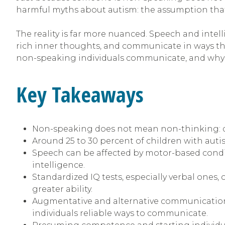
harmful myths about autism: the assumption that 
The reality is far more nuanced. Speech and int
rich inner thoughts, and communicate in ways tha
non-speaking individuals communicate, and why t
Key Takeaways
Non-speaking does not mean non-thinking: diff
Around 25 to 30 percent of children with aut
Speech can be affected by motor-based condit
intelligence.
Standardized IQ tests, especially verbal ones
greater ability.
Augmentative and alternative communication 
individuals reliable ways to communicate.