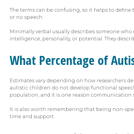
The terms can be confusing, so it helps to defi
or no speech.
Minimally verbal usually describes someone who u
intelligence, personality, or potential. They de
What Percentage of Auti
Estimates vary depending on how researchers de
autistic children do not develop functional spee
population, and it is one reason communication su
It is also worth remembering that being non-spea
time and support.