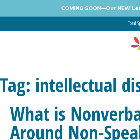
Skip
COMING SOON—Our NEW Learnin
to
content
Total Sp
Tag:
intellectual di
What is Nonverba
Around Non-Spea