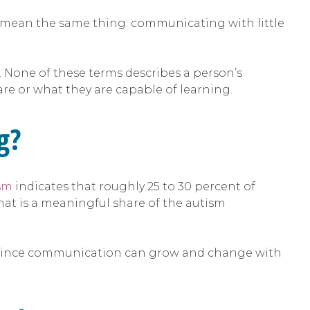
o mean the same thing: communicating with little
 None of these terms describes a person’s
re or what they are capable of learning.
g?
ism
indicates that roughly 25 to 30 percent of
hat is a meaningful share of the autism
fe, since communication can grow and change with