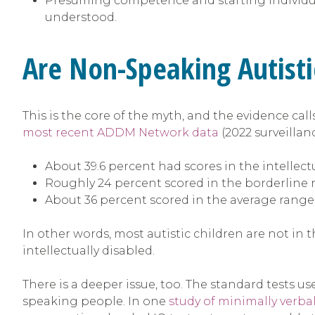
Presuming competence and starting individua
understood.
Are Non-Speaking Autisti
This is the core of the myth, and the evidence cal
most recent ADDM Network data
(2022 surveillan
About 39.6 percent had scores in the intellectu
Roughly 24 percent scored in the borderline
About 36 percent scored in the average range
In other words, most autistic children are not in t
intellectually disabled.
There is a deeper issue, too. The standard tests
speaking people. In one
study of minimally verbal