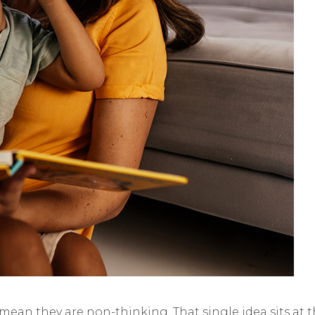
an they are non-thinking. That single idea sits at t