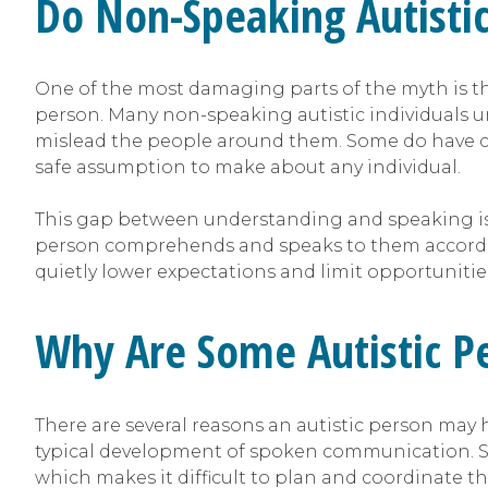
Do Non-Speaking Autisti
One of the most damaging parts of the myth is th
person. Many non-speaking autistic individuals u
mislead the people around them. Some do have co-o
safe assumption to make about any individual.
This gap between understanding and speaking is
person comprehends and speaks to them according
quietly lower expectations and limit opportuniti
Why Are Some Autistic P
There are several reasons an autistic person may h
typical development of spoken communication. So
which makes it difficult to plan and coordinate