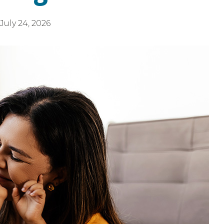
July 24, 2026