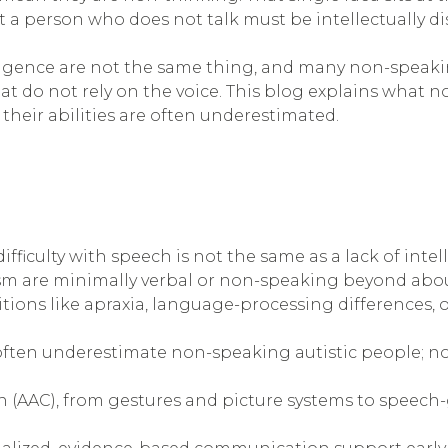
a person who does not talk must be intellectually di
elligence are not the same thing, and many non-speak
t do not rely on the voice. This blog explains what 
heir abilities are often underestimated.
iculty with speech is not the same as a lack of inte
ism are minimally verbal or non-speaking beyond abou
ions like apraxia, language-processing differences, 
, often underestimate non-speaking autistic people; no
(AAC), from gestures and picture systems to speech-