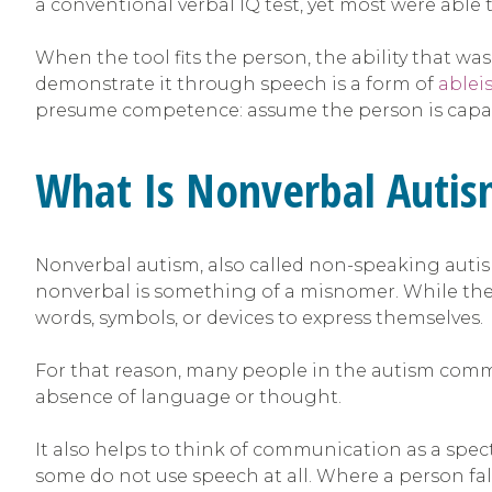
a conventional verbal IQ test, yet most were able
When the tool fits the person, the ability that w
demonstrate it through speech is a form of
ablei
presume competence: assume the person is capabl
What Is Nonverbal Auti
Nonverbal autism, also called non-speaking autis
nonverbal is something of a misnomer. While the
words, symbols, or devices to express themselves.
For that reason, many people in the autism comm
absence of language or thought.
It also helps to think of communication as a spec
some do not use speech at all. Where a person fal