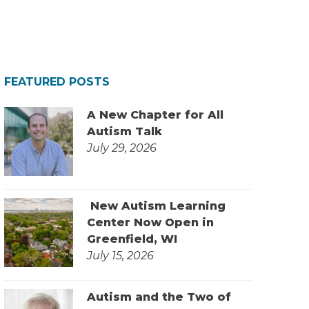
FEATURED POSTS
A New Chapter for All
Autism Talk
July 29, 2026
New Autism Learning
Center Now Open in
Greenfield, WI
July 15, 2026
Autism and the Two of