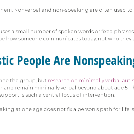
ne them. Nonverbal and non-speaking are often used t
ses a small number of spoken words or fixed phrases.
scribe how someone communicates today, not who they a
stic People Are Nonspeakin
fine the group, but
research on minimally verbal aut
ch and remain minimally verbal beyond about age 5. T
pport is such a central focus of intervention.
king at one age does not fix a person’s path for li