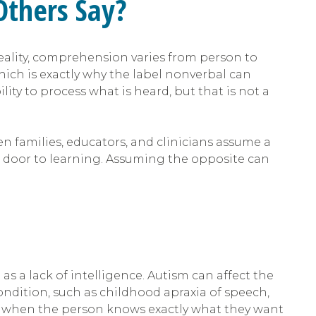
Others Say?
eality, comprehension varies from person to
ich is exactly why the label nonverbal can
ty to process what is heard, but that is not a
families, educators, and clinicians assume a
 door to learning. Assuming the opposite can
as a lack of intelligence. Autism can affect the
dition, such as childhood apraxia of speech,
n when the person knows exactly what they want