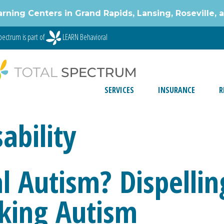
g Centers in Grand Rapids, Lansing, Roseville, 
ectrum is part of
LEARN Behavioral
SERVICES
INSURANCE
R
sability
l Autism? Dispelli
king Autism