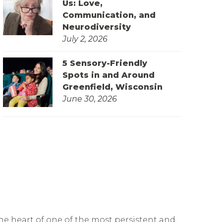
Us: Love,
Communication, and
Neurodiversity
July 2, 2026
5 Sensory-Friendly
Spots in and Around
Greenfield, Wisconsin
June 30, 2026
he heart of one of the most persistent and