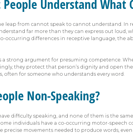
c People Understand What 
e leap from cannot speak to cannot understand. In r
nderstand far more than they can express out loud, wh
ccurring differences in receptive language, the abili
 a strong argument for presuming competence. When 
ly, they protect that person’s dignity and open the
es, often for someone who understands every word.
eople Non-Speaking?
ave difficulty speaking, and none of them is the same 
me individuals have a co-occurring motor-speech con
 the precise movements needed to produce words, eve