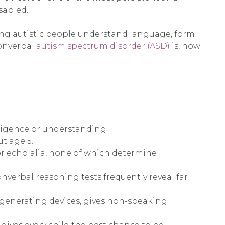
sabled.
ing autistic people understand language, form
nonverbal
autism spectrum disorder (ASD)
is, how
lligence or understanding.
t age 5.
or echolalia, none of which determine
nverbal reasoning tests frequently reveal far
generating devices, gives non-speaking