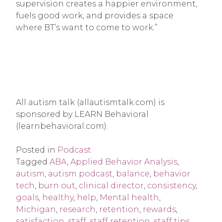
supervision creates a happier environment,
fuels good work, and provides a space
where BT’s want to come to work.”
All autism talk (allautismtalk.com) is
sponsored by LEARN Behavioral
(learnbehavioral.com).
Posted in
Podcast
Tagged
ABA
,
Applied Behavior Analysis
,
autism
,
autism podcast
,
balance
,
behavior
tech
,
burn out
,
clinical director
,
consistency
,
goals
,
healthy
,
help
,
Mental health
,
Michigan
,
research
,
retention
,
rewards
,
satisfaction
,
staff
,
staff retention
,
staff tips
,