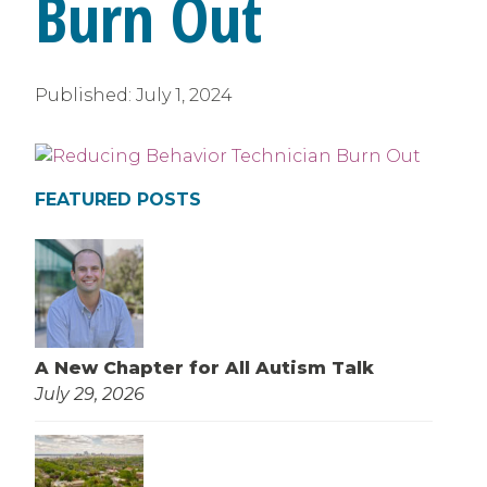
Burn Out
Published:
July 1, 2024
FEATURED POSTS
A New Chapter for All Autism Talk
July 29, 2026