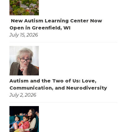
New Autism Learning Center Now
Open in Greenfield, WI
July 15, 2026
Autism and the Two of Us: Love,
Communication, and Neurodiversity
July 2, 2026