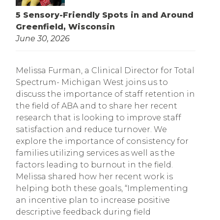
5 Sensory-Friendly Spots in and Around
Greenfield, Wisconsin
June 30, 2026
Melissa Furman, a Clinical Director for Total
Spectrum- Michigan West joins us to
discuss the importance of staff retention in
the field of ABA and to share her recent
research that is looking to improve staff
satisfaction and reduce turnover. We
explore the importance of consistency for
families utilizing services as well as the
factors leading to burnout in the field.
Melissa shared how her recent work is
helping both these goals, “Implementing
an incentive plan to increase positive
descriptive feedback during field