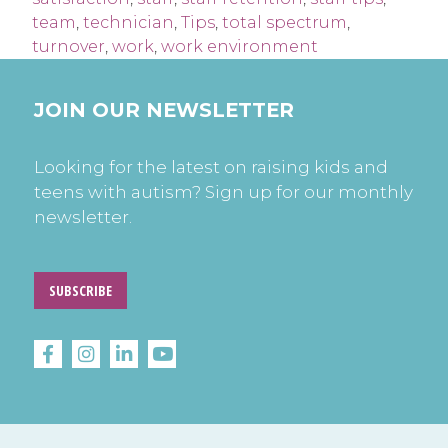
team
,
technician
,
Tips
,
total spectrum
,
turnover
,
work
,
work environment
JOIN OUR NEWSLETTER
Looking for the latest on raising kids and
teens with autism? Sign up for our monthly
newsletter.
SUBSCRIBE