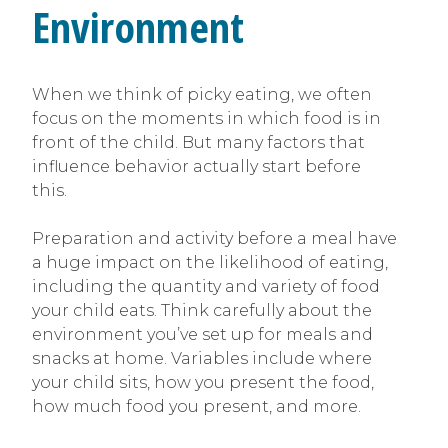
Environment
When we think of picky eating, we often
focus on the moments in which food is in
front of the child. But many factors that
influence behavior actually start before
this.
Preparation and activity before a meal have
a huge impact on the likelihood of eating,
including the quantity and variety of food
your child eats. Think carefully about the
environment you’ve set up for meals and
snacks at home. Variables include where
your child sits, how you present the food,
how much food you present, and more.