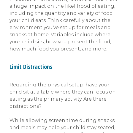
a huge impact on the likelihood of eating,
including the quantity and variety of food
your child eats. Think carefully about the
environment you’ve set up for meals and
snacks at home. Variables include where
your child sits, how you present the food,
how much food you present, and more.
Limit Distractions
Regarding the physical setup, have your
child sit at a table where they can focus on
eating as the primary activity. Are there
distractions?
While allowing screen time during snacks
and meals may help your child stay seated,