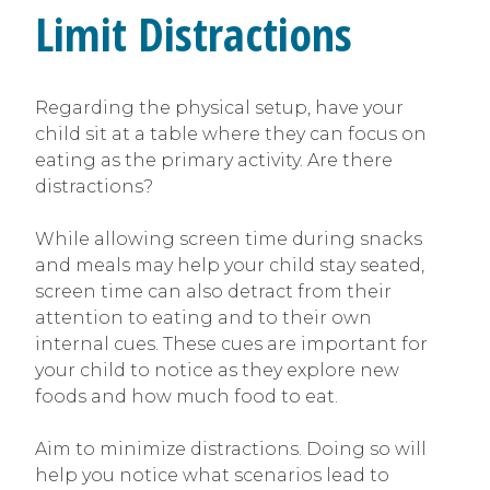
Limit Distractions
Regarding the physical setup, have your
child sit at a table where they can focus on
eating as the primary activity. Are there
distractions?
While allowing screen time during snacks
and meals may help your child stay seated,
screen time can also detract from their
attention to eating and to their own
internal cues. These cues are important for
your child to notice as they explore new
foods and how much food to eat.
Aim to minimize distractions. Doing so will
help you notice what scenarios lead to