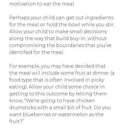
motivation to eat the meal.
Perhaps your child can get out ingredients
for the meal or hold the bowl while you stir.
Allow your child to make small decisions
along the way that build buy-in, without
compromising the boundaries that you’ve
identified for the meal.
For example, you may have decided that
the meal will include some fruit at dinner (a
food type that is often involved in picky
eating). Allow your child some choice in
getting to this outcome by letting them
know, “We’re going to have chicken
drumsticks with a small bit of fruit. Do you
want blueberries or watermelon as the
fruit?”