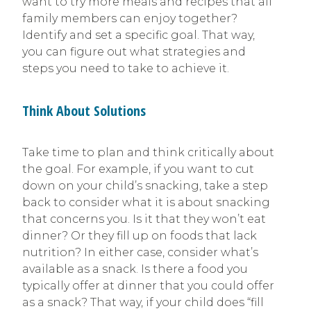
want to try more meals and recipes that all
family members can enjoy together?
Identify and set a specific goal. That way,
you can figure out what strategies and
steps you need to take to achieve it.
Think About Solutions
Take time to plan and think critically about
the goal. For example, if you want to cut
down on your child’s snacking, take a step
back to consider what it is about snacking
that concerns you. Is it that they won’t eat
dinner? Or they fill up on foods that lack
nutrition? In either case, consider what’s
available as a snack. Is there a food you
typically offer at dinner that you could offer
as a snack? That way, if your child does “fill