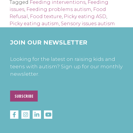
Tagged
Feeding interventions
,
Feeding
issues
,
Feeding problems autism
,
Food
Refusal
,
Food texture
,
Picky eating ASD
,
Picky eating autism
,
Sensory issues autism
JOIN OUR NEWSLETTER
Looking for the latest on raising kids and
teens with autism? Sign up for our monthly
newsletter.
SUBSCRIBE