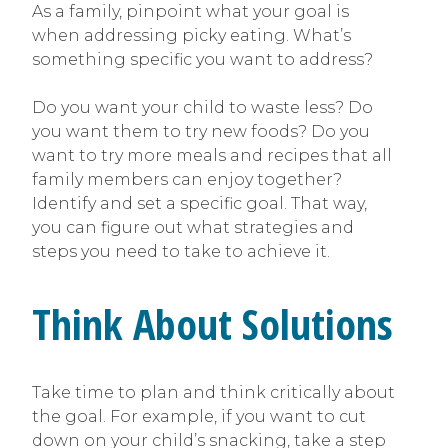
As a family, pinpoint what your goal is
when addressing picky eating. What’s
something specific you want to address?
Do you want your child to waste less? Do
you want them to try new foods? Do you
want to try more meals and recipes that all
family members can enjoy together?
Identify and set a specific goal. That way,
you can figure out what strategies and
steps you need to take to achieve it.
Think About Solutions
Take time to plan and think critically about
the goal. For example, if you want to cut
down on your child’s snacking, take a step