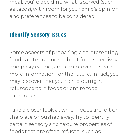
meal, you’re deciding what is served (such
as tacos), with room for your child’s opinion
and preferences to be considered.
Identify Sensory Issues
Some aspects of preparing and presenting
food can tell us more about food selectivity
and picky eating, and can provide us with
more information for the future. In fact, you
may discover that your child outright
refuses certain foods or entire food
categories.
Take a closer look at which foods are left on
the plate or pushed away. Try to identify
certain sensory and texture properties of
foods that are often refused, such as