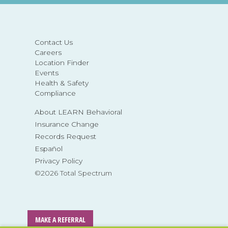
Contact Us
Careers
Location Finder
Events
Health & Safety
Compliance
About LEARN Behavioral
Insurance Change
Records Request
Español
Privacy Policy
©2026 Total Spectrum
MAKE A REFERRAL