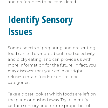
and preferences to be considered.
Identify Sensory
Issues
Some aspects of preparing and presenting
food can tell us more about food selectivity
and picky eating, and can provide us with
more information for the future. In fact, you
may discover that your child outright
refuses certain foods or entire food
categories.
Take a closer look at which foods are left on
the plate or pushed away. Try to identify
certain sensory and texture properties of