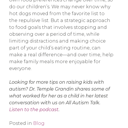
do our children’s. We may never know why
hot dogs moved from the favorite list to
the repulsive list. But a strategic approach
to food goals that involves stopping and
observing over a period of time, while
limiting distractions and making choice
part of your child’s eating routine, can
make a real difference—and over time, help
make family meals more enjoyable for
everyone.
Looking for more tips on raising kids with
autism? Dr. Temple Grandin shares some of
what worked for her as a child in her latest
conversation with us on All Autism Talk.
Listen to the podcast
.
Posted in
Blog