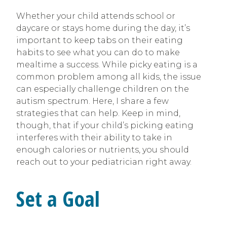
Whether your child attends school or
daycare or stays home during the day, it’s
important to keep tabs on their eating
habits to see what you can do to make
mealtime a success. While picky eating is a
common problem among all kids, the issue
can especially challenge children on the
autism spectrum. Here, I share a few
strategies that can help. Keep in mind,
though, that if your child’s picking eating
interferes with their ability to take in
enough calories or nutrients, you should
reach out to your pediatrician right away.
Set a Goal