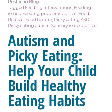
Posted in
Blog
Tagged
Feeding interventions
,
Feeding
issues
,
Feeding problems autism
,
Food
Refusal
,
Food texture
,
Picky eating ASD
,
Picky eating autism
,
Sensory issues autism
Autism and
Picky Eating:
Help Your Child
Build Healthy
Eating Habits