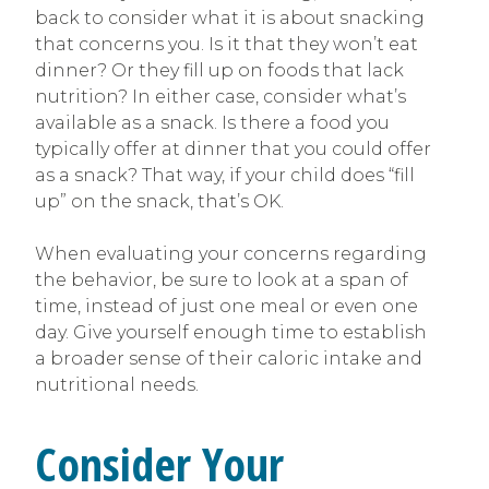
back to consider what it is about snacking
that concerns you. Is it that they won’t eat
dinner? Or they fill up on foods that lack
nutrition? In either case, consider what’s
available as a snack. Is there a food you
typically offer at dinner that you could offer
as a snack? That way, if your child does “fill
up” on the snack, that’s OK.
When evaluating your concerns regarding
the behavior, be sure to look at a span of
time, instead of just one meal or even one
day. Give yourself enough time to establish
a broader sense of their caloric intake and
nutritional needs.
Consider Your