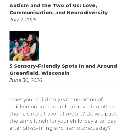
Autism and the Two of Us: Love,
Communication, and Neurodiversity
July 2, 2026
5 Sensory-Friendly Spots in and Around
Greenfield, Wisconsin
June 30, 2026
Does your child only eat one brand of
chicken nuggets or refuse anything other
than a single fl avor of yogurt? Do you pack
the same lunch for your child, day after day
after oh-so-tiring and monotonous day?