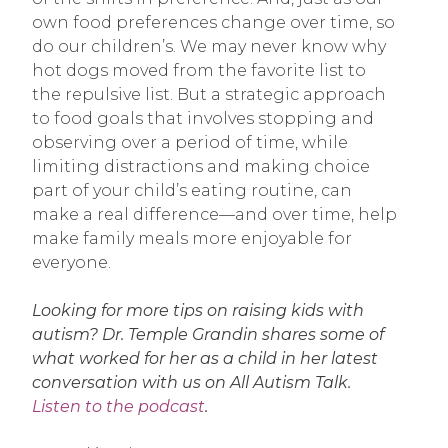
own food preferences change over time, so
do our children’s. We may never know why
hot dogs moved from the favorite list to
the repulsive list. But a strategic approach
to food goals that involves stopping and
observing over a period of time, while
limiting distractions and making choice
part of your child’s eating routine, can
make a real difference—and over time, help
make family meals more enjoyable for
everyone.
Looking for more tips on raising kids with
autism? Dr. Temple Grandin shares some of
what worked for her as a child in her latest
conversation with us on All Autism Talk.
Listen to the podcast
.