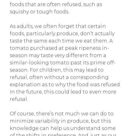
foods that are often refused, such as
squishy or tough foods.
As adults, we often forget that certain
foods, particularly produce, don’t actually
taste the same each time we eat them. A
tomato purchased at peak ripeness in-
season may taste very different from a
similar-looking tomato past its prime off-
season. For children, this may lead to
refusal, often without a corresponding
explanation as to why the food was refused.
In the future, this could lead to even more
refusal.
Of course, there’s not much we can do to
minimize variability in produce, but this
knowledge can help us understand some
of the shifts in preference. And, just as our