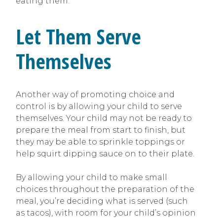
eating them.
Let Them Serve
Themselves
Another way of promoting choice and
control is by allowing your child to serve
themselves. Your child may not be ready to
prepare the meal from start to finish, but
they may be able to sprinkle toppings or
help squirt dipping sauce on to their plate.
By allowing your child to make small
choices throughout the preparation of the
meal, you’re deciding what is served (such
as tacos), with room for your child’s opinion