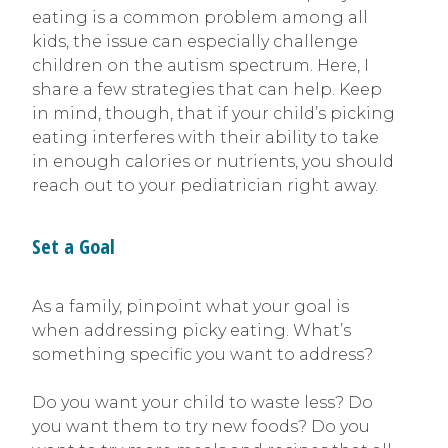
eating is a common problem among all
kids, the issue can especially challenge
children on the autism spectrum. Here, I
share a few strategies that can help. Keep
in mind, though, that if your child’s picking
eating interferes with their ability to take
in enough calories or nutrients, you should
reach out to your pediatrician right away.
Set a Goal
As a family, pinpoint what your goal is
when addressing picky eating. What’s
something specific you want to address?
Do you want your child to waste less? Do
you want them to try new foods? Do you