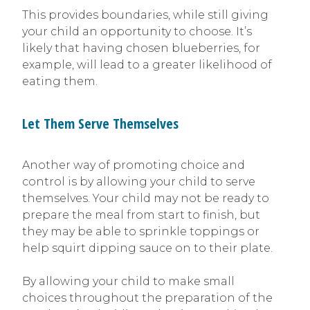
This provides boundaries, while still giving
your child an opportunity to choose. It’s
likely that having chosen blueberries, for
example, will lead to a greater likelihood of
eating them.
Let Them Serve Themselves
Another way of promoting choice and
control is by allowing your child to serve
themselves. Your child may not be ready to
prepare the meal from start to finish, but
they may be able to sprinkle toppings or
help squirt dipping sauce on to their plate.
By allowing your child to make small
choices throughout the preparation of the