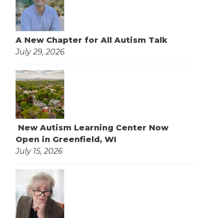
A New Chapter for All Autism Talk
July 29, 2026
New Autism Learning Center Now
Open in Greenfield, WI
July 15, 2026