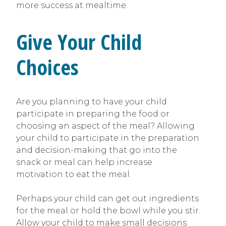
more success at mealtime.
Give Your Child
Choices
Are you planning to have your child
participate in preparing the food or
choosing an aspect of the meal? Allowing
your child to participate in the preparation
and decision-making that go into the
snack or meal can help increase
motivation to eat the meal.
Perhaps your child can get out ingredients
for the meal or hold the bowl while you stir.
Allow your child to make small decisions