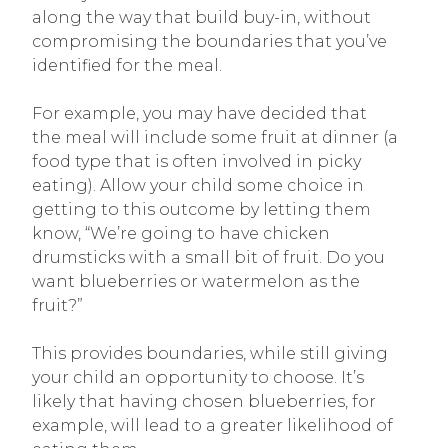
along the way that build buy-in, without
compromising the boundaries that you’ve
identified for the meal.
For example, you may have decided that
the meal will include some fruit at dinner (a
food type that is often involved in picky
eating). Allow your child some choice in
getting to this outcome by letting them
know, “We’re going to have chicken
drumsticks with a small bit of fruit. Do you
want blueberries or watermelon as the
fruit?”
This provides boundaries, while still giving
your child an opportunity to choose. It’s
likely that having chosen blueberries, for
example, will lead to a greater likelihood of