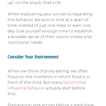
up” on the snack, that’s OK.
When evaluating your concerns regarding
the behavior, be sure to look at a span of
time, instead of just one meal or even one
day. Give yourself enough time to establish
a broader sense of their caloric intake and
nutritional needs.
Consider Your Environment
When we think of picky eating, we often
focus on the moments in which food is in
front of the child. But many
factors that
influence behavior
actually start before
this.
Preparation and activity before a meal have