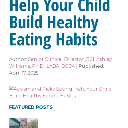
Help Your Child
Build Healthy
Eating Habits
Author:
Senior Clinical Director, BCI, Ashley
Williams, Ph.D., LABA, BCBA
|
Published:
April 17, 2025
FEATURED POSTS