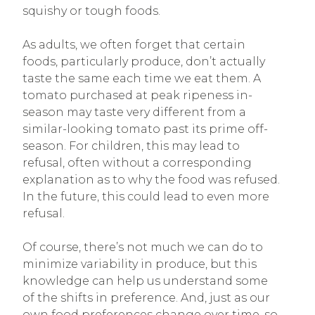
squishy or tough foods.
As adults, we often forget that certain
foods, particularly produce, don’t actually
taste the same each time we eat them. A
tomato purchased at peak ripeness in-
season may taste very different from a
similar-looking tomato past its prime off-
season. For children, this may lead to
refusal, often without a corresponding
explanation as to why the food was refused.
In the future, this could lead to even more
refusal.
Of course, there’s not much we can do to
minimize variability in produce, but this
knowledge can help us understand some
of the shifts in preference. And, just as our
own food preferences change over time, so