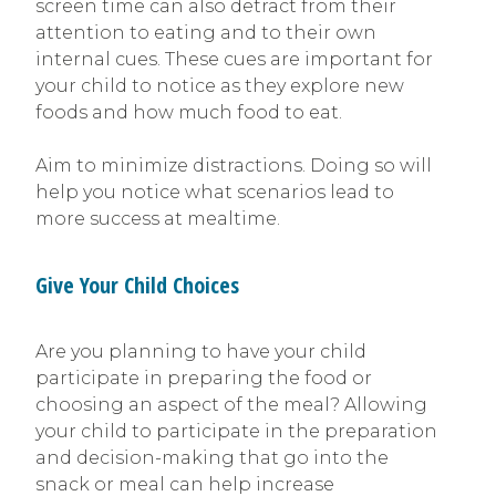
screen time can also detract from their
attention to eating and to their own
internal cues. These cues are important for
your child to notice as they explore new
foods and how much food to eat.
Aim to minimize distractions. Doing so will
help you notice what scenarios lead to
more success at mealtime.
Give Your Child Choices
Are you planning to have your child
participate in preparing the food or
choosing an aspect of the meal? Allowing
your child to participate in the preparation
and decision-making that go into the
snack or meal can help increase