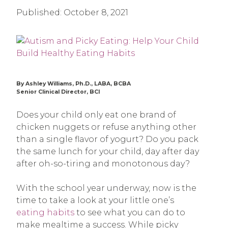
Published:
October 8, 2021
By Ashley Williams, Ph.D., LABA, BCBA
Senior Clinical Director, BCI
Does your child only eat one brand of
chicken nuggets or refuse anything other
than a single flavor of yogurt? Do you pack
the same lunch for your child, day after day
after oh-so-tiring and monotonous day?
With the school year underway, now is the
time to take a look at your little one’s
eating habits
to see what you can do to
make mealtime a success. While picky