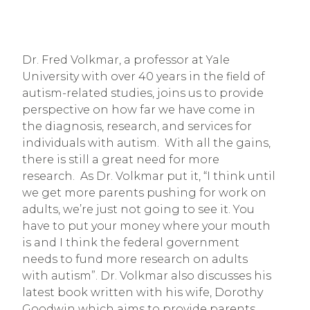
Dr. Fred Volkmar, a professor at Yale 
University with over 40 years in the field of 
autism-related studies, joins us to provide 
perspective on how far we have come in 
the diagnosis, research, and services for 
individuals with autism.  With all the gains, 
there is still a great need for more 
research.  As Dr. Volkmar put it, “I think until 
we get more parents pushing for work on 
adults, we’re just not going to see it. You 
have to put your money where your mouth 
is and I think the federal government 
needs to fund more research on adults 
with autism”. Dr. Volkmar also discusses his 
latest book written with his wife, Dorothy 
Goodwin which aims to provide parents 