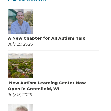
A New Chapter for All Autism Talk
July 29, 2026
New Autism Learning Center Now
Open in Greenfield, WI
July 15, 2026