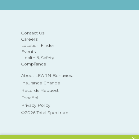
Contact Us
Careers
Location Finder
Events
Health & Safety
Compliance
About LEARN Behavioral
Insurance Change
Records Request
Español
Privacy Policy
©2026 Total Spectrum
×