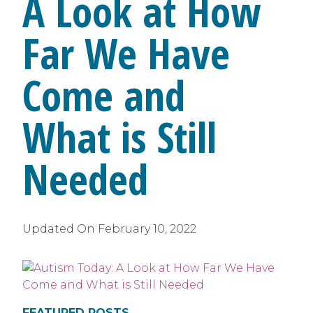
A Look at How
Far We Have
Come and
What is Still
Needed
Updated On
February 10, 2022
FEATURED POSTS