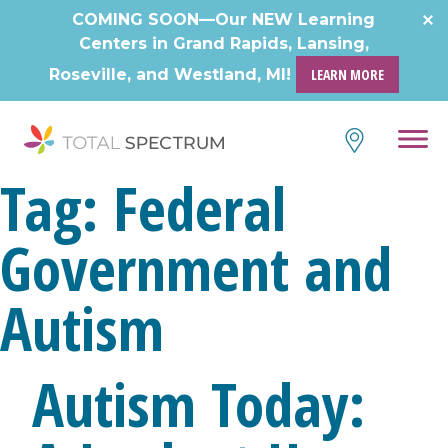
COMING SOON—Our NEW Learning
Centers in Grand Rapids, Lansing,
Roseville, and Westland, MI!
LEARN MORE
Tag:
Federal
Government and
Autism
Autism Today: