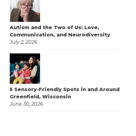
Autism and the Two of Us: Love,
Communication, and Neurodiversity
July 2, 2026
5 Sensory-Friendly Spots in and Around
Greenfield, Wisconsin
June 30, 2026