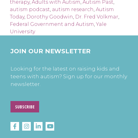
therapy
,
Adults with Autism
,
Autism Past
,
autism podcast
,
autism research
,
Autism
Today
,
Dorothy Goodwin
,
Dr. Fred Volkmar
,
Federal Government and Autism
,
Yale
University
JOIN OUR NEWSLETTER
Looking for the latest on raising kids and
teens with autism? Sign up for our monthly
newsletter.
SUBSCRIBE