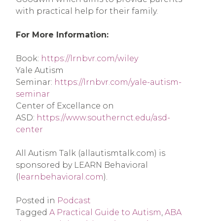
with practical help for their family.
For More Information:
Book: 
https://lrnbvr.com/wiley
Yale Autism 
Seminar: 
https://lrnbvr.com/yale-autism-
seminar
Center of Excellance on 
ASD: 
https://www.southernct.edu/asd-
center
All Autism Talk (allautismtalk.com) is 
sponsored by LEARN Behavioral 
(
learnbehavioral.com
).
Posted in
Podcast
Tagged
A Practical Guide to Autism
,
ABA