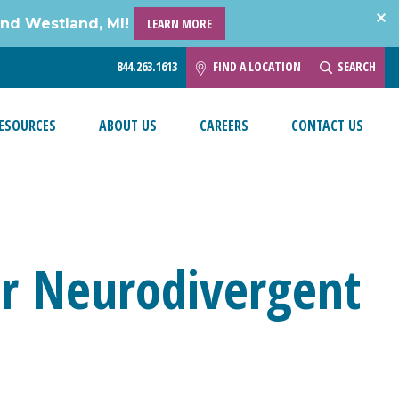
and Westland, MI!
LEARN MORE
844.263.1613
FIND A LOCATION
SEARCH
ESOURCES
ABOUT US
CAREERS
CONTACT US
ur Neurodivergent