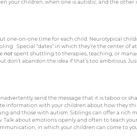
n your children, when one is autistic, and the other i
 out one-on-one time for each child. Neurotypical chil
bling. Special “dates” in which they’re the center of a
me
not
spent shuttling to therapies, teaching, or man
 but don’t abandon the idea if that’s too ambitious. Ju
inadvertently send the message that it is taboo or sh
information with your children about how they think 
oung and those with autism. Siblings can offer a rich m
ew. Talk about emotions openly and often to teach your
communication, in which your children can come to you