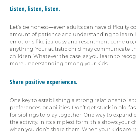
Listen, listen, listen.
Let’s be honest—even adults can have difficulty c
amount of patience and understanding to learn ho
emotions like jealousy and resentment come up, don
anything. Your autistic child may communicate th
children. Whatever the case, as you learn to recog
more understanding among your kids.
Share positive experiences.
One key to establishing a strong relationship is to
preferences, or abilities. Don’t get stuck in old
for siblings to play together. One way to expand 
the activity. In its simplest form, this shows yo
when you don’t share them. When your kids are rea