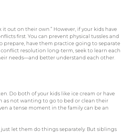
 it out on their own.” However, if your kids have
flicts first. You can prevent physical tussles and
To prepare, have them practice going to separate
conflict resolution long-term, seek to learn each
their needs—and better understand each other.
. Do both of your kids like ice cream or have
h as not wanting to go to bed or clean their
 Even a tense moment in the family can be an
 just let them do things separately. But siblings