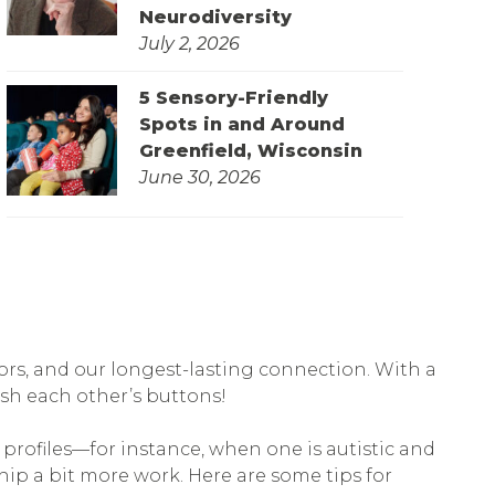
Neurodiversity
July 2, 2026
5 Sensory-Friendly
Spots in and Around
Greenfield, Wisconsin
June 30, 2026
tors, and our longest-lasting connection. With a
sh each other’s buttons!
profiles—for instance, when one is autistic and
hip a bit more work. Here are some tips for