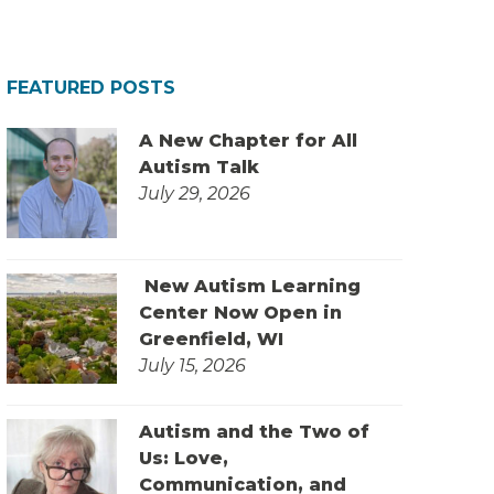
FEATURED POSTS
A New Chapter for All
Autism Talk
July 29, 2026
New Autism Learning
Center Now Open in
Greenfield, WI
July 15, 2026
Autism and the Two of
Us: Love,
Communication, and