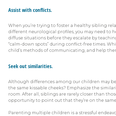
Assist with conflicts.
When you’re trying to foster a healthy sibling rela
different neurological profiles, you may need to he
diffuse situations before they escalate by teach
“calm-down spots” during conflict-free times. Whil
child’s methods of communicating, and help them
Seek out similarities.
Although differences among our children may be 
the same kissable cheeks? Emphasize the similarit
room. After all, siblings are rarely closer than 
opportunity to point out that they’re on the sam
Parenting multiple children is a stressful endeavor