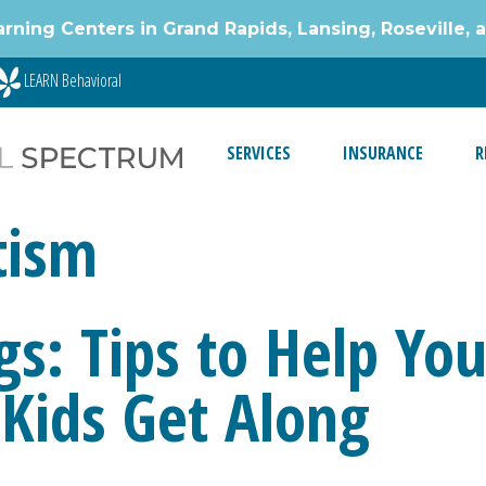
g Centers in Grand Rapids, Lansing, Roseville, 
LEARN Behavioral
SERVICES
INSURANCE
R
tism
gs: Tips to Help Yo
Kids Get Along