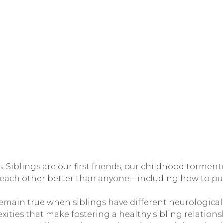
. Siblings are our first friends, our childhood tormen
 each other better than anyone—including how to pu
remain true when siblings have different neurological 
xities that make fostering a healthy sibling relations