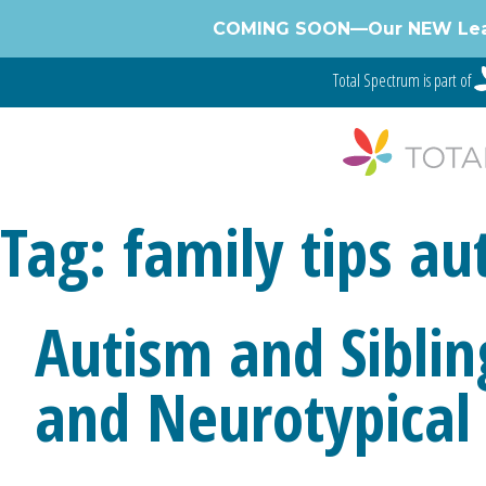
Skip
COMING SOON—Our NEW Learnin
to
content
Total Spectrum is part of
Tag:
family tips au
Autism and Siblin
and Neurotypical 