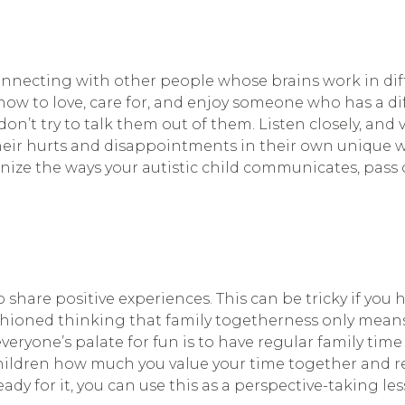
onnecting with other people whose brains work in diff
w to love, care for, and enjoy someone who has a dif
’t try to talk them out of them. Listen closely, and va
eir hurts and disappointments in their own unique way
nize the ways your autistic child communicates, pass o
 share positive experiences. This can be tricky if you h
-fashioned thinking that family togetherness only mean
everyone’s palate for fun is to have regular family ti
ur children how much you value your time together and 
dy for it, you can use this as a perspective-taking le