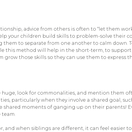
tionship, advice from others is often to “let them work
lp your children build skills to problem-solve their con
ing them to separate from one another to calm down. 
e this method will help in the short-term, to support 
 grow those skills so they can use them to express 
huge, look for commonalities, and mention them often
ies, particularly when they involve a shared goal, suc
those shared moments of ganging up on their parents!
e team.
, and when siblings are different, it can feel easier to