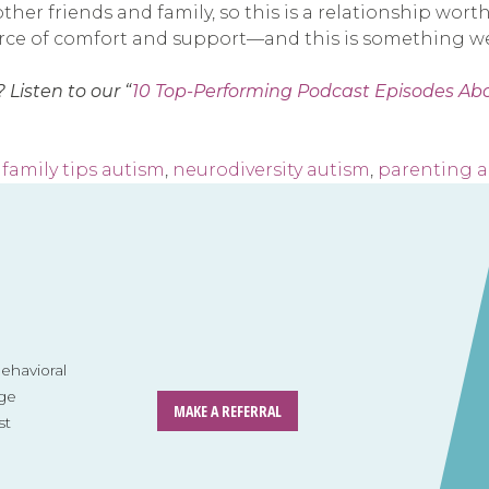
other friends and family, so this is a relationship wor
urce of comfort and support—and this is something we 
 Listen to our “
10 Top-Performing Podcast Episodes Ab
,
family tips autism
,
neurodiversity autism
,
parenting 
havioral
ge
MAKE A REFERRAL
st