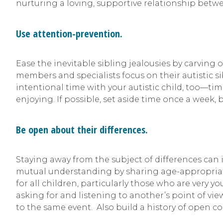
nurturing a loving, supportive relationship betwee
Use attention-prevention.
Ease the inevitable sibling jealousies by carving
members and specialists focus on their autistic si
intentional time with your autistic child, too—ti
enjoying. If possible, set aside time once a week,
Be open about their differences.
Staying away from the subject of differences can 
mutual understanding by sharing age-appropriate 
for all children, particularly those who are very y
asking for and listening to another’s point of vi
to the same event. Also build a history of open 