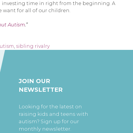
th investing time in right from the beginning. A
want for all of our children.
out Autism
.”
autism
,
sibling rivalry
JOIN OUR
NEWSLETTER
Looking for the latest on
raising kids and teens with
autism? Sign up for our
monthly newsletter.