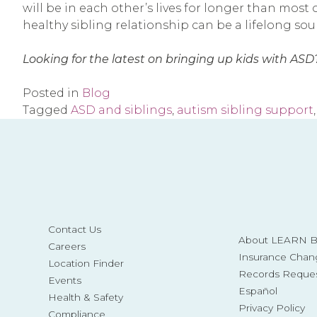
will be in each other’s lives for longer than most 
healthy sibling relationship can be a lifelong so
Looking for the latest on bringing up kids with ASD?
Posted in
Blog
Tagged
ASD and siblings
,
autism sibling support
Contact Us
About LEARN Be
Careers
Insurance Chan
Location Finder
Records Reque
Events
Español
Health & Safety
Privacy Policy
Compliance