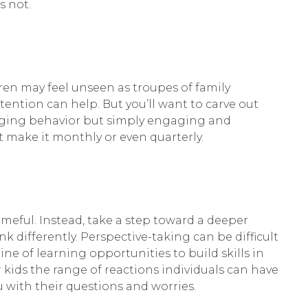
s not.
dren may feel unseen as troupes of family
ttention can help. But you’ll want to carve out
aging behavior but simply engaging and
st make it monthly or even quarterly.
ameful. Instead, take a step toward a deeper
differently. Perspective-taking can be difficult
ine of learning opportunities to build skills in
 kids the range of reactions individuals can have
 with their questions and worries.