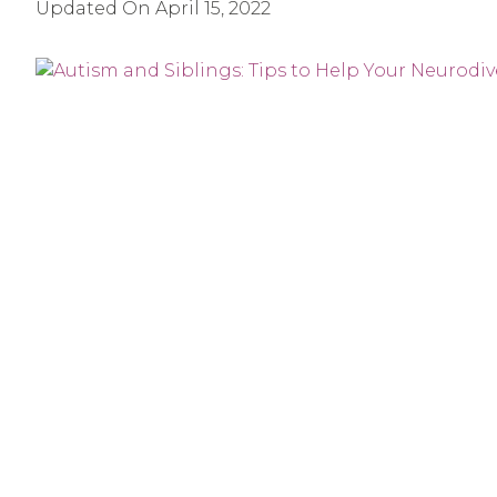
Updated On
April 15, 2022