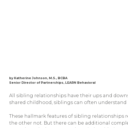
by Katherine Johnson, M.S., BCBA
Senior Director of Partnerships, LEARN Behavioral
All sibling relationships have their ups and downs
shared childhood, siblings can often understand
These hallmark features of sibling relationships 
the other not. But there can be additional comple