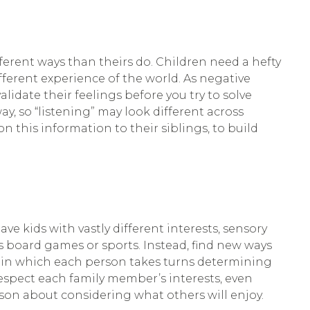
erent ways than theirs do. Children need a hefty
ferent experience of the world. As negative
lidate their feelings before you try to solve
, so “listening” may look different across
n this information to their siblings, to build
ave kids with vastly different interests, sensory
s board games or sports. Instead, find new ways
me in which each person takes turns determining
respect each family member’s interests, even
sson about considering what others will enjoy.