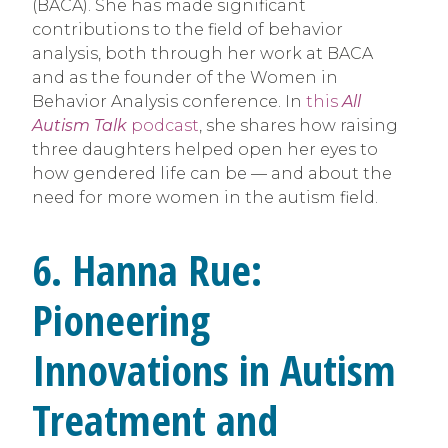
(BACA). She has made significant
contributions to the field of behavior
analysis, both through her work at BACA
and as the founder of the Women in
Behavior Analysis conference. In
this
All
Autism Talk
podcast
, she shares how raising
three daughters helped open her eyes to
how gendered life can be — and about the
need for more women in the autism field.
6. Hanna Rue:
Pioneering
Innovations in Autism
Treatment and