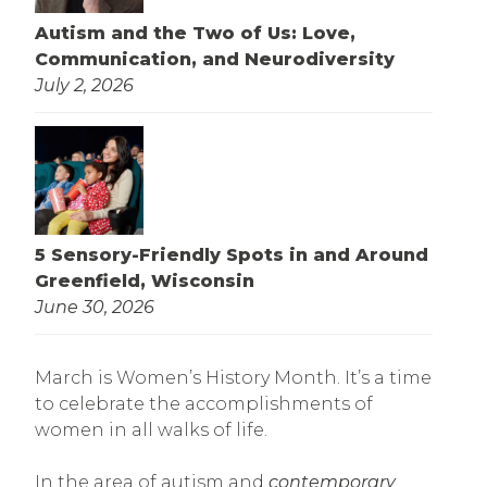
Autism and the Two of Us: Love,
Communication, and Neurodiversity
July 2, 2026
5 Sensory-Friendly Spots in and Around
Greenfield, Wisconsin
June 30, 2026
March is Women’s History Month. It’s a time
to celebrate the accomplishments of
women in all walks of life.
In the area of autism and
contemporary