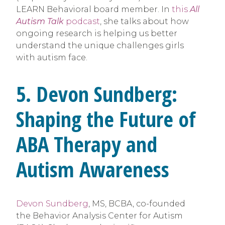
LEARN Behavioral board member. In
this
All
Autism Talk
podcast
, she talks about how
ongoing research is helping us better
understand the unique challenges girls
with autism face.
5. Devon Sundberg:
Shaping the Future of
ABA Therapy and
Autism Awareness
Devon Sundberg
, MS, BCBA, co-founded
the Behavior Analysis Center for Autism