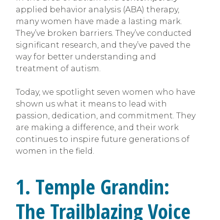
applied behavior analysis (ABA) therapy,
many women have made a lasting mark.
They’ve broken barriers. They’ve conducted
significant research, and they’ve paved the
way for better understanding and
treatment of autism.
Today, we spotlight seven women who have
shown us what it means to lead with
passion, dedication, and commitment. They
are making a difference, and their work
continues to inspire future generations of
women in the field.
1. Temple Grandin:
The Trailblazing Voice