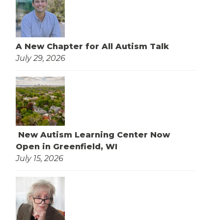
A New Chapter for All Autism Talk
July 29, 2026
New Autism Learning Center Now
Open in Greenfield, WI
July 15, 2026