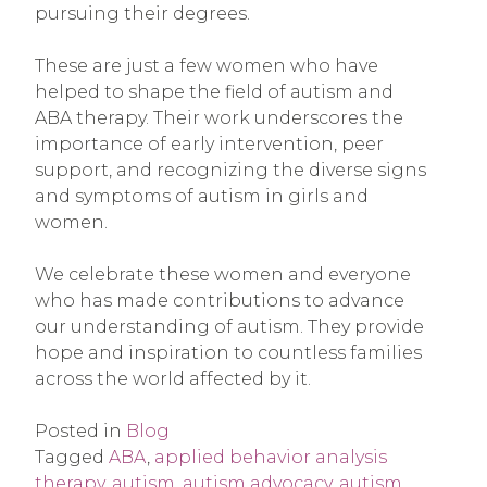
pursuing their degrees.
These are just a few women who have
helped to shape the field of autism and
ABA therapy. Their work underscores the
importance of early intervention, peer
support, and recognizing the diverse signs
and symptoms of autism in girls and
women.
We celebrate these women and everyone
who has made contributions to advance
our understanding of autism. They provide
hope and inspiration to countless families
across the world affected by it.
Posted in
Blog
Tagged
ABA
,
applied behavior analysis
therapy
,
autism
,
autism advocacy
,
autism