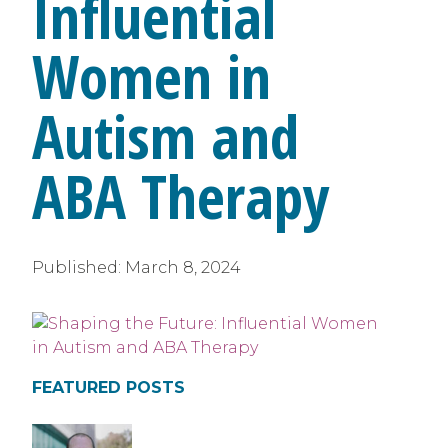
Influential
Women in
Autism and
ABA Therapy
Published:
March 8, 2024
FEATURED POSTS