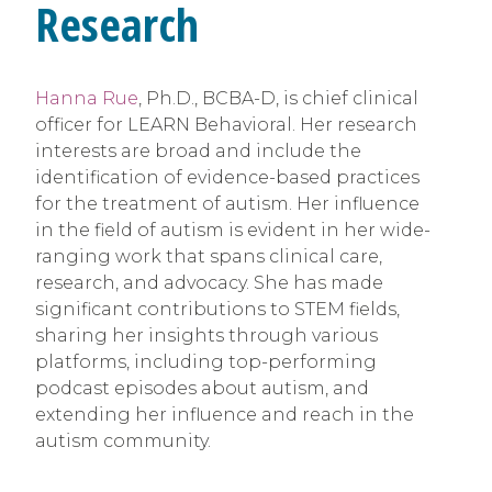
Research
Hanna Rue
, Ph.D., BCBA-D, is chief clinical
officer for LEARN Behavioral. Her research
interests are broad and include the
identification of evidence-based practices
for the treatment of autism. Her influence
in the field of autism is evident in her wide-
ranging work that spans clinical care,
research, and advocacy. She has made
significant contributions to STEM fields,
sharing her insights through various
platforms, including top-performing
podcast episodes about autism, and
extending her influence and reach in the
autism community.