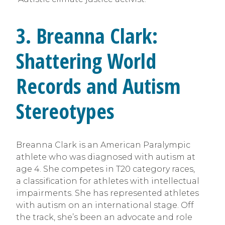
3.
Breanna Clark:
Shattering World
Records and Autism
Stereotypes
Breanna Clark is an American Paralympic
athlete who was diagnosed with autism at
age 4. She competes in T20 category races,
a classification for athletes with intellectual
impairments. She has represented athletes
with autism on an international stage. Off
the track, she’s been an advocate and role