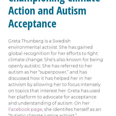
Action and Autism
Acceptance
Greta Thunberg is a Swedish
environmental activist. She has gained
global recognition for her efforts to fight
climate change. She’s also known for being
openly autistic. She has referred to her
autism as her “superpower,” and has
discussed how it has helped her in her
activism by allowing her to focus intensely
on topics that interest her. Greta has used
her platform to advocate for acceptance
and understanding of autism. On her
Facebook page
, she identifies herself as an
“Autistic climate justice activist.”