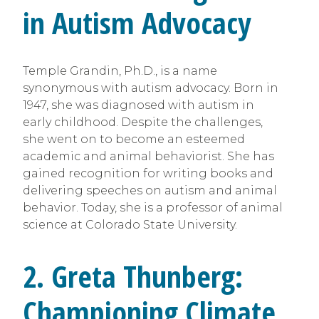
in Autism Advocacy
Temple Grandin, Ph.D., is a name
synonymous with autism advocacy. Born in
1947, she was diagnosed with autism in
early childhood. Despite the challenges,
she went on to become an esteemed
academic and animal behaviorist. She has
gained recognition for writing books and
delivering speeches on autism and animal
behavior. Today, she is a professor of animal
science at Colorado State University.
2. Greta Thunberg:
Championing Climate