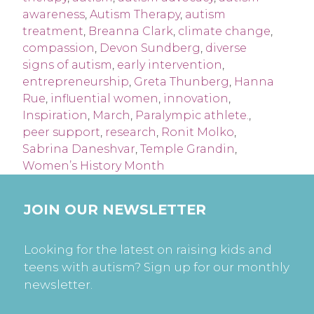
awareness
,
Autism Therapy
,
autism
treatment
,
Breanna Clark
,
climate change
,
compassion
,
Devon Sundberg
,
diverse
signs of autism
,
early intervention
,
entrepreneurship
,
Greta Thunberg
,
Hanna
Rue
,
influential women
,
innovation
,
Inspiration
,
March
,
Paralympic athlete.
,
peer support
,
research
,
Ronit Molko
,
Sabrina Daneshvar
,
Temple Grandin
,
Women’s History Month
JOIN OUR NEWSLETTER
Looking for the latest on raising kids and
teens with autism? Sign up for our monthly
newsletter.