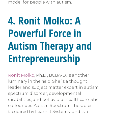
model for people with autism.
4. Ronit Molko: A
Powerful Force in
Autism Therapy and
Entrepreneurship
Ronit Molko
, Ph.D., BCBA-D, is another
luminary in the field. She is a thought
leader and subject matter expert in autism
spectrum disorder, developmental
disabilities, and behavioral healthcare. She
co-founded Autism Spectrum Therapies
(acquired by Learn It Systems) and is a