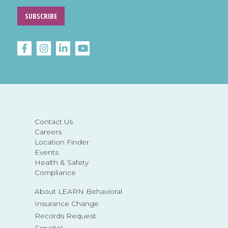
SUBSCRIBE
Contact Us
Careers
Location Finder
Events
Health & Safety
Compliance
About LEARN Behavioral
Insurance Change
Records Request