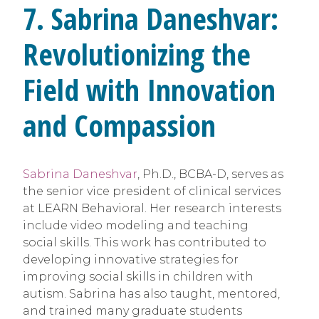
7. Sabrina Daneshvar:
Revolutionizing the
Field with Innovation
and Compassion
Sabrina Daneshvar
, Ph.D., BCBA-D, serves as
the senior vice president of clinical services
at LEARN Behavioral. Her research interests
include video modeling and teaching
social skills. This work has contributed to
developing innovative strategies for
improving social skills in children with
autism. Sabrina has also taught, mentored,
and trained many graduate students