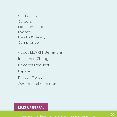
Contact Us
Careers
Location Finder
Events
Health & Safety
Compliance
About LEARN Behavioral
Insurance Change
Records Request
Español
Privacy Policy
©2026 Total Spectrum
MAKE A REFERRAL
×
We use cookies to improve your experience.