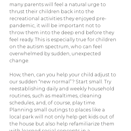
many parents will feel a natural urge to
thrust their children back into the
recreational activities they enjoyed pre-
pandemic, it will be important not to
throw them into the deep end before they
feel ready. This is especially true for children
on the autism spectrum, who can feel
overwhelmed by sudden, unexpected
change.
How, then, can you help your child adjust to
our sudden “new normal”? Start small. Try
reestablishing daily and weekly household
routines, such as mealtimes, cleaning
schedules, and, of course, play time.
Planning small outings to places like a
local park will not only help get kids out of
the house but also help refamiliarize them
with learned social concepts in a