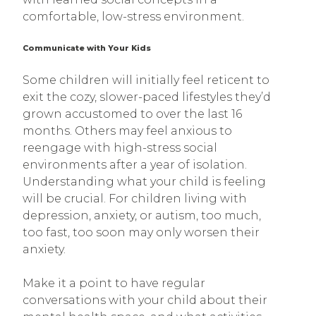
comfortable, low-stress environment.
Communicate with Your Kids
Some children will initially feel reticent to
exit the cozy, slower-paced lifestyles they’d
grown accustomed to over the last 16
months. Others may feel anxious to
reengage with high-stress social
environments after a year of isolation.
Understanding what your child is feeling
will be crucial. For children living with
depression, anxiety, or autism, too much,
too fast, too soon may only worsen their
anxiety.
Make it a point to have regular
conversations with your child about their