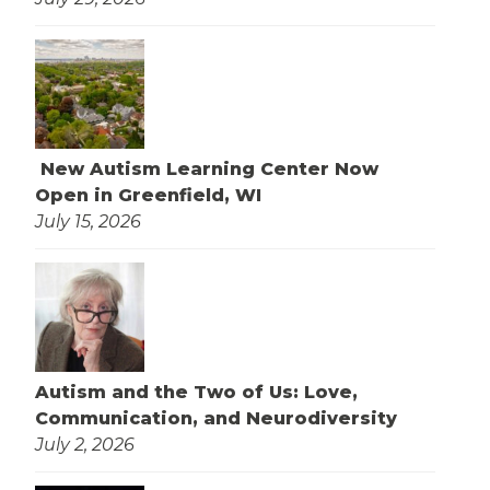
New Autism Learning Center Now
Open in Greenfield, WI
July 15, 2026
Autism and the Two of Us: Love,
Communication, and Neurodiversity
July 2, 2026