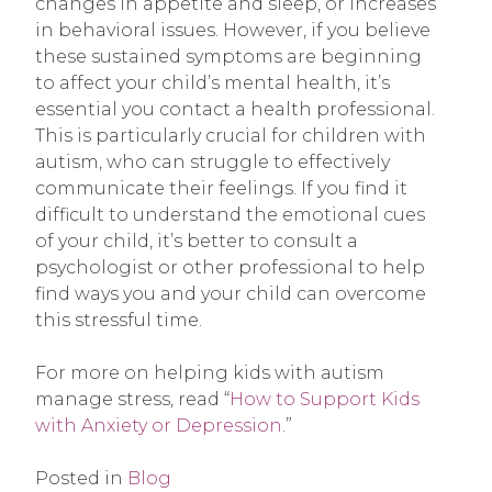
changes in appetite and sleep, or increases
in behavioral issues. However, if you believe
these sustained symptoms are beginning
to affect your child’s mental health, it’s
essential you contact a health professional.
This is particularly crucial for children with
autism, who can struggle to effectively
communicate their feelings. If you find it
difficult to understand the emotional cues
of your child, it’s better to consult a
psychologist or other professional to help
find ways you and your child can overcome
this stressful time.
For more on helping kids with autism
manage stress, read “
How to Support Kids
with Anxiety or Depression
.”
Posted in
Blog