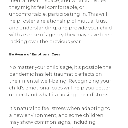
mental health space, and what activities
they might feel comfortable, or
uncomfortable, participating in. This will
help foster a relationship of mutual trust
and understanding, and provide your child
with a sense of agency they may have been
lacking over the previous year.
Be Aware of Emotional Cues
No matter your child’s age, it’s possible the
pandemic has left traumatic effects on
their mental well-being. Recognizing your
child’s emotional cues will help you better
understand what is causing their distress.
It’s natural to feel stress when adapting to
a new environment, and some children
may show common signs, including