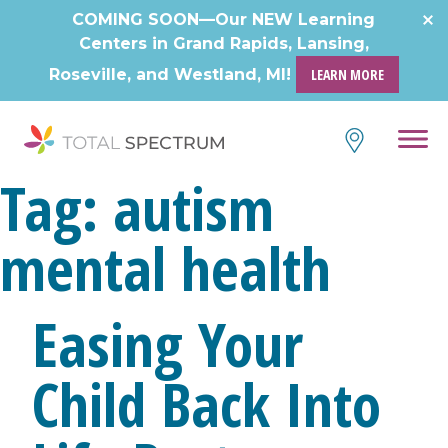
Skip
COMING SOON—Our NEW Learning
to
Centers in Grand Rapids, Lansing,
content
Roseville, and Westland, MI!
LEARN MORE
Tag:
autism
mental health
Easing Your
Child Back Into