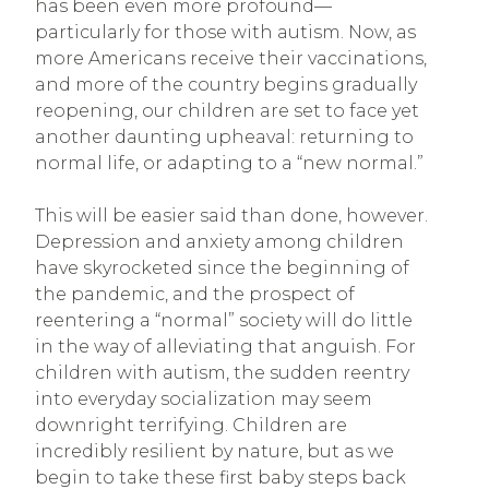
has been even more profound—
particularly for those with autism. Now, as
more Americans receive their vaccinations,
and more of the country begins gradually
reopening, our children are set to face yet
another daunting upheaval: returning to
normal life, or adapting to a “new normal.”
This will be easier said than done, however.
Depression and anxiety among children
have skyrocketed since the beginning of
the pandemic, and the prospect of
reentering a “normal” society will do little
in the way of alleviating that anguish. For
children with autism, the sudden reentry
into everyday socialization may seem
downright terrifying. Children are
incredibly resilient by nature, but as we
begin to take these first baby steps back