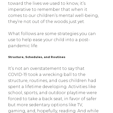
toward the lives we used to know, it’s
imperative to remember that when it
comes to our children’s mental well-being,
they’re not out of the woods just yet.
What follows are some strategies you can
use to help ease your child into a post-
pandemic life.
Structure, Schedules, and Routines
It’s not an overstatement to say that
COVID-19 took a wrecking ball to the
structure, routines, and cues children had
spent a lifetime developing. Activities like
school, sports, and outdoor playtime were
forced to take a back seat, in favor of safer
but more sedentary options like TV,
gaming, and, hopefully, reading. And while