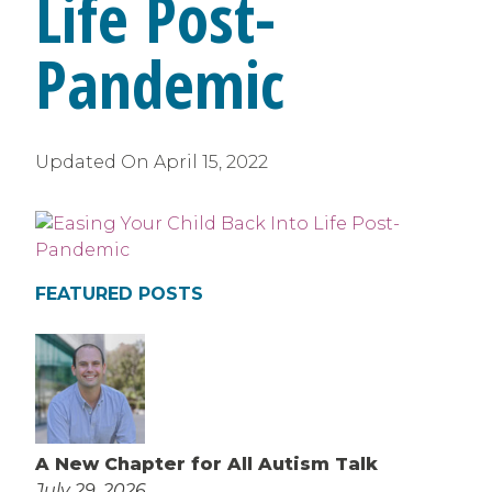
Life Post-
Pandemic
Updated On
April 15, 2022
FEATURED POSTS
A New Chapter for All Autism Talk
July 29, 2026