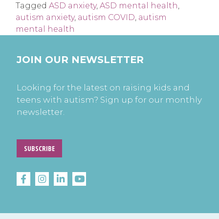
Tagged
ASD anxiety
,
ASD mental health
,
autism anxiety
,
autism COVID
,
autism
mental health
JOIN OUR NEWSLETTER
Looking for the latest on raising kids and
teens with autism? Sign up for our monthly
newsletter.
SUBSCRIBE