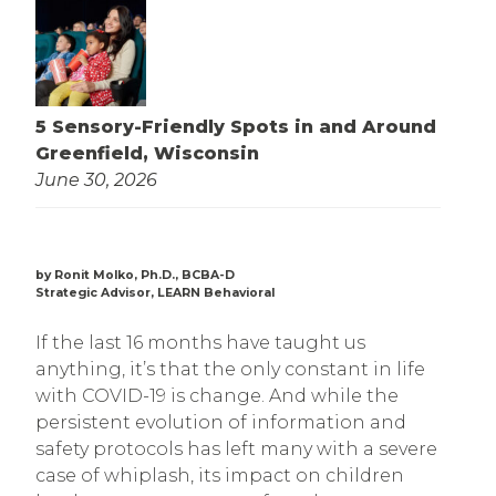
5 Sensory-Friendly Spots in and Around
Greenfield, Wisconsin
June 30, 2026
by Ronit Molko, Ph.D., BCBA-D
Strategic Advisor, LEARN Behavioral
If the last 16 months have taught us
anything, it’s that the only constant in life
with COVID-19 is change. And while the
persistent evolution of information and
safety protocols has left many with a severe
case of whiplash, its impact on children