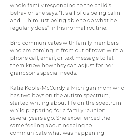
whole family responding to the child’s
behavior, she says. “It’s all of us being calm
and … him just being able to do what he
regularly does” in his normal routine.
Bird communicates with family members
who are coming in from out of town with a
phone call, email, or text message to let
them know how they can adjust for her
grandson’s special needs.
Katie Koole-McCurdy, a Michigan mom who
has two boys on the autism spectrum,
started writing about life on the spectrum
while preparing for a family reunion
several years ago. She experienced the
same feeling about needing to
communicate what was happening.