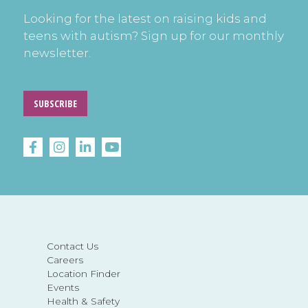
Looking for the latest on raising kids and
teens with autism? Sign up for our monthly
newsletter.
SUBSCRIBE
Contact Us
Careers
Location Finder
Events
Health & Safety