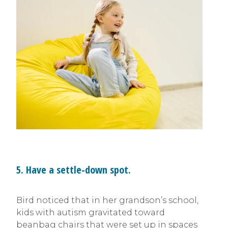
5. Have a settle-down spot.
Bird noticed that in her grandson’s school,
kids with autism gravitated toward
beanbag chairs that were set up in spaces