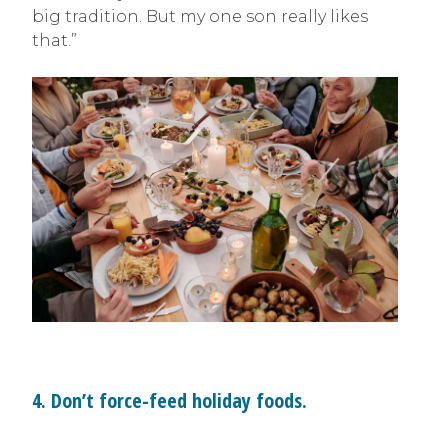
big tradition. But my one son really likes
that.”
4. Don’t force-feed holiday foods.