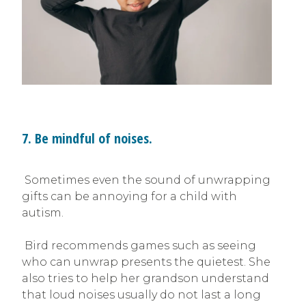
7. Be mindful of noises.
Sometimes even the sound of unwrapping
gifts can be annoying for a child with
autism.
Bird recommends games such as seeing
who can unwrap presents the quietest. She
also tries to help her grandson understand
that loud noises usually do not last a long