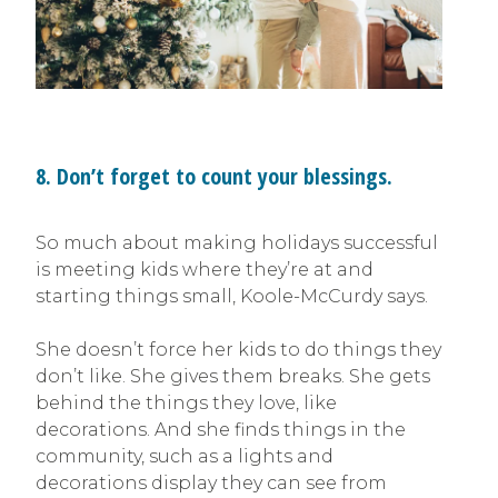
8. Don’t forget to count your blessings.
So much about making holidays successful
is meeting kids where they’re at and
starting things small, Koole-McCurdy says.
She doesn’t force her kids to do things they
don’t like. She gives them breaks. She gets
behind the things they love, like
decorations. And she finds things in the
community, such as a lights and
decorations display they can see from