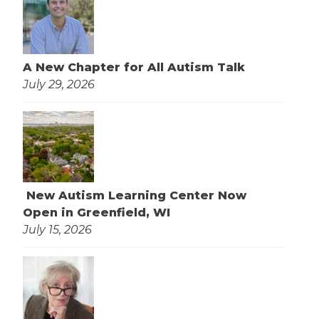
A New Chapter for All Autism Talk
July 29, 2026
New Autism Learning Center Now
Open in Greenfield, WI
July 15, 2026