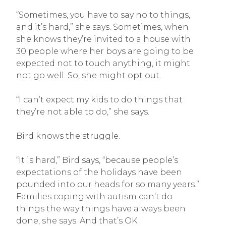
“Sometimes, you have to say no to things,
and it’s hard,” she says. Sometimes, when
she knows they’re invited to a house with
30 people where her boys are going to be
expected not to touch anything, it might
not go well. So, she might opt out.
“I can’t expect my kids to do things that
they’re not able to do,” she says.
Bird knows the struggle.
“It is hard,” Bird says, “because people’s
expectations of the holidays have been
pounded into our heads for so many years.”
Families coping with autism can’t do
things the way things have always been
done, she says. And that’s OK.