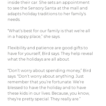
inside their car. She sets an appointment
to see the Sensory Santa at the mall and
adapts holiday traditions to her family’s
needs.
“What’s best for our family is that we’re all
in a happy place,” she says.
Flexibility and patience are good gifts to
have for yourself, Bird says. They help reveal
what the holidays are all about.
“Don’t worry about spending money,” Bird
says. “Don’t worry about anything. Just
remember that you’re fortunate. We’re
blessed to have the holiday and to have
these kids in our lives. Because, you know,
they’re pretty special. They really are.”