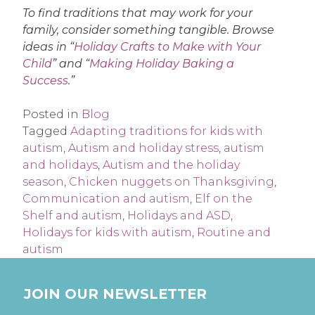
To find traditions that may work for your
family, consider something tangible. Browse
ideas in “
Holiday Crafts to Make with Your
Child
” and “
Making Holiday Baking a
Success
.”
Posted in
Blog
Tagged
Adapting traditions for kids with
autism
,
Autism and holiday stress
,
autism
and holidays
,
Autism and the holiday
season
,
Chicken nuggets on Thanksgiving
,
Communication and autism
,
Elf on the
Shelf and autism
,
Holidays and ASD
,
Holidays for kids with autism
,
Routine and
autism
JOIN OUR NEWSLETTER