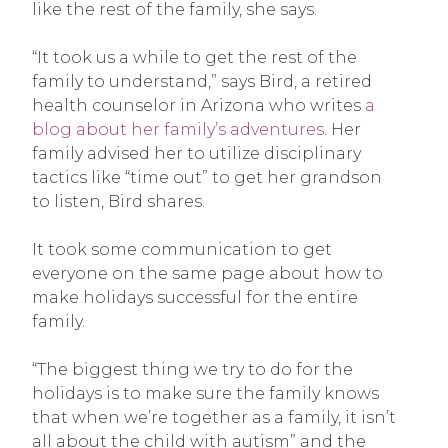
like the rest of the family, she says.
“It took us a while to get the rest of the
family to understand,” says Bird, a retired
health counselor in Arizona who writes
a
blog about her family’s adventures
. Her
family advised her to utilize disciplinary
tactics like “time out” to get her grandson
to listen, Bird shares.
It took some communication to get
everyone on the same page about how to
make holidays successful for the entire
family.
“The biggest thing we try to do for the
holidays is to make sure the family knows
that when we’re together as a family, it isn’t
all about the child with autism” and the