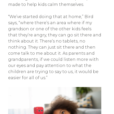
made to help kids calm themselves.
“We’ve started doing that at home,” Bird
says, “where there’s an area where if my
grandson or one of the other kids feels
that they’re angry, they can go sit there and
think about it. There’s no tablets, no
nothing. They can just sit there and then
come talk to me about it. As parents and
grandparents, if we could listen more with
our eyes and pay attention to what the
children are trying to say to us, it would be
easier for all of us.”