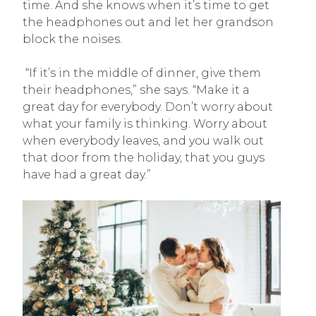
time. And she knows when it’s time to get
the headphones out and let her grandson
block the noises.
“If it’s in the middle of dinner, give them
their headphones,” she says. “Make it a
great day for everybody. Don’t worry about
what your family is thinking. Worry about
when everybody leaves, and you walk out
that door from the holiday, that you guys
have had a great day.”