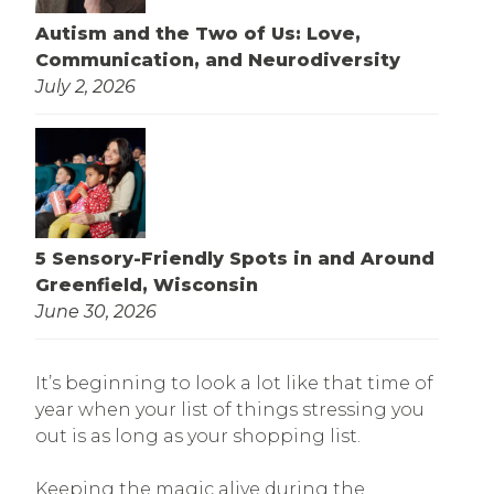
Autism and the Two of Us: Love,
Communication, and Neurodiversity
July 2, 2026
5 Sensory-Friendly Spots in and Around
Greenfield, Wisconsin
June 30, 2026
It’s beginning to look a lot like that time of
year when your list of things stressing you
out is as long as your shopping list.
Keeping the magic alive during the