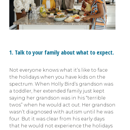
1. Talk to your family about what to expect.
Not everyone knows what it’s like to face
the holidays when you have kids on the
spectrum. When Holly Bird’s grandson was
a toddler, her extended family just kept
saying her grandson was in his “terrible
twos” when he would act out. Her grandson
wasn’t diagnosed with autism until he was
four. But it was clear from his early days
that he would not experience the holidays