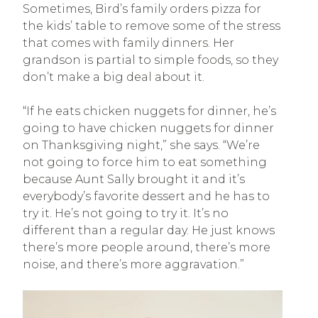
Sometimes, Bird’s family orders pizza for
the kids’ table to remove some of the stress
that comes with family dinners. Her
grandson is partial to simple foods, so they
don’t make a big deal about it.
“If he eats chicken nuggets for dinner, he’s
going to have chicken nuggets for dinner
on Thanksgiving night,” she says. “We’re
not going to force him to eat something
because Aunt Sally brought it and it’s
everybody’s favorite dessert and he has to
try it. He’s not going to try it. It’s no
different than a regular day. He just knows
there’s more people around, there’s more
noise, and there’s more aggravation.”