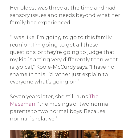
Her oldest was three at the time and had
sensory issues and needs beyond what her
family had experienced.
“I was like: I’m going to go to this family
reunion. I’m going to get all these
questions, or they’re going to judge that
my kid is acting very differently than what
is typical,” Koole-McCurdy says. “I have no
shame in this. I’d rather just explain to
everyone what’s going on.”
Seven years later, she still runs
The
Maseman
, “the musings of two normal
parents to two normal boys. Because
normal is relative.”