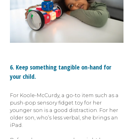
6. Keep something tangible on-hand for
your child.
For Koole-McCurdy, a go-to item such as a
push-pop sensory fidget toy for her
younger son is a good distraction. For her
older son, who’s less verbal, she brings an
iPad.