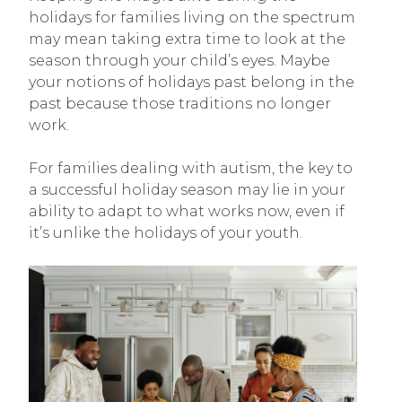
holidays for families living on the spectrum
may mean taking extra time to look at the
season through your child’s eyes. Maybe
your notions of holidays past belong in the
past because those traditions no longer
work.
For families dealing with autism, the key to
a successful holiday season may lie in your
ability to adapt to what works now, even if
it’s unlike the holidays of your youth.