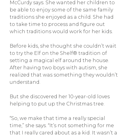
McCurdy says. She wanted her children to
be able to enjoy some of the same family
traditions she enjoyed as a child. She had
to take time to process and figure out
which traditions would work for her kids.
Before kids, she thought she couldn’t wait
to try the Elf on the Shelf® tradition of
setting a magical elf around the house.
After having two boys with autism, she
realized that was something they wouldn’t
understand.
But she discovered her 10-year-old loves
helping to put up the Christmas tree.
“So, we make that time a really special
time,” she says. “It’s not something for me
that I really cared about as a kid. It wasn’t a