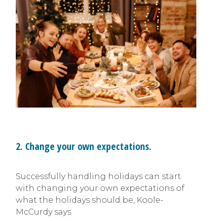
2. Change your own expectations.
Successfully handling holidays can start
with changing your own expectations of
what the holidays should be, Koole-
McCurdy says.