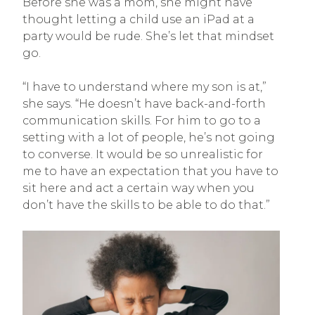
Before she was a mom, she might have
thought letting a child use an iPad at a
party would be rude. She’s let that mindset
go.
“I have to understand where my son is at,”
she says. “He doesn’t have back-and-forth
communication skills. For him to go to a
setting with a lot of people, he’s not going
to converse. It would be so unrealistic for
me to have an expectation that you have to
sit here and act a certain way when you
don’t have the skills to be able to do that.”