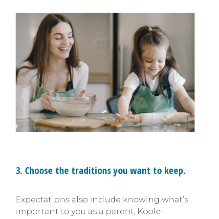
3. Choose the traditions you want to keep.
Expectations also include knowing what’s
important to you as a parent, Koole-