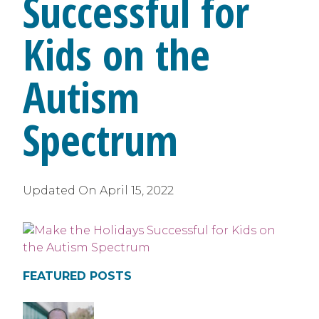
Successful for
Kids on the
Autism
Spectrum
Updated On
April 15, 2022
FEATURED POSTS