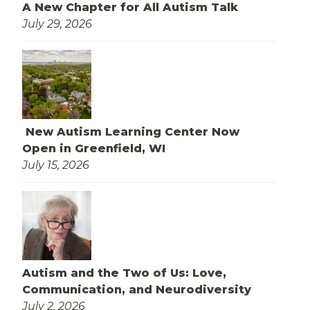
A New Chapter for All Autism Talk
July 29, 2026
New Autism Learning Center Now
Open in Greenfield, WI
July 15, 2026
Autism and the Two of Us: Love,
Communication, and Neurodiversity
July 2, 2026