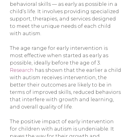
behavioral skills — as early as possible in a
child’s life. It involves providing specialized
support, therapies, and services designed
to meet the unique needs of each child
with autism.
The age range for early intervention is
most effective when started as early as
possible, ideally before the age of 3.
Research
has shown that the earlier a child
with autism receives intervention, the
better their outcomes are likely to be in
terms of improved skills, reduced behaviors
that interfere with growth and learning,
and overall quality of life.
The positive impact of early intervention
for children with autism is undeniable. It
paves the way for their growth and