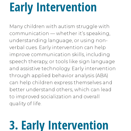
Early Intervention
Many children with autism struggle with
communication — whether it’s speaking,
understanding language, or using non-
verbal cues. Early intervention can help
improve communication skills, including
speech therapy, or tools like sign language
and assistive technology. Early intervention
through applied behavior analysis (ABA)
can help children express themselves and
better understand others, which can lead
to improved socialization and overall
quality of life.
3. Early Intervention