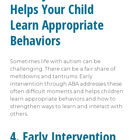
Helps Your Child
Learn Appropriate
Behaviors
Sometimes life with autism can be
challenging. There can be a fair share of
meltdowns and tantrums. Early
intervention through ABA addresses these
often difficult moments and helps children
learn appropriate behaviors and how to
strengthen ways to learn and interact with
others.
4. Early Intervention