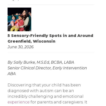
5 Sensory-Friendly Spots in and Around
Greenfield, Wisconsin
June 30, 2026
By Sally Burke, M.S.Ed, BCBA, LABA
Senior Clinical Director, Early Intervention
ABA
Discovering that your child has been
diagnosed with autism can be an
incredibly challenging and emotional
experience
for parents and caregivers. It