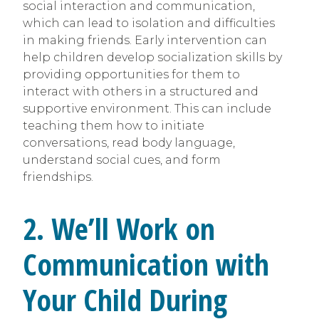
social interaction and communication,
which can lead to isolation and difficulties
in making friends. Early intervention can
help children develop socialization skills by
providing opportunities for them to
interact with others in a structured and
supportive environment. This can include
teaching them how to initiate
conversations, read body language,
understand social cues, and form
friendships.
2. We’ll Work on
Communication with
Your Child During