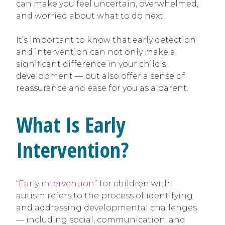
can make you feel uncertain, overwhelmed,
and worried about what to do next.
It’s important to know that early detection
and intervention can not only make a
significant difference in your child’s
development — but also offer a sense of
reassurance and ease for you as a parent.
What Is Early
Intervention?
“Early intervention”
for children with
autism refers to the process of identifying
and addressing developmental challenges
— including social, communication, and