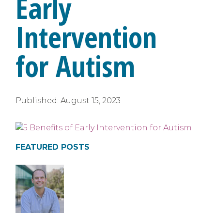
Early
Intervention
for Autism
Published:
August 15, 2023
FEATURED POSTS