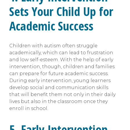
Sets Your Child Up for
Academic Success
Children with autism often struggle
academically, which can lead to frustration
and low self-esteem. With the help of early
intervention, though, children and families
can prepare for future academic success.
During early intervention, young learners
develop social and communication skills
that will benefit them not only in their daily
lives but also in the classroom once they
enroll in school.
5. Early Intervention