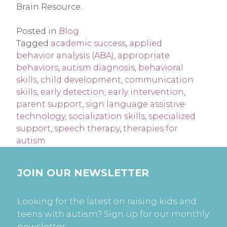
Brain Resource.
Posted in
Blog
Tagged
academic success
,
applied
behavior analysis (ABA)
,
appropriate
behaviors
,
autism diagnosis
,
behavioral
skills
,
child development
,
communication
skills
,
early detection
,
early intervention
,
parent support
,
sign language assistive
technology
,
socialization skills
,
specialized
support
,
speech therapy
,
therapies for
autism
JOIN OUR NEWSLETTER
Looking for the latest on raising kids and
teens with autism? Sign up for our monthly
newsletter.