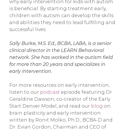
why early intervention for kids with autism
is beneficial. By starting treatment early,
children with autism can develop the skills
and abilities they need to lead fulfilling and
successful lives.
Sally Burke, M.S. Ed., BCBA, LABA, is a senior
clinical director in the LEARN Behavioral
network. She has worked in the autism field
for more than 20 years and specializes in
early intervention.
For more resources on early intervention,
listen to our
podcast
episode featuring Dr.
Geraldine Dawson, co-creator of the Early
Start Denver Model, and read our
blog
on
brain plasticity and early intervention
written by Ronit Molko, Ph.D., BCBA-D and
Dr. Evian Gordon, Chairman and CEO of