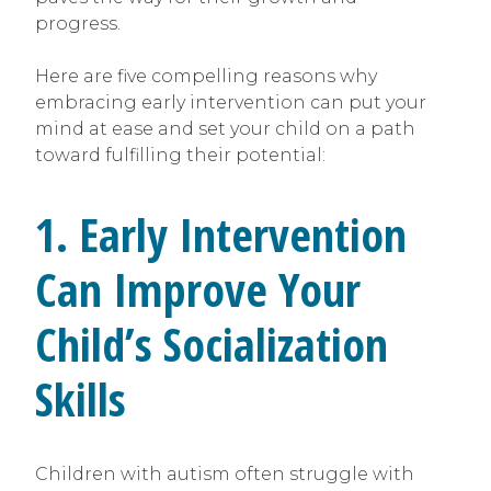
progress.
Here are five compelling reasons why
embracing early intervention can put your
mind at ease and set your child on a path
toward fulfilling their potential:
1. Early Intervention
Can Improve Your
Child’s Socialization
Skills
Children with autism often struggle with