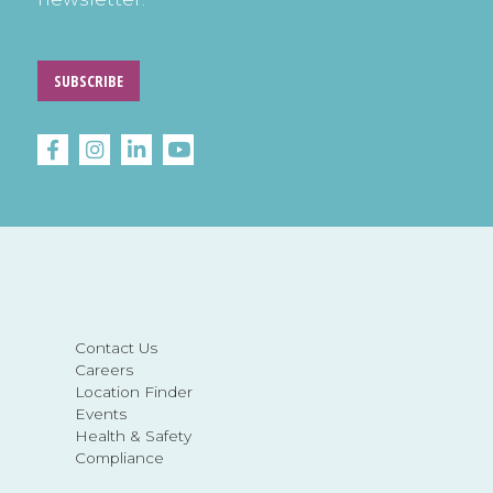
SUBSCRIBE
Contact Us
Careers
Location Finder
Events
Health & Safety
Compliance
About LEARN Behavioral
Insurance Change