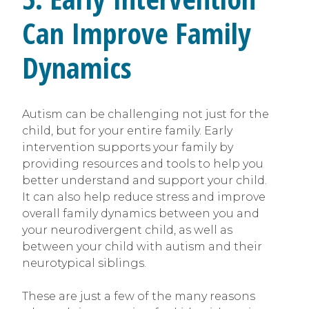
Can Improve Family
Dynamics
Autism can be challenging not just for the
child, but for your entire family. Early
intervention supports your family by
providing resources and tools to help you
better understand and support your child.
It can also help reduce stress and improve
overall family dynamics between you and
your neurodivergent child, as well as
between your child with autism and their
neurotypical siblings.
These are just a few of the many reasons