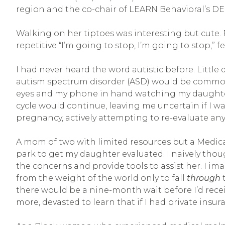
region and the co-chair of LEARN Behavioral’s D
Walking on her tiptoes was interesting but cute.
repetitive “I’m going to stop, I’m going to stop,” f
I had never heard the word autistic before. Little
autism spectrum disorder (ASD) would be commonpl
eyes and my phone in hand watching my daughter at
cycle would continue, leaving me uncertain if I wa
pregnancy, actively attempting to re-evaluate a
A mom of two with limited resources but a Medicai
park to get my daughter evaluated. I naively tho
the concerns and provide tools to assist her. I i
from the weight of the world only to fall
through
t
there would be a nine-month wait before I’d receiv
more, devasted to learn that if I had private insur