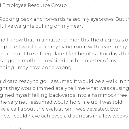
EI Employee Resource Group.
 Rocking back and forwards raised my eyebrows. But t
elt like weights pulling on my heart.
 did I know that in a matter of months, the diagnosis o
ace. I would sit in my living room with tears in my
tempt to self-regulate. I felt helpless. For days thi
s a good mother. I revisited each trimester of my
nything I may have done wrong.
d card ready to go, I assumed it would be a walk in t
ught they would immediately tell me what was causin
magined myself falling backwards into a hammock free
he very net I assumed would hold me up. I was told
e a call about the evaluation. I was devasted. Even
ance, I could have achieved a diagnosis in a few weeks.