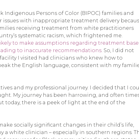
ck Indigenous Persons of Color (BIPOC) families and
 issues with inappropriate treatment delivery becau
amilies receiving treatment from white practitioners
ountry’s systematic racism, which frightened me.
e likely to make assumptions regarding treatment bas
 leading to inaccurate recommendations
. So, I did not
facility I visited had clinicians who knew how to
eak the English language, consistent with my familie
ives and my professional journey. I decided that I co
ught. My journey has been harrowing, and often times
ut today, there is a peek of light at the end of the
 socially significant changes in their child’s life,
 a white clinician – especially in southern regions. T