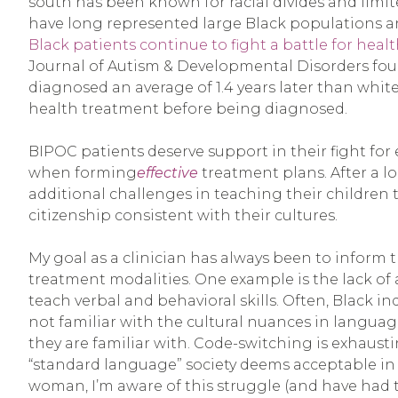
south has been known for racial divides and limi
have long represented large Black populations an
Black patients continue to fight a battle for healt
Journal of Autism & Developmental Disorders fou
diagnosed an average of 1.4 years later than whi
health treatment before being diagnosed.
BIPOC patients deserve support in their fight for
when forming
effective
treatment plans. After a l
additional challenges in teaching their children 
citizenship consistent with their cultures.
My goal as a clinician has always been to inform 
treatment modalities. One example is the lack o
teach verbal and behavioral skills. Often, Black i
not familiar with the cultural nuances in langua
they are familiar with. Code-switching is exhausti
“standard language” society deems acceptable in a
woman, I’m aware of this struggle (and have had t