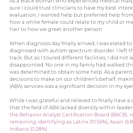
As a Black woman who experienced medical malpra
sure I could trust clinicians to have my best inter
evaluation, I wanted help but preferred help f
how a white female could relate to my child or me
hair to how we greet another person.
When diagnosis day finally arrived, I was elated t
diagnosed with autism spectrum disorder. I left t
track. But as I toured different facilities, I did no
disappointed. No one in my family had walked this
was determined to obtain some help. As a paren
decisions to make on our children’s behalf; makin
(ABA) services was a significant decision in my eyes
While I was grateful and relieved to finally have a
that the field of ABA lacked diversity within leader
the Behavior Analyst Certification Board (BACB), re
remaining identifying as Latinx (10.56%), Asian (6.8
Indiana (0.28%).