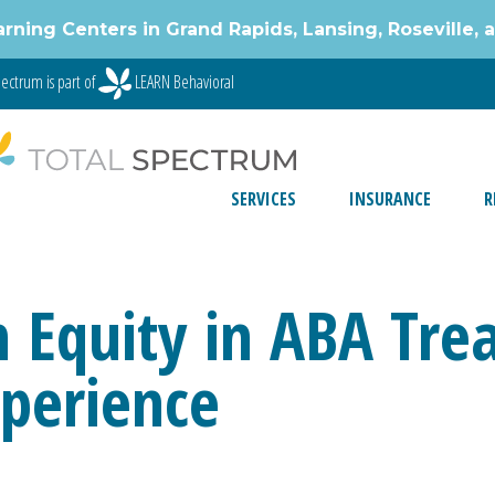
g Centers in Grand Rapids, Lansing, Roseville, 
ectrum is part of
LEARN Behavioral
SERVICES
INSURANCE
R
 Equity in ABA Trea
xperience