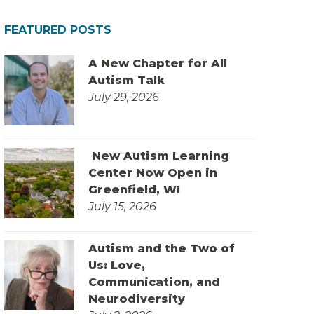
FEATURED POSTS
A New Chapter for All
Autism Talk
July 29, 2026
New Autism Learning
Center Now Open in
Greenfield, WI
July 15, 2026
Autism and the Two of
Us: Love,
Communication, and
Neurodiversity