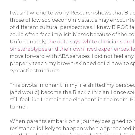
I wasn’t wrong to worry. Research shows that Bla
those of low socioeconomic status may encounter
of different cultural perspectives. I knew BIPOC f
could often face implicit biases because of the c
Unfortunately,
the data says white clinicians ar
on stereotypes and their own lived experiences,
move forward with ABA services. I did not feel any 
properly teach my brown-skinned child how to sp
syntactic structures.
This pivotal moment in my life shifted my perspect
(and would) become the Black clinician I once so
still feel like I remain the elephant in the room. B
tunnel.
When parents embark on a journey designed to make
resistance is likely to happen when approached by