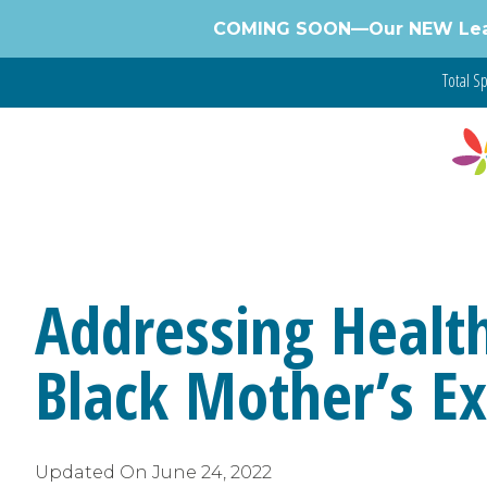
Skip
COMING SOON—Our NEW Learnin
to
content
Total Sp
Addressing Health
Black Mother’s E
Updated On
June 24, 2022