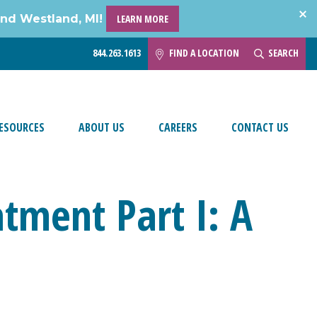
and Westland, MI!
LEARN MORE
844.263.1613
FIND A LOCATION
SEARCH
ESOURCES
ABOUT US
CAREERS
CONTACT US
tment Part I: A