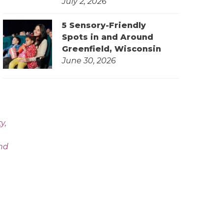
July 2, 2026
5 Sensory-Friendly
Spots in and Around
Greenfield, Wisconsin
June 30, 2026
y,
and