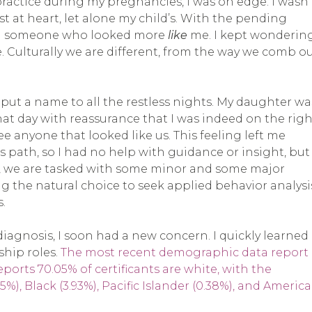
ctice during my pregnancies, I was on edge. I wasn’
est at heart, let alone my child’s. With the pending
rom someone who looked more
like
me. I kept wonderin
. Culturally we are different, from the way we comb o
o put a name to all the restless nights. My daughter wa
hat day with reassurance that I was indeed on the righ
t see anyone that looked like us. This feeling left me
 path, so I had no help with guidance or insight, but 
t, we are tasked with some minor and some major
g the natural choice to seek applied behavior analysi
.
 diagnosis, I soon had a new concern. I quickly learned
ship roles.
The most recent demographic data report
ports 70.05% of certificants are white, with the
5%), Black (3.93%), Pacific Islander (0.38%), and Americ