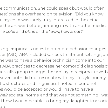
ive communication. She could speak but would often
estions she overheard on television: “Did you know
 my child was rarely truly interested in the actual
eive the answer before jumping in with another medica
the
oohs
and
ahhs
or the “
wow, how smart
”
sing empirical studies to promote behavior changes
er (ASD). ABA included various treatment settings, a
e was to have a behavior technician come into our
e ABA practices to decrease her comorbid diagnosis o
l skills group to target her ability to reciprocate verb
er, both did not resonate with my lifestyle nor my
ic structures and linguistics I noted in our brief
ues would be accepted or would I have to have a
their
societal norms, and that was not something I wa
ed how I would be able to bring my daughter to a socia
ob.