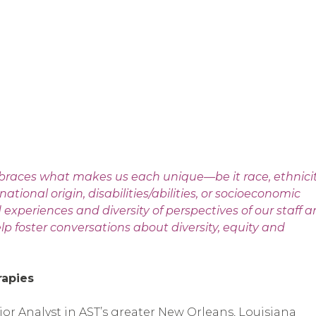
braces what makes us each unique—be it race, ethnicit
national origin, disabilities/abilities, or socioeconomic
periences and diversity of perspectives of our staff 
p foster conversations about diversity, equity and
rapies
vior Analyst in AST’s greater New Orleans, Louisiana