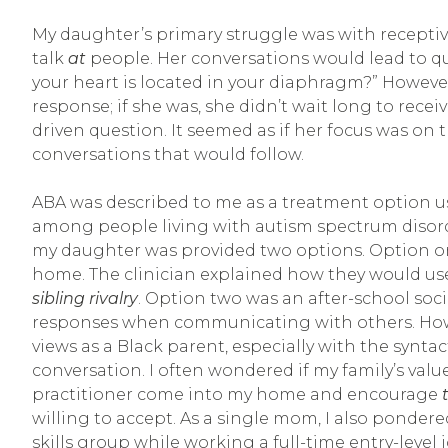
My daughter’s primary struggle was with recept
talk
at
people. Her conversations would lead to qu
your heart is located in your diaphragm?” However,
response; if she was, she didn’t wait long to rec
driven question. It seemed as if her focus was on 
conversations that would follow.
ABA was described to me as a treatment option u
among people living with autism spectrum disord
my daughter was provided two options. Option on
home. The clinician explained how they would us
sibling rivalry
. Option two was an after-school socia
responses when communicating with others. Howev
views as a Black parent, especially with the syntact
conversation. I often wondered if my family’s val
practitioner come into my home and encourage
willing to accept. As a single mom, I also ponder
skills group while working a full-time entry-level j