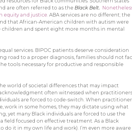
ted resources for Black communities. Southern states
d are often referred to as the
Black Belt.
Nonetheless
h equity and justice.
ABA services are no different; the
nd that African-American children with autism were
te children and spent eight more months in mental
 equal services. BIPOC patients deserve consideration
ong road to a proper diagnosis, families should not fa
the tools necessary for productive and responsible
the world of societal differences that may impact
f acknowledgment often witnessed when practitioner
ndividuals are forced to code-switch. When practitioner
ge, work in some homes, they may dictate using what
ng, yet many Black individuals are forced to use the
 field focused on effective treatment. As a Black
o do it in my own life and work). I’m even more aware