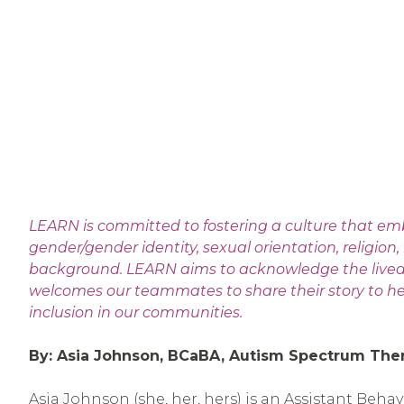
LEARN is committed to fostering a culture that em
gender/gender identity, sexual orientation, religion, 
background. LEARN aims to acknowledge the lived ex
welcomes our teammates to share their story to hel
inclusion in our communities.
By: Asia Johnson, BCaBA, Autism Spectrum The
Asia Johnson (she, her, hers) is an Assistant Beha