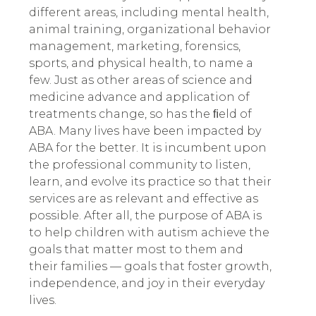
different areas
,
including mental health,
animal training, organizational behavior
management, marketing, forensics,
sports, and physical health, to name a
few. Just as other areas of science and
medicine advance and application of
treatments change, so has the ﬁeld of
ABA. Many lives have been impacted by
ABA for the better. It is incumbent upon
the professional community to listen,
learn, and evolve its practice so that their
services are as relevant and effective as
possible.
After all, the purpose of ABA is
to help children with autism achieve the
goals that matter most to them and
their families — goals that foster growth,
independence, and joy in their everyday
lives.