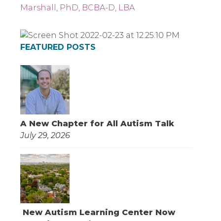
Marshall, PhD, BCBA-D, LBA
FEATURED POSTS
A New Chapter for All Autism Talk
July 29, 2026
New Autism Learning Center Now