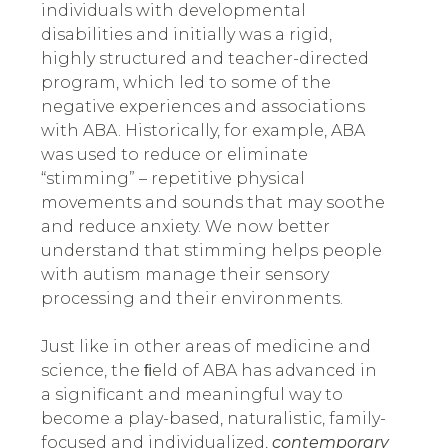
individuals with developmental
disabilities and initially was a rigid,
highly structured and teacher-directed
program
,
which led to some of the
negative experiences and associations
with ABA. Historically, for example, ABA
was used to reduce or eliminate
“stimming” – repetitive physical
movements and sounds that may soothe
and reduce anxiety. We now better
understand that stimming helps people
with autism manage their sensory
processing and their environments.
Just like in other areas of medicine and
science, the ﬁeld of ABA has advanced in
a significant and meaningful way to
become a play-based, naturalistic, family-
focused and individualized,
contemporary