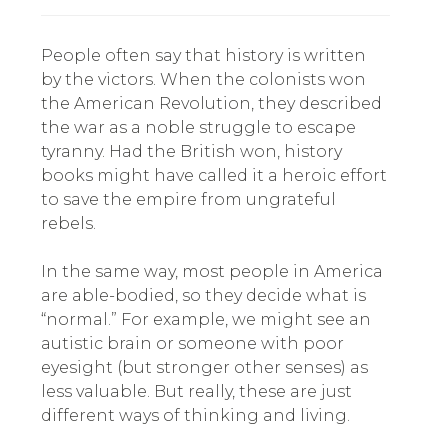
People often say that history is written
by the victors. When the colonists won
the American Revolution, they described
the war as a noble struggle to escape
tyranny. Had the British won, history
books might have called it a heroic effort
to save the empire from ungrateful
rebels.
In the same way, most people in America
are able-bodied, so they decide what is
“normal.” For example, we might see an
autistic brain or someone with poor
eyesight (but stronger other senses) as
less valuable. But really, these are just
different ways of thinking and living.