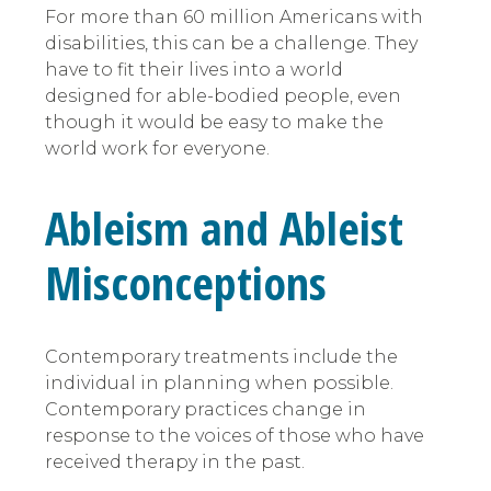
For more than 60 million Americans with
disabilities, this can be a challenge. They
have to fit their lives into a world
designed for able-bodied people, even
though it would be easy to make the
world work for everyone.
Ableism and Ableist
Misconceptions
Contemporary treatments include the
individual in planning when possible.
Contemporary practices change in
response to the voices of those who have
received therapy in the past.