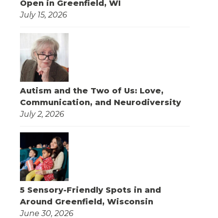
Open in Greenfield, WI
July 15, 2026
Autism and the Two of Us: Love,
Communication, and Neurodiversity
July 2, 2026
5 Sensory-Friendly Spots in and
Around Greenfield, Wisconsin
June 30, 2026