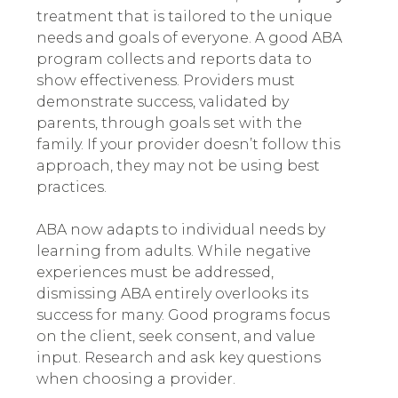
treatment that is tailored to the unique
needs and goals of everyone.
A good ABA
program collects and reports data to
show effectiveness. Providers must
demonstrate success, validated by
parents, through goals set with the
family. If your provider doesn’t follow this
approach, they may not be using best
practices.
ABA now adapts to individual needs by
learning from adults. While negative
experiences must be addressed,
dismissing ABA entirely overlooks its
success for many. Good programs focus
on the client, seek consent, and value
input. Research and ask key questions
when choosing a provider.