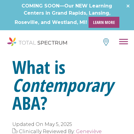
Skip
COMING SOON—Our NEW Learning
to
Centers in Grand Rapids, Lansing,
content
Roseville, and Westland, MI!
LEARN MORE
What is
Contemporary
ABA?
Updated On
May 5, 2025
Clinically Reviewed By:
Geneviève