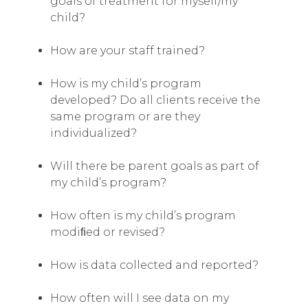
goals of treatment for myself/my
child?
How are your staff trained?
How is my child’s program
developed? Do all clients receive the
same program or are they
individualized?
Will there be parent goals as part of
my child’s program?
How often is my child’s program
modiﬁed or revised?
How is data collected and reported?
How often will I see data on my