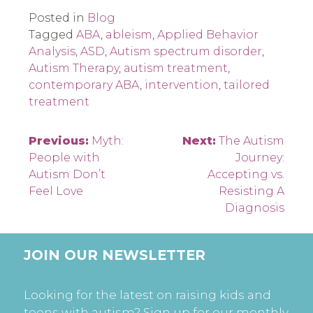
Posted in
Blog
Tagged
ABA
,
ableism
,
Applied Behavior
Analysis
,
ASD
,
Autism spectrum disorder
,
Autism Therapy
,
autism treatment
,
contemporary ABA
,
intervention
,
tailored
treatment
Post
Previous:
Myth:
Next:
The Autism
People with
Journey:
navigation
Autism Don’t
Accepting vs.
Feel Love
Resisting A
Diagnosis
JOIN OUR NEWSLETTER
Looking for the latest on raising kids and
teens with autism? Sign up for our monthly