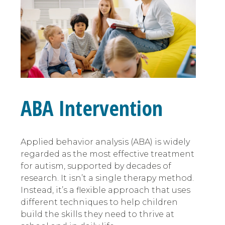
ABA Intervention
Applied behavior analysis (ABA) is widely
regarded as the most effective treatment
for autism, supported by decades of
research. It isn’t a single therapy method.
Instead, it’s a flexible approach that uses
different techniques to help children
build the skills they need to thrive at