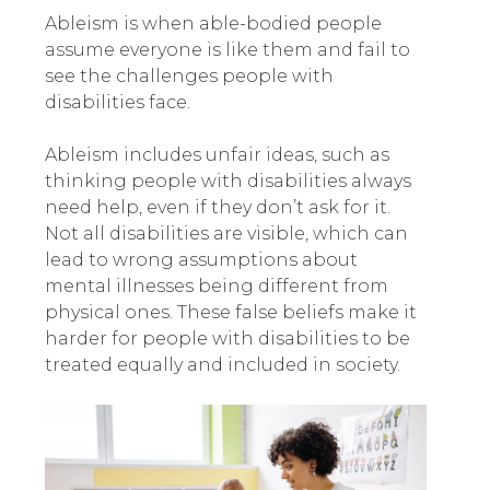
Ableism is when able-bodied people
assume everyone is like them and fail to
see the challenges people with
disabilities face.
Ableism includes unfair ideas, such as
thinking people with disabilities always
need help, even if they don’t ask for it.
Not all disabilities are visible, which can
lead to wrong assumptions about
mental illnesses being different from
physical ones. These false beliefs make it
harder for people with disabilities to be
treated equally and included in society.