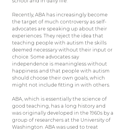
school and in daily life.
Recently, ABA has increasingly become
the target of much controversy as self-
advocates are speaking up about their
experiences
.
They reject the idea that
teaching people with autism the skills
deemed necessary without their input or
choice. Some advocates say
independence is meaningless without
happiness and that people with autism
should choose their own goals, which
might not include fitting in with others.
ABA, which is essentially the science of
good teaching, has a long history and
was originally developed in the 1960s by a
group of researchers at the University of
Washington. ABA was used to treat