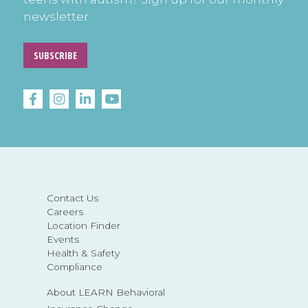
newsletter.
SUBSCRIBE
Contact Us
Careers
Location Finder
Events
Health & Safety
Compliance
About LEARN Behavioral