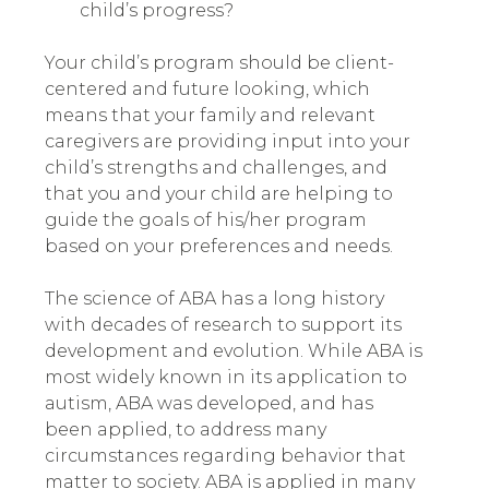
child’s progress?
Your child’s program should be client-
centered and future looking
,
which
means that your family and relevant
caregivers are providing input into your
child’s strengths and challenges, and
that you and your child are helping to
guide the goals of his/her program
based on your preferences and needs.
The science of ABA has a long history
with decades of research to support its
development and evolution. While ABA is
most widely known in its application to
autism, ABA was developed, and has
been applied, to address many
circumstances regarding behavior that
matter to society. ABA is applied in many