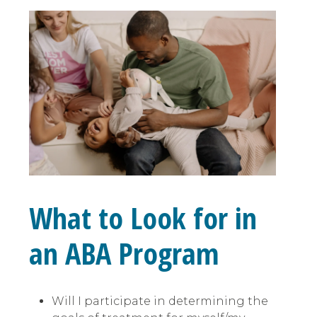
What to Look for in
an ABA Program
Will I participate in determining the