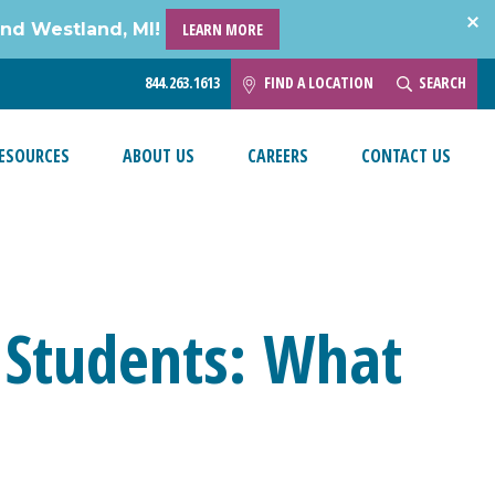
and Westland, MI!
LEARN MORE
844.263.1613
FIND A LOCATION
SEARCH
ESOURCES
ABOUT US
CAREERS
CONTACT US
 Students: What