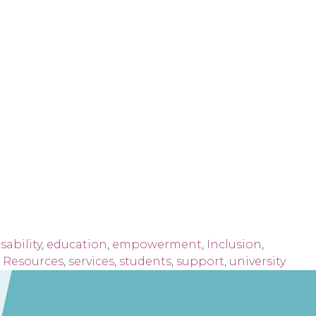
sability
,
education
,
empowerment
,
Inclusion
,
,
Resources
,
services
,
students
,
support
,
university