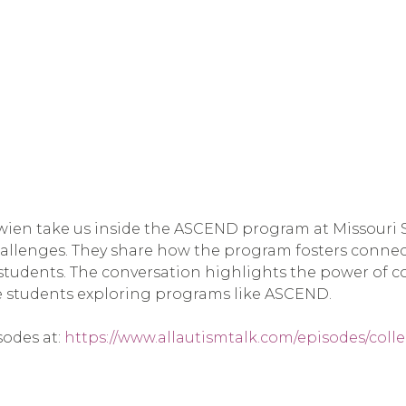
ien take us inside the ASCEND program at Missouri St
allenges. They share how the program fosters connec
tudents. The conversation highlights the power of c
ive students exploring programs like ASCEND.
sodes at:
https://www.allautismtalk.com/episodes/col