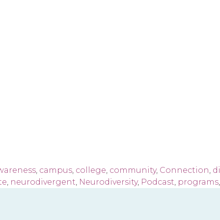
wareness
,
campus
,
college
,
community
,
Connection
,
di
te
,
neurodivergent
,
Neurodiversity
,
Podcast
,
programs