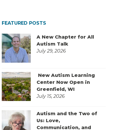
FEATURED POSTS
A New Chapter for All
Autism Talk
July 29, 2026
New Autism Learning
Center Now Open in
Greenfield, WI
July 15, 2026
Autism and the Two of
Us: Love,
Communication, and