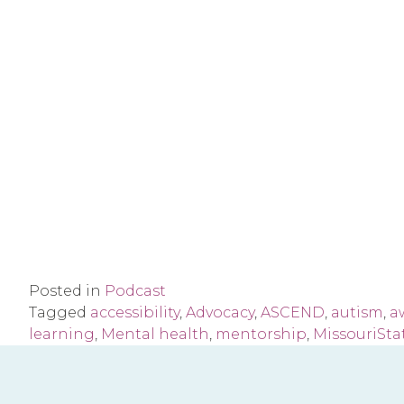
Posted in
Podcast
Tagged
accessibility
,
Advocacy
,
ASCEND
,
autism
,
a
learning
,
Mental health
,
mentorship
,
MissouriSta