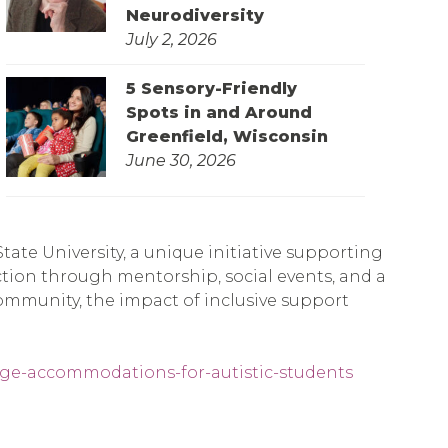
Neurodiversity
July 2, 2026
5 Sensory-Friendly
Spots in and Around
Greenfield, Wisconsin
June 30, 2026
ate University, a unique initiative supporting
tion through mentorship, social events, and a
ommunity, the impact of inclusive support
lege-accommodations-for-autistic-students