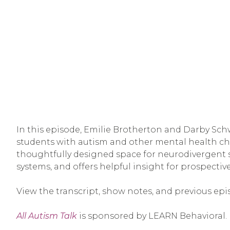
In this episode, Emilie Brotherton and Darby Schw
students with autism and other mental health ch
thoughtfully designed space for neurodivergent s
systems, and offers helpful insight for prospect
View the transcript, show notes, and previous epi
All Autism Talk
is sponsored by LEARN Behavioral.