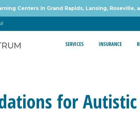
g Centers in Grand Rapids, Lansing, Roseville, 
al
SERVICES
INSURANCE
R
ations for Autistic