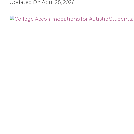
Updated On
April 28, 2026