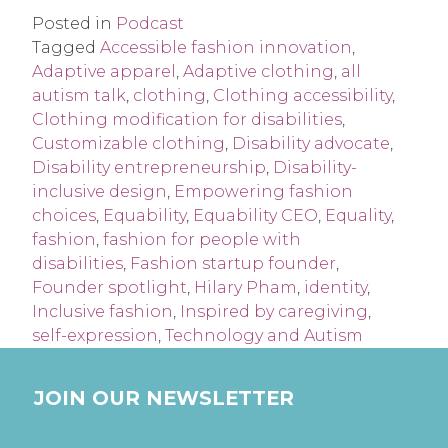
Posted in
Podcast
Tagged
Accessible fashion innovation
,
Adaptive apparel
,
Adaptive clothing
,
all
autism talk
,
clothing
,
Clothing accessibility
,
Clothing modification for disabilities
,
Customizable clothing
,
Disability advocate
,
Disability entrepreneurship
,
Disability-
inclusive design
,
Empowering fashion
choices
,
Equability
,
Equability CEO
,
Equality
,
fashion
,
fashion for people with
disabilities
,
Fashion startup founder
,
Founder spotlight
,
Hilary Pham
,
identity
,
Inclusive fashion
,
Inspired by caregiving
,
self-expression
,
Technology and Autism
JOIN OUR NEWSLETTER