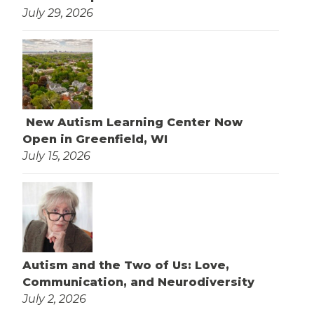
July 29, 2026
New Autism Learning Center Now
Open in Greenfield, WI
July 15, 2026
Autism and the Two of Us: Love,
Communication, and Neurodiversity
July 2, 2026