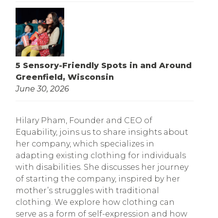
5 Sensory-Friendly Spots in and Around
Greenfield, Wisconsin
June 30, 2026
Hilary Pham, Founder and CEO of
Equability, joins us to share insights about
her company, which specializes in
adapting existing clothing for individuals
with disabilities. She discusses her journey
of starting the company, inspired by her
mother’s struggles with traditional
clothing. We explore how clothing can
serve as a form of self-expression and how