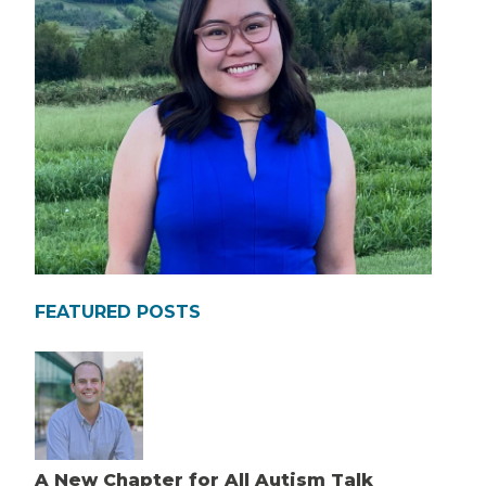
FEATURED POSTS
A New Chapter for All Autism Talk