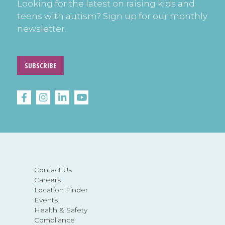
Looking for the latest on raising kids and
teens with autism? Sign up for our monthly
newsletter.
SUBSCRIBE
Contact Us
Careers
Location Finder
Events
Health & Safety
Compliance