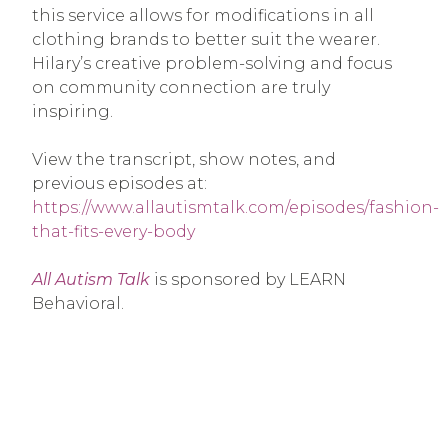
this service allows for modifications in all
clothing brands to better suit the wearer.
Hilary’s creative problem-solving and focus
on community connection are truly
inspiring.
View the transcript, show notes, and
previous episodes at:
https://www.allautismtalk.com/episodes/fashion-
that-fits-every-body
All Autism Talk
is sponsored by LEARN
Behavioral.