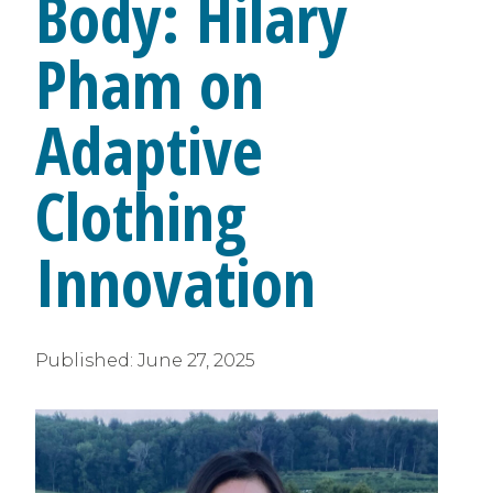
Body: Hilary
Pham on
Adaptive
Clothing
Innovation
Published:
June 27, 2025