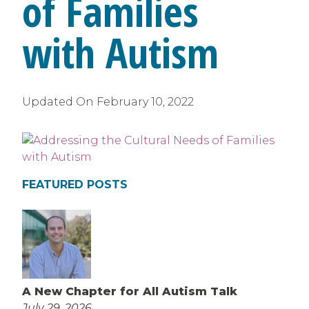
of Families
with Autism
Updated On
February 10, 2022
FEATURED POSTS
A New Chapter for All Autism Talk
July 29, 2026