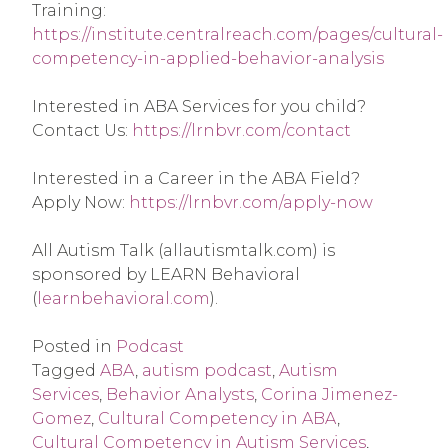
Training: 
https://institute.centralreach.com/pages/cultural-
competency-in-applied-behavior-analysis
Interested in ABA Services for you child? 
Contact Us: 
https://lrnbvr.com/contact
Interested in a Career in the ABA Field? 
Apply Now: 
https://lrnbvr.com/apply-now
All Autism Talk (allautismtalk.com) is 
sponsored by LEARN Behavioral 
(
learnbehavioral.com
).
Posted in
Podcast
Tagged
ABA
,
autism podcast
,
Autism
Services
,
Behavior Analysts
,
Corina Jimenez-
Gomez
,
Cultural Competency in ABA
,
Cultural Competency in Autism Services
,