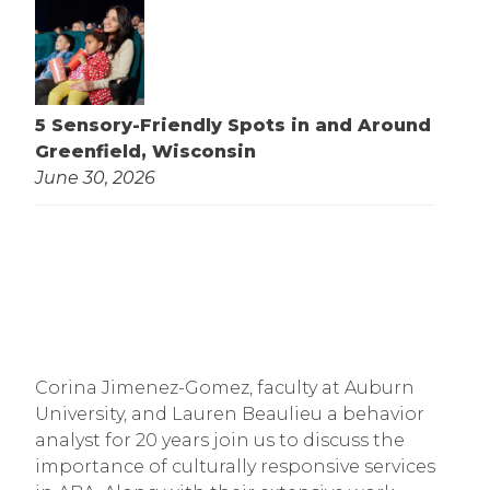
5 Sensory-Friendly Spots in and Around
Greenfield, Wisconsin
June 30, 2026
Corina Jimenez-Gomez, faculty at Auburn 
University, and Lauren Beaulieu a behavior 
analyst for 20 years join us to discuss the 
importance of culturally responsive services 