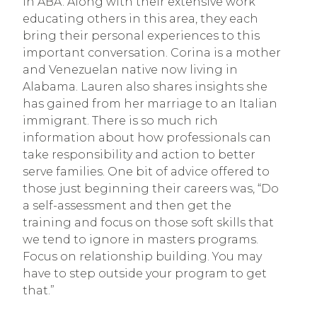
in ABA. Along with their extensive work 
educating others in this area, they each 
bring their personal experiences to this 
important conversation. Corina is a mother 
and Venezuelan native now living in 
Alabama. Lauren also shares insights she 
has gained from her marriage to an Italian 
immigrant. There is so much rich 
information about how professionals can 
take responsibility and action to better 
serve families. One bit of advice offered to 
those just beginning their careers was, “Do 
a self-assessment and then get the 
training and focus on those soft skills that 
we tend to ignore in masters programs. 
Focus on relationship building. You may 
have to step outside your program to get 
that.”