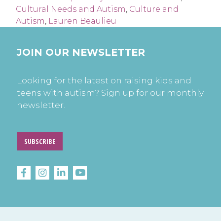
Cultural Needs and Autism
,
Culture and
Autism
,
Lauren Beaulieu
JOIN OUR NEWSLETTER
Looking for the latest on raising kids and
teens with autism? Sign up for our monthly
newsletter.
SUBSCRIBE