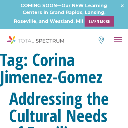
Skip
COMING SOON—Our NEW Learning
to
Centers in Grand Rapids, Lansing,
content
Roseville, and Westland, MI!
LEARN MORE
Tag:
Corina
Jimenez-Gomez
Addressing the
Cultural Needs