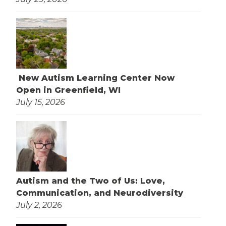
New Autism Learning Center Now
Open in Greenfield, WI
July 15, 2026
Autism and the Two of Us: Love,
Communication, and Neurodiversity
July 2, 2026