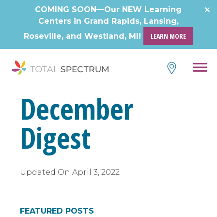
Skip
COMING SOON—Our NEW Learning
to
Centers in Grand Rapids, Lansing,
content
Roseville, and Westland, MI!
LEARN MORE
December
Digest
Updated On
April 3, 2022
FEATURED POSTS