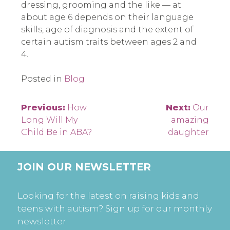
dressing, grooming and the like — at
about age 6 depends on their language
skills, age of diagnosis and the extent of
certain autism traits between ages 2 and
4.
Posted in
Blog
Post
Previous:
How
Next:
Our
Long Will My
amazing
navigation
Child Be in ABA?
daughter
JOIN OUR NEWSLETTER
Looking for the latest on raising kids and
teens with autism? Sign up for our monthly
newsletter.