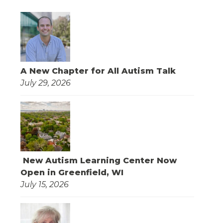
A New Chapter for All Autism Talk
July 29, 2026
New Autism Learning Center Now
Open in Greenfield, WI
July 15, 2026