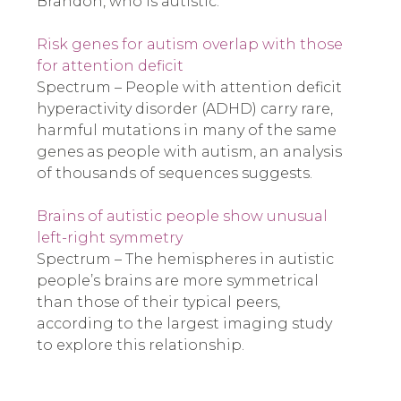
Brandon, who is autistic.
Risk genes for autism overlap with those
for attention deficit
Spectrum – People with attention deficit
hyperactivity disorder (ADHD) carry rare,
harmful mutations in many of the same
genes as people with autism, an analysis
of thousands of sequences suggests.
Brains of autistic people show unusual
left-right symmetry
Spectrum – The hemispheres in autistic
people’s brains are more symmetrical
than those of their typical peers,
according to the largest imaging study
to explore this relationship.