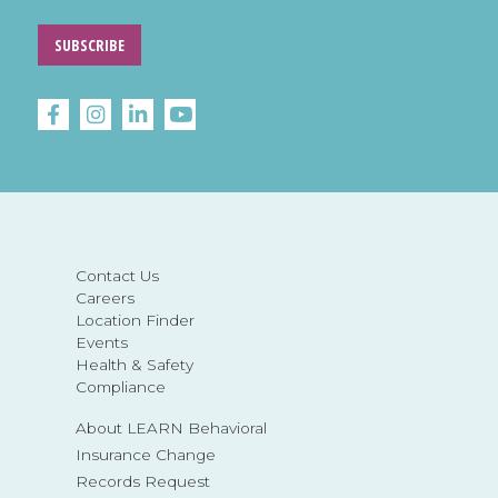
SUBSCRIBE
Contact Us
Careers
Location Finder
Events
Health & Safety
Compliance
About LEARN Behavioral
Insurance Change
Records Request