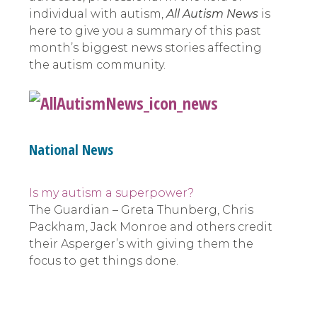
individual with autism,
All Autism News
is
here to give you a summary of this past
month’s biggest news stories affecting
the autism community.
National News
Is my autism a superpower?
The Guardian – Greta Thunberg, Chris
Packham, Jack Monroe and others credit
their Asperger’s with giving them the
focus to get things done.