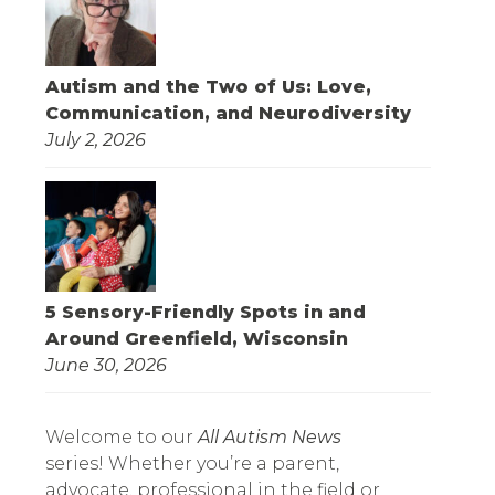
Autism and the Two of Us: Love,
Communication, and Neurodiversity
July 2, 2026
5 Sensory-Friendly Spots in and
Around Greenfield, Wisconsin
June 30, 2026
Welcome to our
All Autism News
series! Whether you’re a parent,
advocate, professional in the field or