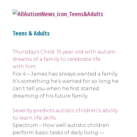
Teens & Adults
Thursday’s Child: 13-year-old with autism
dreams of a family to celebrate life
with him
Fox 4 – James has always wanted a family.
It’s something he’s wanted for so long he
can’t tell you when he first started
dreaming of his future family.
Severity predicts autistic children’s ability
to learn life skills
Spectrum – How well autistic children
perform basic tasks of daily living —