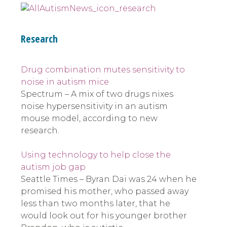
Research
Drug combination mutes sensitivity to
noise in autism mice
Spectrum – A mix of two drugs nixes
noise hypersensitivity in an autism
mouse model, according to new
research.
Using technology to help close the
autism job gap
Seattle Times – Byran Dai was 24 when he
promised his mother, who passed away
less than two months later, that he
would look out for his younger brother