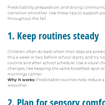
Predictability, preparation, and strong commun
transition smoother. Use these tips to support yo
throughout the fall.
1. Keep routines steady
Children often do best when their days are predict
this a week or two before school starts, and try n
routine and after-school schedule. Use a visual ch
changes, like keeping the same breakfast spot o
mornings calmer.
Why it works:
Predictable routines help reduce a
smoother.
2. Plan for sensory comf