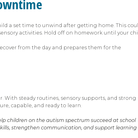
 downtime
ild a set time to unwind after getting home. This cou
nsory activities. Hold off on homework until your chi
recover from the day and prepares them for the
ar. With steady routines, sensory supports, and strong
ure, capable, and ready to learn.
help children on the autism spectrum succeed at school
kills, strengthen communication, and support learning