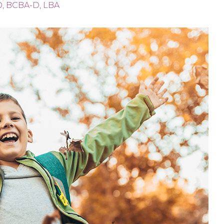
D, BCBA-D, LBA