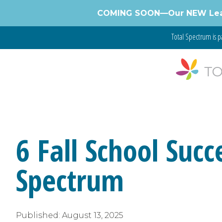
Skip
COMING SOON—Our NEW Learnin
to
content
Total Spectrum is p
6 Fall School Succ
Spectrum
Published:
August 13, 2025