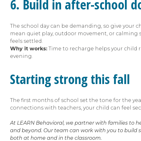
6. Build in after-school
The school day can be demanding, so give your ch
mean quiet play, outdoor movement, or calming se
feels settled.
Why it works:
Time to recharge helps your child 
evening.
Starting strong this fall
The first months of school set the tone for the ye
connections with teachers, your child can feel sec
At LEARN Behavioral, we partner with families to 
and beyond. Our team can work with you to build s
both at home and in the classroom.