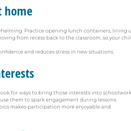
 at home
rwhelming. Practice opening lunch containers, lining 
 moving from recess back to the classroom, so your chi
confidence and reduces stress in new situations.
interests
, look for ways to bring those interests into schoolwork
o use them to spark engagement during lessons.
opics makes participation more enjoyable and