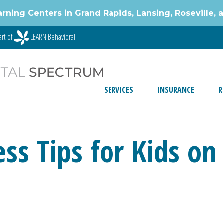
g Centers in Grand Rapids, Lansing, Roseville, 
art of
LEARN Behavioral
SERVICES
INSURANCE
R
ess Tips for Kids o