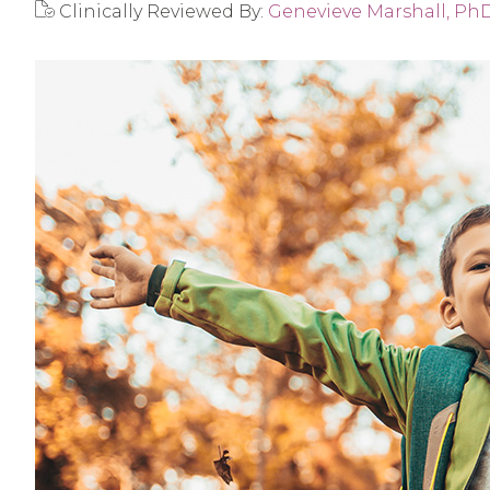
Clinically Reviewed By:
Genevieve Marshall, Ph