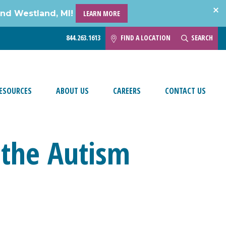
and Westland, MI!
LEARN MORE
844.263.1613
FIND A LOCATION
SEARCH
ESOURCES
ABOUT US
CAREERS
CONTACT US
n the Autism