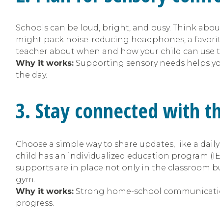
Schools can be loud, bright, and busy. Think abou
might pack noise-reducing headphones, a favorite 
teacher about when and how your child can use t
Why it works:
Supporting sensory needs helps y
the day.
3. Stay connected with t
Choose a simple way to share updates, like a daily
child has an individualized education program (IEP
supports are in place not only in the classroom but
gym.
Why it works:
Strong home-school communication
progress.