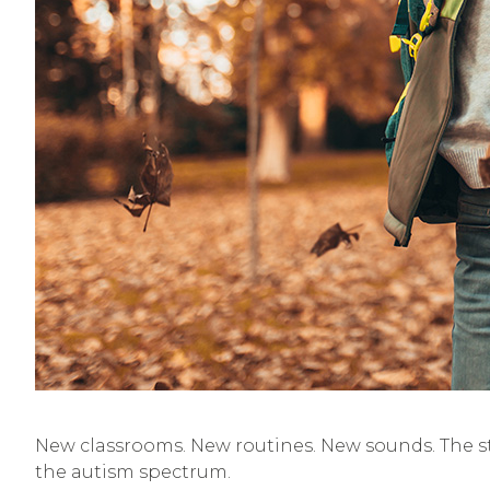
New classrooms. New routines. New sounds. The sta
the autism spectrum.