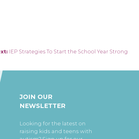
xt:
IEP Strategies To Start the School Year Strong
JOIN OUR
NEWSLETTER
Looking for the latest on
raising kids and teens with
autism? Sign up for our