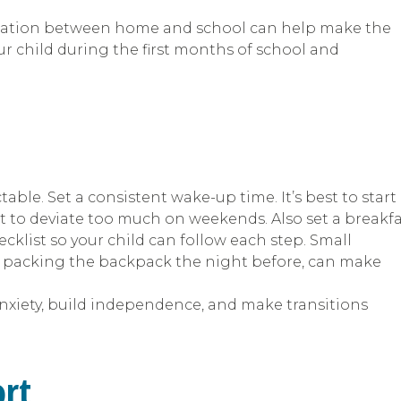
ication between home and school can help make the
ur child during the first months of school and
able. Set a consistent wake-up time. It’s best to start
ot to deviate too much on weekends. Also set a breakf
ecklist so your child can follow each step. Small
r packing the backpack the night before, can make
nxiety, build independence, and make transitions
ort