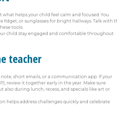
t what helps your child feel calm and focused. You
fidget, or sunglasses for bright hallways. Talk with 
hese tools.
our child stay engaged and comfortable throughout
he teacher
 note, short emails, or a communication app. If your
), review it together early in the year. Make sure
 also during lunch, recess, and specials like art or
 helps address challenges quickly and celebrate