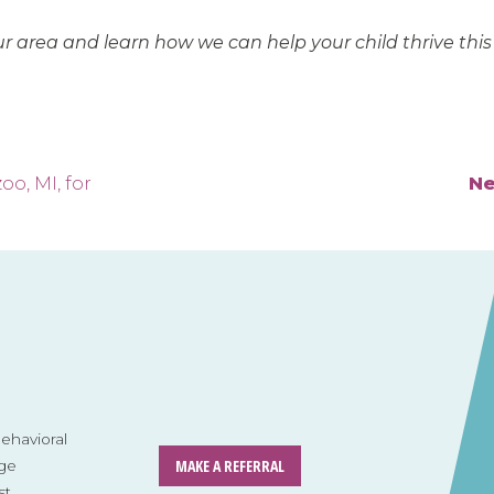
ur area and learn how we can help your child thrive this
oo, MI, for
Ne
havioral
MAKE A REFERRAL
ge
st