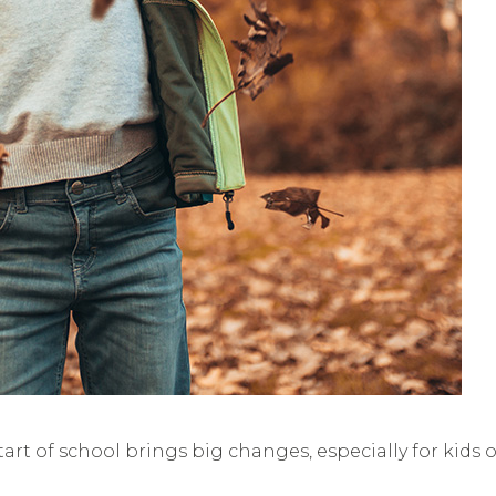
rt of school brings big changes, especially for kids 