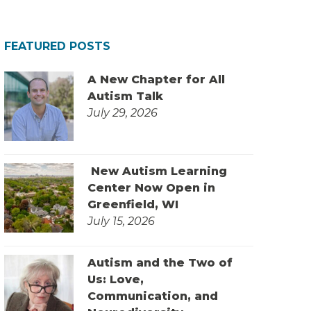
FEATURED POSTS
A New Chapter for All
Autism Talk
July 29, 2026
New Autism Learning
Center Now Open in
Greenfield, WI
July 15, 2026
Autism and the Two of
Us: Love,
Communication, and