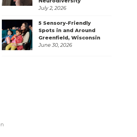
Neurodiversity
July 2, 2026
5 Sensory-Friendly
Spots in and Around
Greenfield, Wisconsin
June 30, 2026
on