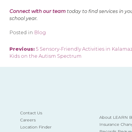
Connect with our team
today to find services in yo
school year.
Posted in
Blog
Post
Previous:
5 Sensory-Friendly Activities in Kalamaz
Kids on the Autism Spectrum
navigation
Contact Us
About LEARN Be
Careers
Insurance Chan
Location Finder
Records Reque