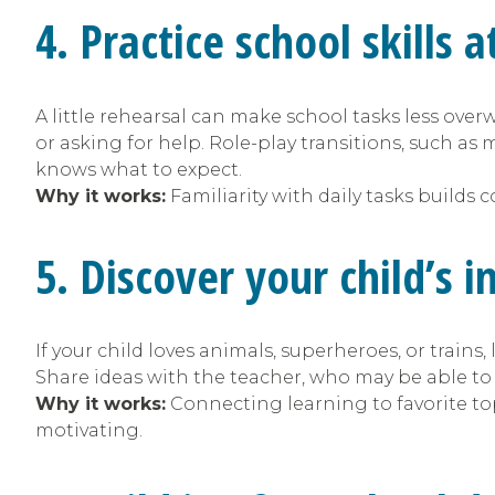
4. Practice school skills
A little rehearsal can make school tasks less ove
or asking for help. Role-play transitions, such as
knows what to expect.
Why it works:
Familiarity with daily tasks builds 
5. Discover your child’s 
If your child loves animals, superheroes, or trains
Share ideas with the teacher, who may be able t
Why it works:
Connecting learning to favorite t
motivating.