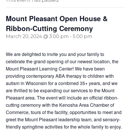
This event has passed.
Mount Pleasant Open House &
Ribbon-Cutting Ceremony
March 20, 2024 @ 3:00 pm
-
5:00 pm
We are delighted to invite you and your family to
celebrate the grand opening of our newest location, the
Mount Pleasant Learning Center! We have been
providing contemporary ABA therapy to children with
autism in Wisconsin for a combined 35+ years, and we
are thrilled to be expanding our services to the Mount
Pleasant area. The event will include an official ribbon-
cutting ceremony with the Kenosha Area Chamber of
Commerce, tours of the facility, opportunities to meet and
greet the Mount Pleasant leadership team, and sensory-
friendly springtime activities for the whole family to enjoy.