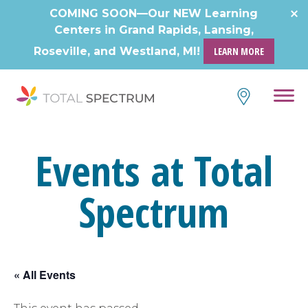
Skip
COMING SOON—Our NEW Learning
to
Centers in Grand Rapids, Lansing,
content
Roseville, and Westland, MI!
LEARN MORE
Events at Total
Spectrum
« All Events