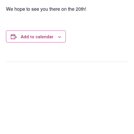
We hope to see you there on the 20th!
Add to calendar