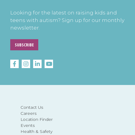
Looking for the latest on raising kids and
teens with autism? Sign up for our monthly
newsletter.
SUBSCRIBE
Contact Us
Careers
Location Finder
Events
Health & Safety