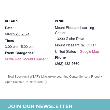
DETAILS
VENUE
Mount Pleasant Learning
Date:
Center
March 20, 2024
13200 Globe Drive
Time:
Mount Pleasant
,
WI
53717
3:00 pm - 5:00 pm
United States
+ Google Map
Event Categories:
Phone
Milwaukee
,
Mount Pleasant
(262) 432-5660
Total Spectrum | WEAP’s Milwaukee Learning Center Sensory-Friendly
Open House & Trunk-or-Treat
JOIN OUR NEWSLETTER