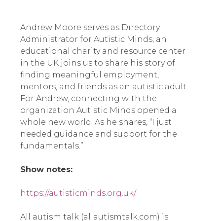
Andrew Moore serves as Directory
Administrator for Autistic Minds, an
educational charity and resource center
in the UK joins us to share his story of
finding meaningful employment,
mentors, and friends as an autistic adult.
For Andrew, connecting with the
organization Autistic Minds opened a
whole new world. As he shares, “I just
needed guidance and support for the
fundamentals.”
Show notes:
https://autisticminds.org.uk/
All autism talk (allautismtalk.com) is