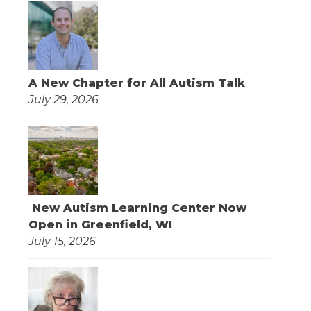
A New Chapter for All Autism Talk
July 29, 2026
New Autism Learning Center Now
Open in Greenfield, WI
July 15, 2026