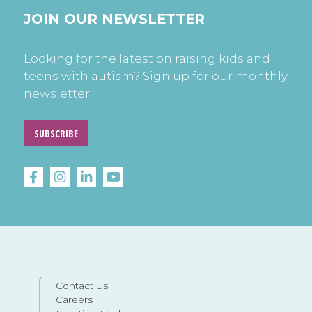
JOIN OUR NEWSLETTER
Looking for the latest on raising kids and
teens with autism? Sign up for our monthly
newsletter.
SUBSCRIBE
Contact Us
Careers