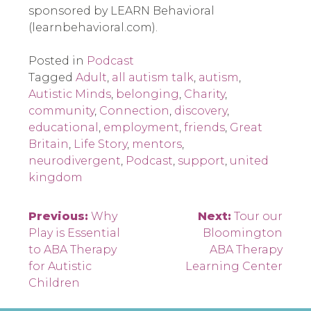
sponsored by LEARN Behavioral
(learnbehavioral.com).
Posted in
Podcast
Tagged
Adult
,
all autism talk
,
autism
,
Autistic Minds
,
belonging
,
Charity
,
community
,
Connection
,
discovery
,
educational
,
employment
,
friends
,
Great
Britain
,
Life Story
,
mentors
,
neurodivergent
,
Podcast
,
support
,
united
kingdom
Post
Previous:
Why
Next:
Tour our
Play is Essential
Bloomington
navigation
to ABA Therapy
ABA Therapy
for Autistic
Learning Center
Children