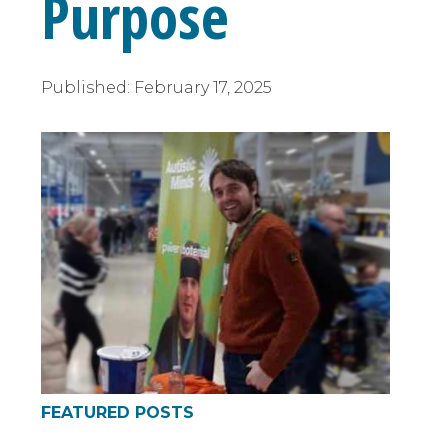
Purpose
Published:
February 17, 2025
FEATURED POSTS