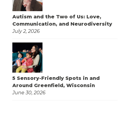
Autism and the Two of Us: Love,
Communication, and Neurodiversity
July 2, 2026
5 Sensory-Friendly Spots in and
Around Greenfield, Wisconsin
June 30, 2026