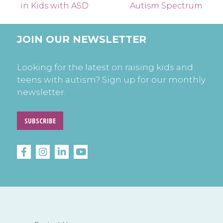
in Kids with ASD
Autism Spectrum
JOIN OUR NEWSLETTER
Looking for the latest on raising kids and
teens with autism? Sign up for our monthly
newsletter.
SUBSCRIBE