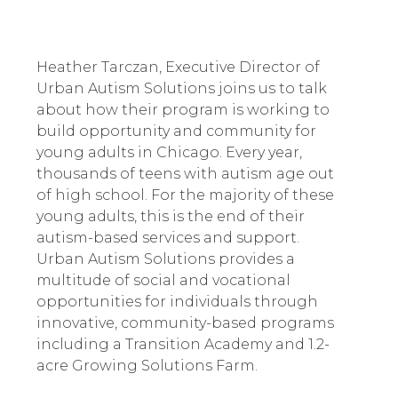
Heather Tarczan, Executive Director of 
Urban Autism Solutions joins us to talk 
about how their program is working to 
build opportunity and community for 
young adults in Chicago. Every year, 
thousands of teens with autism age out 
of high school. For the majority of these 
young adults, this is the end of their 
autism-based services and support. 
Urban Autism Solutions provides a 
multitude of social and vocational 
opportunities for individuals through 
innovative, community-based programs 
including a Transition Academy and 1.2-
acre Growing Solutions Farm.