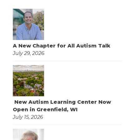
A New Chapter for All Autism Talk
July 29, 2026
New Autism Learning Center Now
Open in Greenfield, WI
July 15, 2026