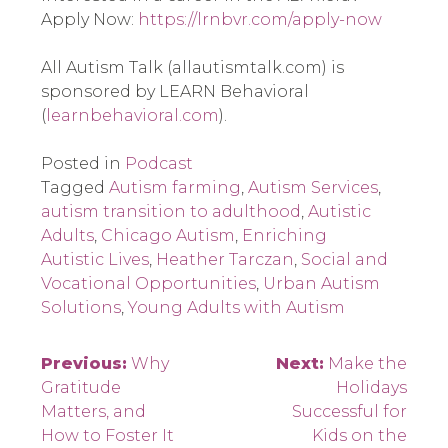
Apply Now: 
https://lrnbvr.com/apply-now
All Autism Talk (allautismtalk.com) is 
sponsored by LEARN Behavioral 
(
learnbehavioral.com
).
Posted in
Podcast
Tagged
Autism farming
,
Autism Services
,
autism transition to adulthood
,
Autistic
Adults
,
Chicago Autism
,
Enriching
Autistic Lives
,
Heather Tarczan
,
Social and
Vocational Opportunities
,
Urban Autism
Solutions
,
Young Adults with Autism
Post
Previous:
Why
Next:
Make the
Gratitude
Holidays
navigation
Matters, and
Successful for
How to Foster It
Kids on the