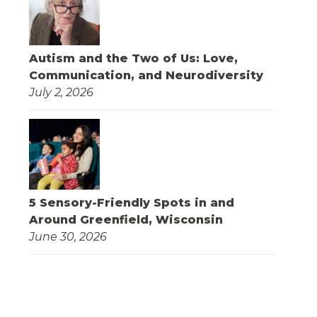
Autism and the Two of Us: Love,
Communication, and Neurodiversity
July 2, 2026
5 Sensory-Friendly Spots in and
Around Greenfield, Wisconsin
June 30, 2026