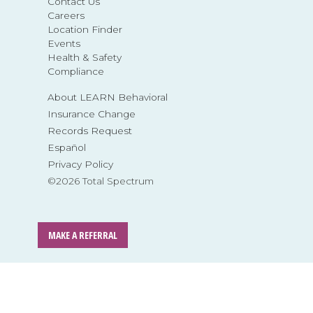
Contact Us
Careers
Location Finder
Events
Health & Safety
Compliance
About LEARN Behavioral
Insurance Change
Records Request
Español
Privacy Policy
©2026 Total Spectrum
MAKE A REFERRAL