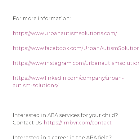
For more information:
https://www.urbanautismsolutions.com/
https://www.facebook.com/UrbanAutismSolution
https://www.instagram.com/urbanautismsolutio
https://www.linkedin.com/company/urban-
autism-solutions/
Interested in ABA services for your child? 
Contact Us: 
https://lrnbvr.com/contact
Interested in a career in the ABA field? 