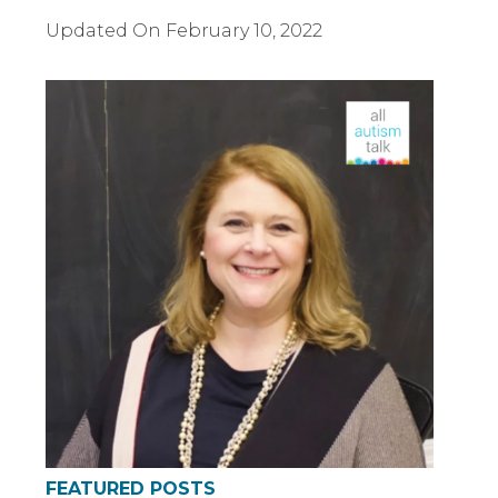
Updated On
February 10, 2022
FEATURED POSTS