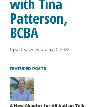
with Tina
Patterson,
BCBA
Updated On
February 10, 2022
FEATURED POSTS
A New Chapter for All Autism Talk