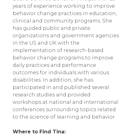
years of experience working to improve 
behavior change practices in education, 
clinical and community programs. She 
has guided public and private 
organizations and government agencies 
in the US and UK with the 
implementation of research-based 
behavior change programs to improve 
daily practices and performance 
outcomes for individuals with various 
disabilities. In addition, she has 
participated in and published several 
research studies and provided 
workshops at national and international 
conferences surrounding topics related 
to the science of learning and behavior.
Where to Find Tina: