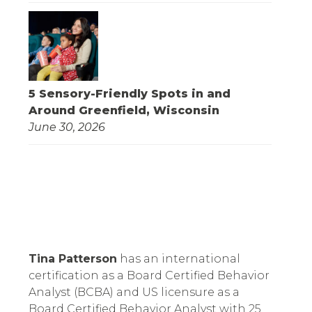
5 Sensory-Friendly Spots in and
Around Greenfield, Wisconsin
June 30, 2026
Tina Patterson
 has an international 
certification as a Board Certified Behavior 
Analyst (BCBA) and US licensure as a 
Board Certified Behavior Analyst with 25 