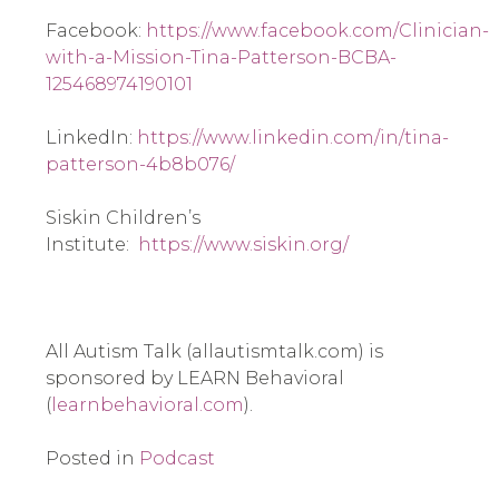
Facebook: 
https://www.facebook.com/Clinician-
with-a-Mission-Tina-Patterson-BCBA-
125468974190101
LinkedIn: 
https://www.linkedin.com/in/tina-
patterson-4b8b076/
Siskin Children’s 
Institute:  
https://www.siskin.org/
All Autism Talk (allautismtalk.com) is 
sponsored by LEARN Behavioral 
(
learnbehavioral.com
).
Posted in
Podcast