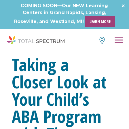
Skip
COMING SOON—Our NEW Learning
to
Centers in Grand Rapids, Lansing,
content
Roseville, and Westland, MI!
LEARN MORE
Taking a
Closer Look at
Your Child’s
ABA Program