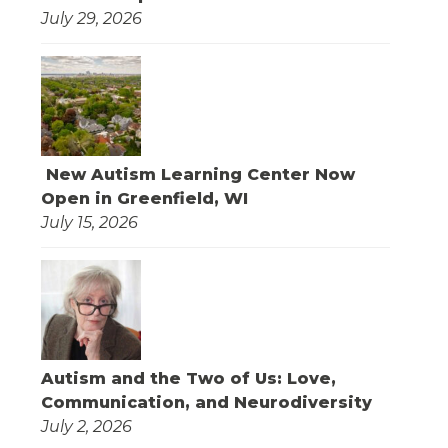
July 29, 2026
New Autism Learning Center Now
Open in Greenfield, WI
July 15, 2026
Autism and the Two of Us: Love,
Communication, and Neurodiversity
July 2, 2026