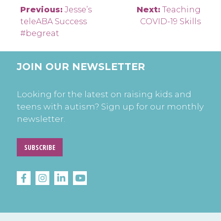
Post
Previous:
Jesse’s
Next:
Teaching
teleABA Success
COVID-19 Skills
navigation
#begreat
JOIN OUR NEWSLETTER
Looking for the latest on raising kids and
teens with autism? Sign up for our monthly
newsletter.
SUBSCRIBE