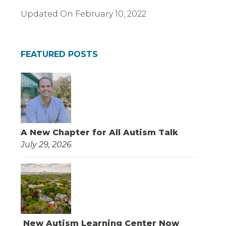
Updated On
February 10, 2022
FEATURED POSTS
A New Chapter for All Autism Talk
July 29, 2026
New Autism Learning Center Now