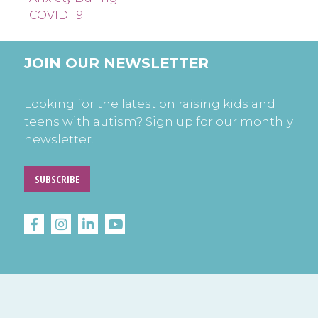
COVID-19
JOIN OUR NEWSLETTER
Looking for the latest on raising kids and
teens with autism? Sign up for our monthly
newsletter.
SUBSCRIBE