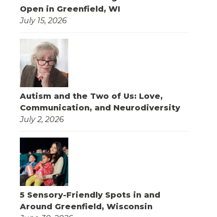
Open in Greenfield, WI
July 15, 2026
Autism and the Two of Us: Love,
Communication, and Neurodiversity
July 2, 2026
5 Sensory-Friendly Spots in and
Around Greenfield, Wisconsin